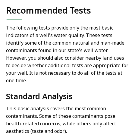
Recommended Tests
The following tests provide only the most basic
indicators of a well's water quality. These tests
identify some of the common natural and man-made
contaminants found in our state's well water.
However, you should also consider nearby land uses
to decide whether additional tests are appropriate for
your well. It is not necessary to do all of the tests at
one time.
Standard Analysis
This basic analysis covers the most common
contaminants. Some of these contaminants pose
health-related concerns, while others only affect
aesthetics (taste and odor).