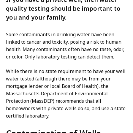
quality testing should be important to
you and your family.
Some contaminants in drinking water have been
linked to cancer and toxicity, posing a risk to human
health. Many contaminants often have no taste, odor,
or color. Only laboratory testing can detect them.
While there is no state requirement to have your well
water tested (although there may be from your
mortgage lender or local Board of Health), the
Massachusetts Department of Environmental
Protection (MassDEP) recommends that all
homeowners with private wells do so, and use a state
certified laboratory.