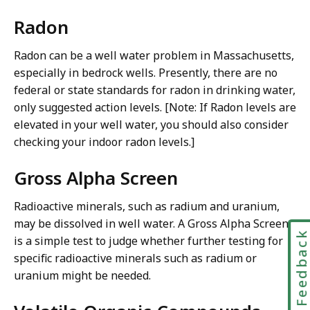
Radon
Radon can be a well water problem in Massachusetts,
especially in bedrock wells. Presently, there are no
federal or state standards for radon in drinking water,
only suggested action levels. [Note: If Radon levels are
elevated in your well water, you should also consider
checking your indoor radon levels.]
Gross Alpha Screen
Radioactive minerals, such as radium and uranium,
may be dissolved in well water. A Gross Alpha Screen
Feedbac
is a simple test to judge whether further testing for
specific radioactive minerals such as radium or
uranium might be needed.