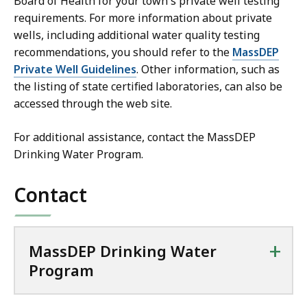
Board of Health for your town's private well testing
requirements. For more information about private
wells, including additional water quality testing
recommendations, you should refer to the
MassDEP
Private Well Guidelines
. Other information, such as
the listing of state certified laboratories, can also be
accessed through the web site.
For additional assistance, contact the MassDEP
Drinking Water Program.
Contact
+
MassDEP Drinking Water
Program