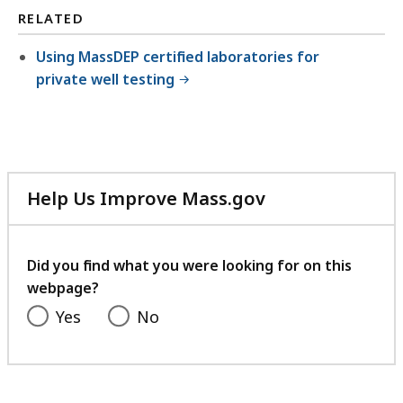
RELATED
Using MassDEP certified laboratories for
private well testing
Help Us Improve Mass.gov
with
your
feedback
Did you find what you were looking for on this
webpage?
Yes
No