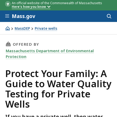
An official website of the Commonwealth of Massachusetts
Standard
Testing Frequency
Here's how you know
Analysis
Skip to main content
Mass.gov
Acces
to
sear
MassDEP
Private wells
Protect Your Family: A Guide to Water Quality Testing for
THIS PAGE, PROTECT YOUR FAMILY: A GUIDE 
OFFERED BY
Massachusetts Department of Environmental
Protection
Protect Your Family: A
Guide to Water Quality
Testing for Private
Wells
If you have a private well, then water