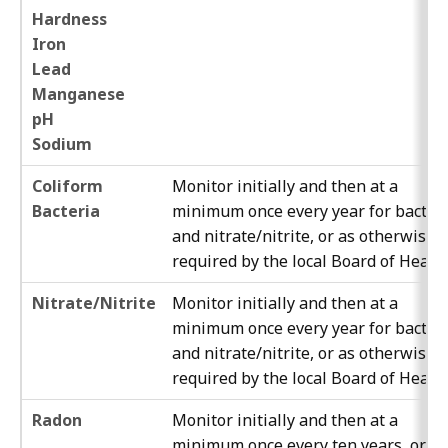
Hardness
Iron
Lead
Manganese
pH
Sodium
Coliform
Monitor initially and then at a
Bacteria
minimum once every year for bacter
and nitrate/nitrite, or as otherwise
required by the local Board of Health
Nitrate/Nitrite
Monitor initially and then at a
minimum once every year for bacter
and nitrate/nitrite, or as otherwise
required by the local Board of Health
Radon
Monitor initially and then at a
minimum once every ten years, or as