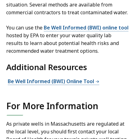
situation. Several methods are available from
commercial contractors to treat contaminated water.
You can use the
Be Well Informed (BWI) online tool
hosted by EPA to enter your water quality lab
results to learn about potential health risks and
recommended water treatment options.
Additional Resources
Be Well Informed (BWI) Online Tool
For More Information
As private wells in Massachusetts are regulated at
the local level, you should first contact your local