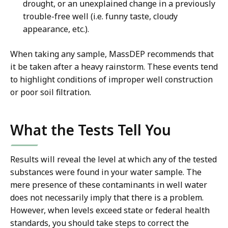
drought, or an unexplained change in a previously
trouble-free well (i.e. funny taste, cloudy
appearance, etc.).
When taking any sample, MassDEP recommends that
it be taken after a heavy rainstorm. These events tend
to highlight conditions of improper well construction
or poor soil filtration.
What the Tests Tell You
Results will reveal the level at which any of the tested
substances were found in your water sample. The
mere presence of these contaminants in well water
does not necessarily imply that there is a problem.
However, when levels exceed state or federal health
standards, you should take steps to correct the