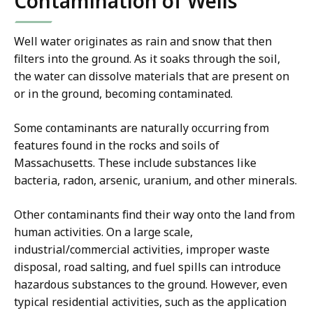
Contamination of Wells
Well water originates as rain and snow that then
filters into the ground. As it soaks through the soil,
the water can dissolve materials that are present on
or in the ground, becoming contaminated.
Some contaminants are naturally occurring from
features found in the rocks and soils of
Massachusetts. These include substances like
bacteria, radon, arsenic, uranium, and other minerals.
Other contaminants find their way onto the land from
human activities. On a large scale,
industrial/commercial activities, improper waste
disposal, road salting, and fuel spills can introduce
hazardous substances to the ground. However, even
typical residential activities, such as the application