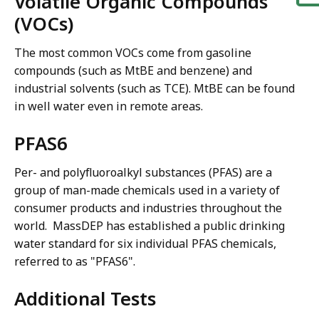
Volatile Organic Compounds
(VOCs)
The most common VOCs come from gasoline
compounds (such as MtBE and benzene) and
industrial solvents (such as TCE). MtBE can be found
in well water even in remote areas.
PFAS6
Per- and polyfluoroalkyl substances (PFAS) are a
group of man-made chemicals used in a variety of
consumer products and industries throughout the
world. MassDEP has established a public drinking
water standard for six individual PFAS chemicals,
referred to as "PFAS6".
Additional Tests