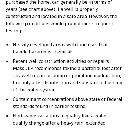
purchased the home, can generally be in terms of
years (see chart above) if a well is properly
constructed and located in a safe area. However, the
following conditions would prompt more frequent
testing:
Heavily developed areas with land uses that
handle hazardous chemicals.
Recent well construction activities or repairs.
MassDEP recommends taking a bacterial test after
any well repair or pump or plumbing modification,
but only after disinfection and substantial flushing
of the water system.
Contaminant concentrations above state or federal
standards found in earlier testing.
Noticeable variations in quality like a water
quality change after a heavy rain, extended