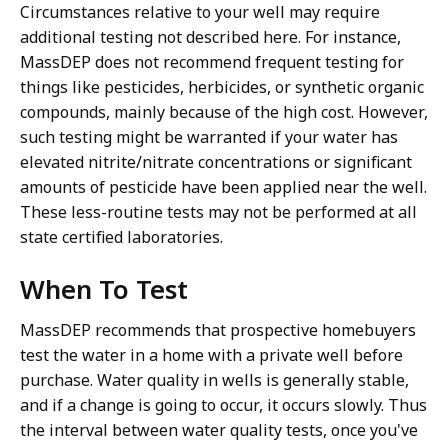
Circumstances relative to your well may require
additional testing not described here. For instance,
MassDEP does not recommend frequent testing for
things like pesticides, herbicides, or synthetic organic
compounds, mainly because of the high cost. However,
such testing might be warranted if your water has
elevated nitrite/nitrate concentrations or significant
amounts of pesticide have been applied near the well.
These less-routine tests may not be performed at all
state certified laboratories.
When To Test
MassDEP recommends that prospective homebuyers
test the water in a home with a private well before
purchase. Water quality in wells is generally stable,
and if a change is going to occur, it occurs slowly. Thus
the interval between water quality tests, once you've