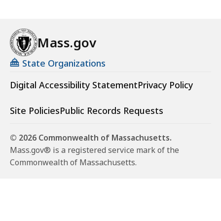
Mass.gov
State Organizations
Digital Accessibility Statement
Privacy Policy
Site Policies
Public Records Requests
© 2026 Commonwealth of Massachusetts.
Mass.gov® is a registered service mark of the
Commonwealth of Massachusetts.