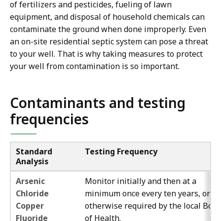
of fertilizers and pesticides, fueling of lawn
equipment, and disposal of household chemicals can
contaminate the ground when done improperly. Even
an on-site residential septic system can pose a threat
to your well. That is why taking measures to protect
your well from contamination is so important.
Contaminants and testing
frequencies
Standard
Testing Frequency
Analysis
Arsenic
Monitor initially and then at a
Chloride
minimum once every ten years, or as
Copper
otherwise required by the local Boa
Fluoride
of Health.