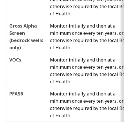
otherwise required by the local Boa
of Health.
Gross Alpha
Monitor initially and then at a
Screen
minimum once every ten years, or as
(bedrock wells
otherwise required by the local Boa
only)
of Health.
VOCs
Monitor initially and then at a
minimum once every ten years, or as
otherwise required by the local Boa
of Health.
PFAS6
Monitor initially and then at a
minimum once every ten years, or as
otherwise required by the local Boa
of Health.