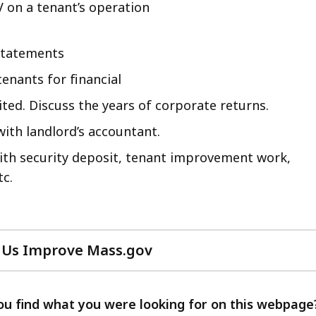
V on a tenant’s operation
 statements
enants for financial
ed. Discuss the years of corporate returns.
ith landlord’s accountant.
with security deposit, tenant improvement work,
tc.
 Us Improve Mass.gov
with
your
feedback
ou find what you were looking for on this webpage