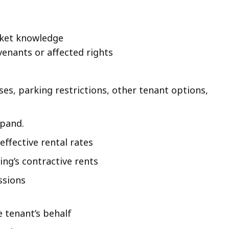
rket knowledge
venants or affected rights
uses, parking restrictions, other tenant options,
xpand.
ffective rental rates
ng’s contractive rents
ssions
e tenant’s behalf