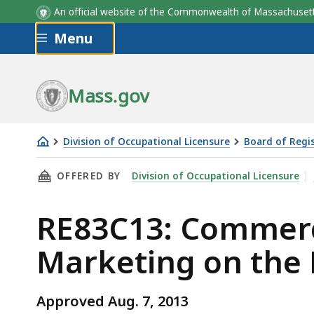
An official website of the Commonwealth of Massachus
Skip to main content
Menu
Mass.gov
Division of Occupational Licensure
Board of Regis
RE83C13:
THIS PAGE, RE83C13: COMMERCIAL BROKERAGE
OFFERED BY
Division of Occupational Licensure
Commercial
Brokerage,
RE83C13: Commerci
Due
Diligence
Marketing on the 
and
Marketing
on
Approved Aug. 7, 2013