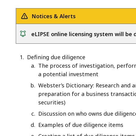
the
Lease
Notices & Alerts
of
Real
eLIPSE online licensing system will b
Estate
notice
Defining due diligence
The process of investigation, perform
a potential investment
Webster’s Dictionary: Research and a
preparation for a business transacti
securities)
Discussion on who owns due diligenc
Examples of due diligence items
Creating a list of due diligence items