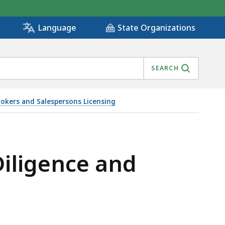
State Organizations
Language
SEARCH
rokers and Salespersons Licensing
L ESTATE, IS
iligence and