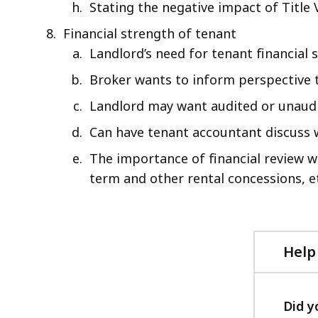
Stating the negative impact of Title 
Financial strength of tenant
Landlord’s need for tenant financial
Broker wants to inform perspective t
Landlord may want audited or unaudit
Can have tenant accountant discuss w
The importance of financial review 
term and other rental concessions, e
Help
Did y