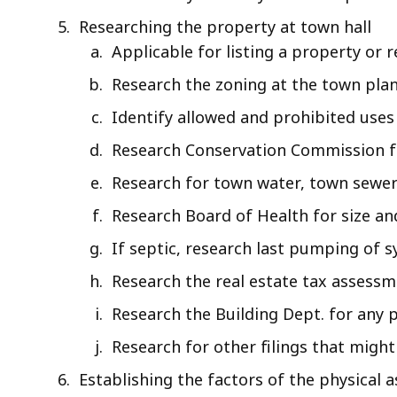
Researching the property at town hall
Applicable for listing a property or 
Research the zoning at the town pla
Identify allowed and prohibited uses
Research Conservation Commission fo
Research for town water, town sewer
Research Board of Health for size an
If septic, research last pumping of 
Research the real estate tax assess
Research the Building Dept. for any
Research for other filings that mig
Establishing the factors of the physical a