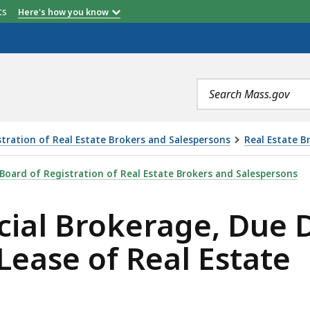
etts
Here's how you know
Search
terms
tration of Real Estate Brokers and Salespersons
Real Estate B
, DUE DILIGENCE AND MARKETING ON THE LEASE OF REA
Board of Registration of Real Estate Brokers and Salespersons
al Brokerage, Due D
Lease of Real Estate