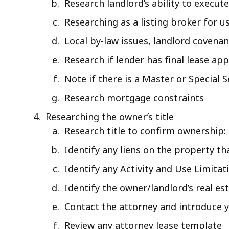
Research landlord’s ability to execute
Researching as a listing broker for us
Local by-law issues, landlord covena
Research if lender has final lease app
Note if there is a Master or Special S
Research mortgage constraints
Researching the owner’s title
Research title to confirm ownership:
Identify any liens on the property th
Identify any Activity and Use Limita
Identify the owner/landlord’s real es
Contact the attorney and introduce y
Review any attorney lease template