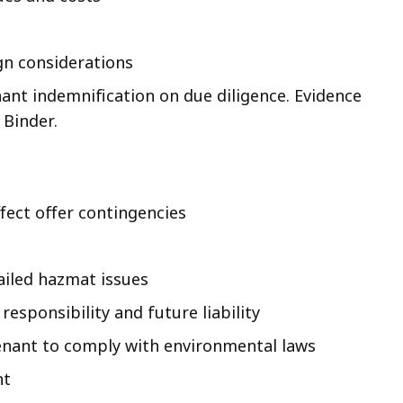
gn considerations
nant indemnification on due diligence. Evidence
 Binder.
fect offer contingencies
ailed hazmat issues
responsibility and future liability
 tenant to comply with environmental laws
nt