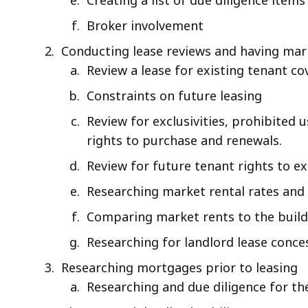
Broker involvement
Conducting lease reviews and having ma
Review a lease for existing tenant co
Constraints on future leasing
Review for exclusivities, prohibited 
rights to purchase and renewals.
Review for future tenant rights to e
Researching market rental rates and e
Comparing market rents to the buildi
Researching for landlord lease conce
Researching mortgages prior to leasing
Researching and due diligence for th