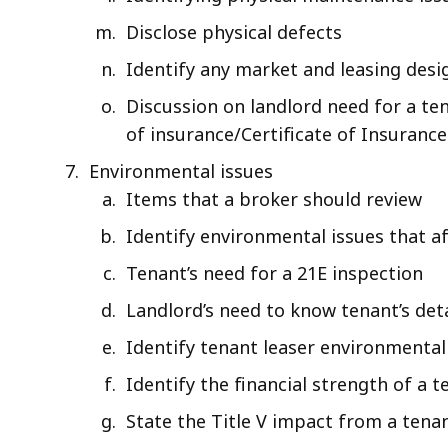
Disclose physical defects
Identify any market and leasing desi
Discussion on landlord need for a te
of insurance/Certificate of Insurance
Environmental issues
Items that a broker should review
Identify environmental issues that af
Tenant’s need for a 21E inspection
Landlord’s need to know tenant’s det
Identify tenant leaser environmental 
Identify the financial strength of a
State the Title V impact from a tena