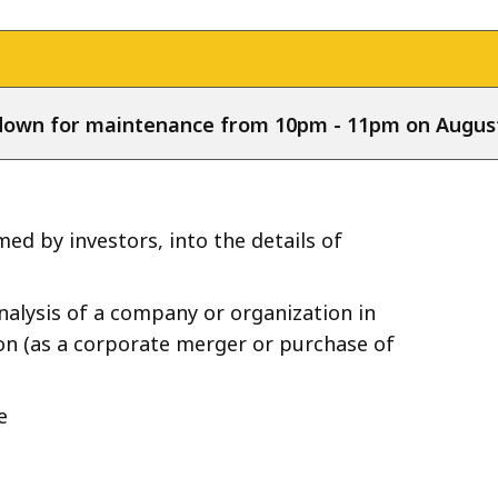
e down for maintenance from 10pm - 11pm on August
ed by investors, into the details of
nalysis of a company or organization in
on (as a corporate merger or purchase of
e