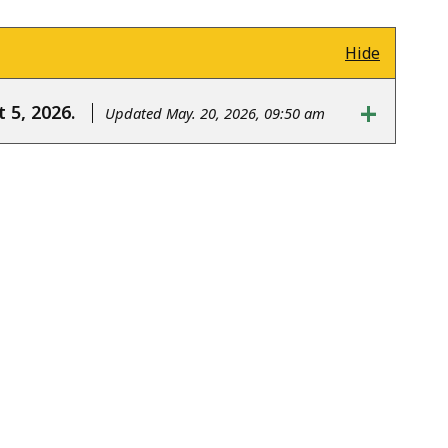
Hide
+
 5, 2026.
Updated May. 20, 2026, 09:50 am