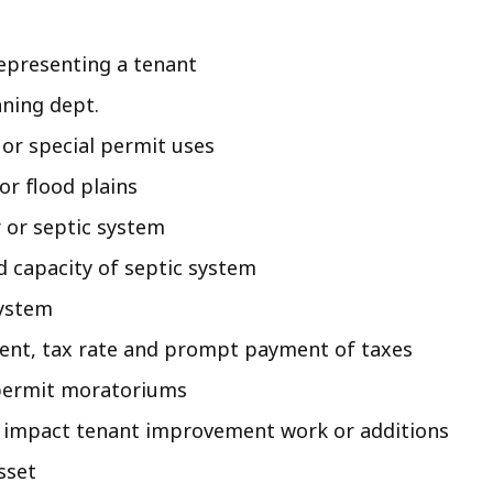
representing a tenant
nning dept.
 or special permit uses
r flood plains
 or septic system
d capacity of septic system
system
ment, tax rate and prompt payment of taxes
 permit moratoriums
ht impact tenant improvement work or additions
sset