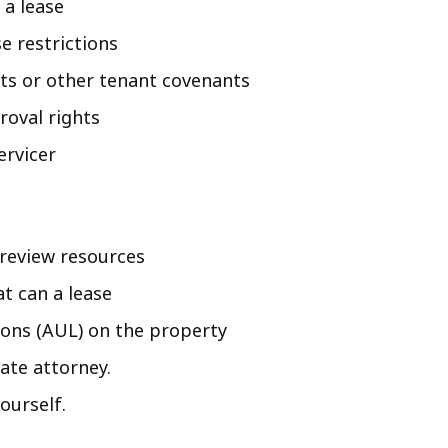
 a lease
e restrictions
nts or other tenant covenants
roval rights
ervicer
 review resources
at can a lease
tions (AUL) on the property
tate attorney.
ourself.