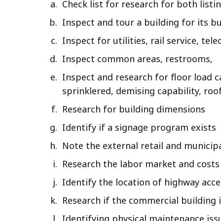
Check list for research for both list
Inspect and tour a building for its b
Inspect for utilities, rail service, te
Inspect common areas, restrooms,
Inspect and research for floor load c
sprinklered, demising capability, roo
Research for building dimensions
Identify if a signage program exists
Note the external retail and municip
Research the labor market and costs
Identify the location of highway acc
Research if the commercial building 
Identifying physical maintenance iss