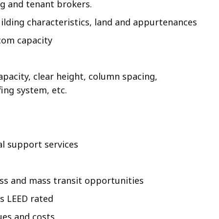
ing and tenant brokers.
uilding characteristics, land and appurtenances
lecom capacity
apacity, clear height, column spacing,
fing system, etc.
al support services
ess and mass transit opportunities
is LEED rated
ues and costs