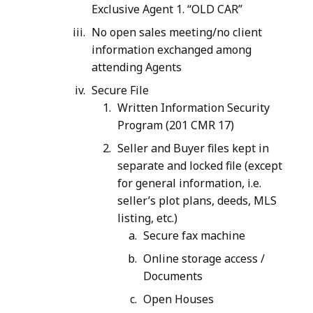
Exclusive Agent 1. “OLD CAR”
No open sales meeting/no client
information exchanged among
attending Agents
Secure File
Written Information Security
Program (201 CMR 17)
Seller and Buyer files kept in
separate and locked file (except
for general information, i.e.
seller’s plot plans, deeds, MLS
listing, etc.)
Secure fax machine
Online storage access /
Documents
Open Houses