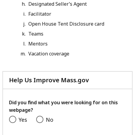
Designated Seller’s Agent
Facilitator
Open House Tent Disclosure card
Teams
Mentors
Vacation coverage
Help Us Improve Mass.gov
with
your
feedback
Did you find what you were looking for on this
webpage?
Yes
No