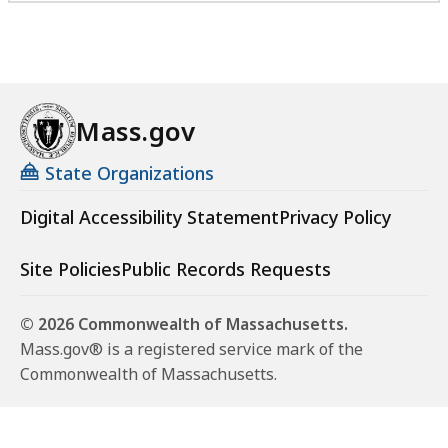
Mass.gov
State Organizations
Digital Accessibility Statement
Privacy Policy
Site Policies
Public Records Requests
© 2026 Commonwealth of Massachusetts.
Mass.gov® is a registered service mark of the
Commonwealth of Massachusetts.