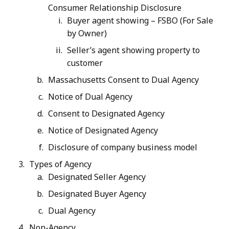
Consumer Relationship Disclosure
Buyer agent showing – FSBO (For Sale
by Owner)
Seller’s agent showing property to
customer
Massachusetts Consent to Dual Agency
Notice of Dual Agency
Consent to Designated Agency
Notice of Designated Agency
Disclosure of company business model
Types of Agency
Designated Seller Agency
Designated Buyer Agency
Dual Agency
Non-Agency