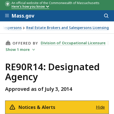
An official website of the Commonwealth of Massachusetts
Here's how you know
Skip to main content
Mass.gov
Acces
to
sear
Salespersons
Real Estate Brokers and Salespersons Licensing
THIS PAGE, RE90R14: DESIGNATED AGENCY , I
Division of Occupational Licensure
OFFERED BY
Show
1
more
RE90R14: Designated
Agency
Approved as of July 3, 2014
Notices & Alerts
Hide