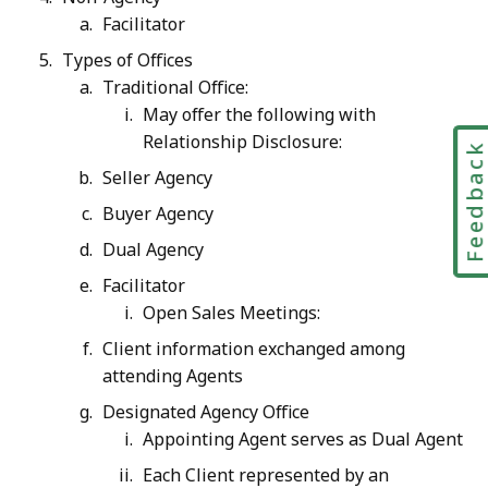
Facilitator
Types of Offices
Traditional Office:
May offer the following with
Relationship Disclosure:
Feedbac
Seller Agency
Buyer Agency
Dual Agency
Facilitator
Open Sales Meetings:
Client information exchanged among
attending Agents
Designated Agency Office
Appointing Agent serves as Dual Agent
Each Client represented by an