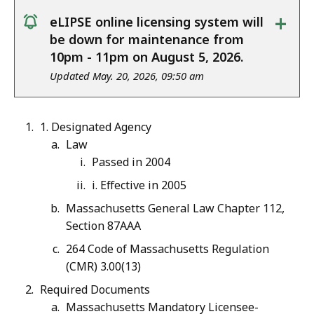
+
eLIPSE online licensing system will
notice
be down for maintenance from
10pm - 11pm on August 5, 2026.
Updated May. 20, 2026, 09:50 am
1. Designated Agency
Law
Passed in 2004
i. Effective in 2005
Massachusetts General Law Chapter 112,
Section 87AAA
264 Code of Massachusetts Regulation
(CMR) 3.00(13)
Required Documents
Massachusetts Mandatory Licensee-