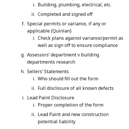
Building, plumbing, electrical, etc.
Completed and signed off
Special permits or variance, if any or
applicable (Quinlan)
Check plans against variance/permit as
well as sign off to ensure compliance
Assessors’ department v building
departments research
Sellers’ Statements
Who should fill out the form
Full disclosure of all known defects
Lead Paint Disclosure
Proper completion of the form
Lead Paint and new construction
potential liability