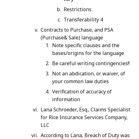
Restrictions
Transferability 4
Contracts to Purchase, and PSA
(Purchase& Sale) language
Note specific clauses and the
bases/origins for the language
Be careful writing contingencies!!
Not an abdication, or waiver, of
your common law duties
Verification of accuracy of
information
Lana Schroeder, Esq., Claims Specialist
for Rice Insurance Services Company,
LLC
According to Lana, Breach of Duty was