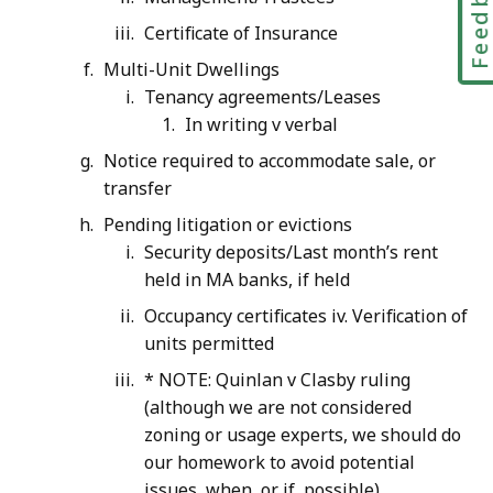
Feedbac
Certificate of Insurance
Multi-Unit Dwellings
Tenancy agreements/Leases
In writing v verbal
Notice required to accommodate sale, or
transfer
Pending litigation or evictions
Security deposits/Last month’s rent
held in MA banks, if held
Occupancy certificates iv. Verification of
units permitted
* NOTE: Quinlan v Clasby ruling
(although we are not considered
zoning or usage experts, we should do
our homework to avoid potential
issues, when, or if, possible)