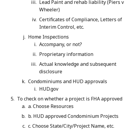
Lead Paint and rehab liability (Piers v
Wheeler)
Certificates of Compliance, Letters of
Interim Control, etc.
Home Inspections
Accompany, or not?
Proprietary information
Actual knowledge and subsequent
disclosure
Condominiums and HUD approvals
HUD.gov
To check on whether a project is FHA approved
a. Choose Resources
b. HUD approved Condominium Projects
c. Choose State/City/Project Name, etc.