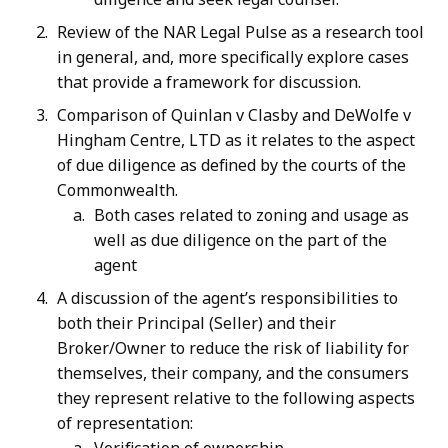
Review of the NAR Legal Pulse as a research tool
in general, and, more specifically explore cases
that provide a framework for discussion.
Comparison of Quinlan v Clasby and DeWolfe v
Hingham Centre, LTD as it relates to the aspect
of due diligence as defined by the courts of the
Commonwealth.
Both cases related to zoning and usage as
well as due diligence on the part of the
agent
A discussion of the agent’s responsibilities to
both their Principal (Seller) and their
Broker/Owner to reduce the risk of liability for
themselves, their company, and the consumers
they represent relative to the following aspects
of representation: