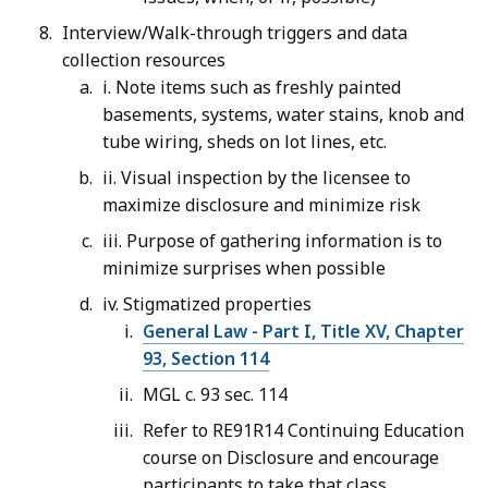
Interview/Walk-through triggers and data
collection resources
i. Note items such as freshly painted
basements, systems, water stains, knob and
tube wiring, sheds on lot lines, etc.
ii. Visual inspection by the licensee to
maximize disclosure and minimize risk
iii. Purpose of gathering information is to
minimize surprises when possible
iv. Stigmatized properties
General Law - Part I, Title XV, Chapter
93, Section 114
MGL c. 93 sec. 114
Refer to RE91R14 Continuing Education
course on Disclosure and encourage
participants to take that class