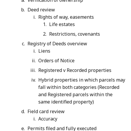
Verification of ownership
Deed review
Rights of way, easements
Life estates
Restrictions, covenants
Registry of Deeds overview
Liens
Orders of Notice
Registered v Recorded properties
Hybrid properties in which parcels may
fall within both categories (Recorded
and Registered parcels within the
same identified property)
Field card review
Accuracy
Permits filed and fully executed