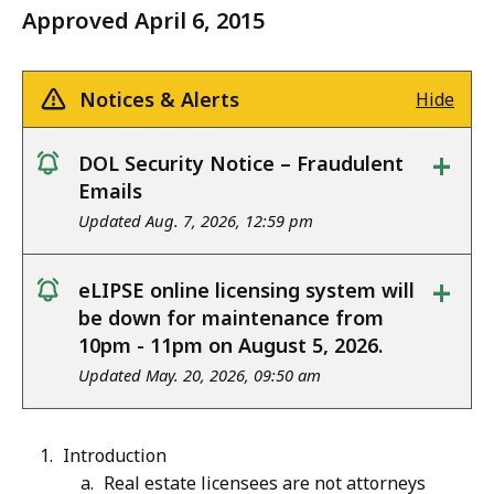
Approved April 6, 2015
Notices & Alerts
Hide
+
DOL Security Notice – Fraudulent
notice
Emails
Updated Aug. 7, 2026, 12:59 pm
+
eLIPSE online licensing system will
notice
be down for maintenance from
10pm - 11pm on August 5, 2026.
Updated May. 20, 2026, 09:50 am
Introduction
Real estate licensees are not attorneys