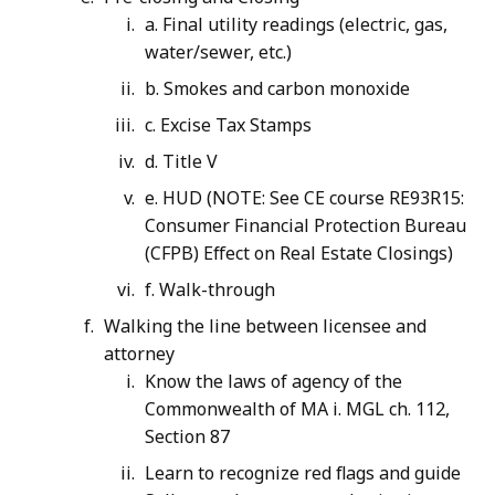
a. Final utility readings (electric, gas,
water/sewer, etc.)
b. Smokes and carbon monoxide
c. Excise Tax Stamps
d. Title V
e. HUD (NOTE: See CE course RE93R15:
Consumer Financial Protection Bureau
(CFPB) Effect on Real Estate Closings)
f. Walk-through
Walking the line between licensee and
attorney
Know the laws of agency of the
Commonwealth of MA i. MGL ch. 112,
Section 87
Learn to recognize red flags and guide