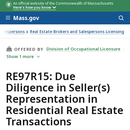
An official website of the Commonwealth of Massachusetts
Here's how you know
Skip to main content
Mass.gov
Acces
to
sear
Salespersons
Real Estate Brokers and Salespersons Licensing
ctions
THIS PAGE, RE97R15: DUE DILIGENCE IN SELL
Division of Occupational Licensure
OFFERED BY
Show
1
more
RE97R15: Due
Diligence in Seller(s)
Representation in
Residential Real Estate
Transactions