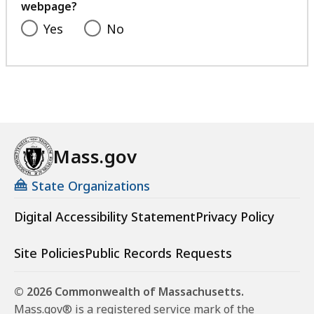
webpage?
Yes
No
Mass.gov
State Organizations
Digital Accessibility Statement
Privacy Policy
Site Policies
Public Records Requests
© 2026 Commonwealth of Massachusetts.
Mass.gov® is a registered service mark of the