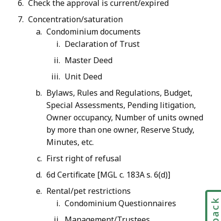
Check the approval is current/expired
Concentration/saturation
Condominium documents
Declaration of Trust
Master Deed
Unit Deed
Bylaws, Rules and Regulations, Budget,
Special Assessments, Pending litigation,
Owner occupancy, Number of units owned
by more than one owner, Reserve Study,
Minutes, etc.
First right of refusal
6d Certificate [MGL c. 183A s. 6(d)]
Rental/pet restrictions
Condominium Questionnaires
Management/Trustees