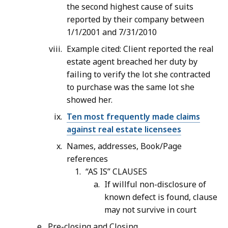
the second highest cause of suits
reported by their company between
1/1/2001 and 7/31/2010
Example cited: Client reported the real
estate agent breached her duty by
failing to verify the lot she contracted
to purchase was the same lot she
showed her.
Ten most frequently made claims
against real estate licensees
Names, addresses, Book/Page
references
“AS IS” CLAUSES
If willful non-disclosure of
known defect is found, clause
may not survive in court
Pre-closing and Closing