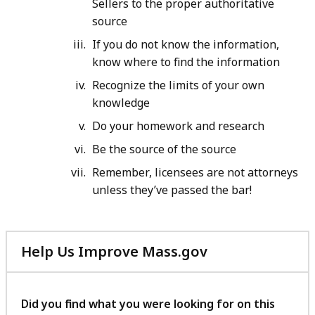
Sellers to the proper authoritative
source
If you do not know the information,
know where to find the information
Recognize the limits of your own
knowledge
Do your homework and research
Be the source of the source
Remember, licensees are not attorneys
unless they’ve passed the bar!
Help Us Improve Mass.gov
with
your
feedback
Did you find what you were looking for on this