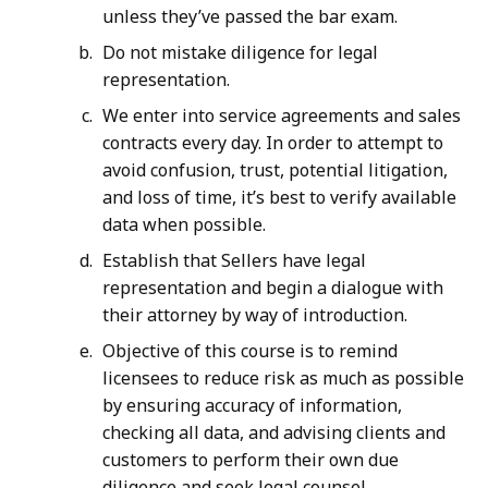
unless they’ve passed the bar exam.
Do not mistake diligence for legal
representation.
We enter into service agreements and sales
contracts every day. In order to attempt to
avoid confusion, trust, potential litigation,
and loss of time, it’s best to verify available
data when possible.
Establish that Sellers have legal
representation and begin a dialogue with
their attorney by way of introduction.
Objective of this course is to remind
licensees to reduce risk as much as possible
by ensuring accuracy of information,
checking all data, and advising clients and
customers to perform their own due
diligence and seek legal counsel.