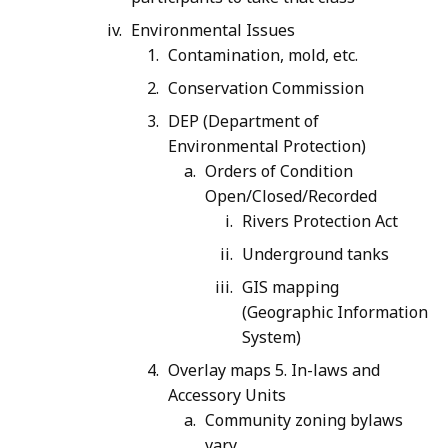
Environmental Issues
Contamination, mold, etc.
Conservation Commission
DEP (Department of
Environmental Protection)
Orders of Condition
Open/Closed/Recorded
Rivers Protection Act
Underground tanks
GIS mapping
(Geographic Information
System)
Overlay maps 5. In-laws and
Accessory Units
Community zoning bylaws
vary