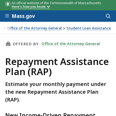
An official website of the Commonwealth of Massachusetts
Here's how you know
Skip to main content
Mass.gov
Acces
to
sear
Office of the Attorney General
Student Loan Assistance
epayment Assistance Plan (RAP)
THIS PAGE, REPAYMENT ASSISTANCE PLAN (RAP
Office of the Attorney General
OFFERED BY
Repayment Assistance
Plan (RAP)
Estimate your monthly payment under
the new Repayment Assistance Plan
(RAP).
New Income-Driven Repayment