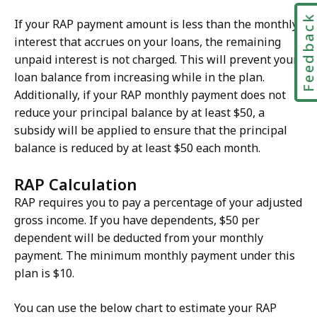
Feedbac
If your RAP payment amount is less than the monthly
interest that accrues on your loans, the remaining
unpaid interest is not charged. This will prevent your
loan balance from increasing while in the plan.
Additionally, if your RAP monthly payment does not
reduce your principal balance by at least $50, a
subsidy will be applied to ensure that the principal
balance is reduced by at least $50 each month.
RAP Calculation
RAP requires you to pay a percentage of your adjusted
gross income. If you have dependents, $50 per
dependent will be deducted from your monthly
payment. The minimum monthly payment under this
plan is $10.
You can use the below chart to estimate your RAP