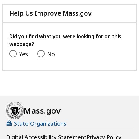
Help Us Improve Mass.gov
with
your
feedback
Did you find what you were looking for on this
webpage?
Yes
No
Mass.gov
State Organizations
Digital Accessibility Statement
Privacy Policy