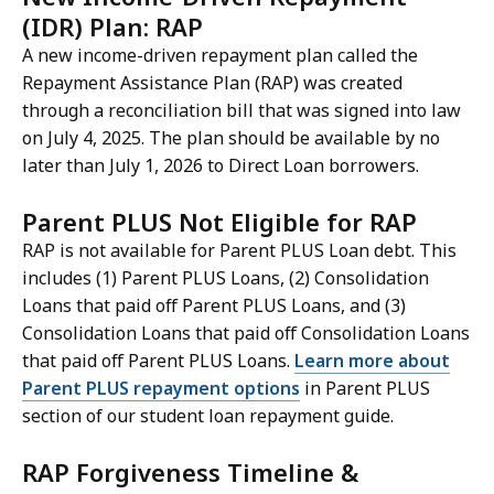
(IDR) Plan: RAP
A new income-driven repayment plan called the
Repayment Assistance Plan (RAP) was created
through a reconciliation bill that was signed into law
on July 4, 2025. The plan should be available by no
later than July 1, 2026 to Direct Loan borrowers.
Parent PLUS Not Eligible for RAP
RAP is not available for Parent PLUS Loan debt. This
includes (1) Parent PLUS Loans, (2) Consolidation
Loans that paid off Parent PLUS Loans, and (3)
Consolidation Loans that paid off Consolidation Loans
that paid off Parent PLUS Loans.
Learn more about
Parent PLUS repayment options
in Parent PLUS
section of our student loan repayment guide.
RAP Forgiveness Timeline &