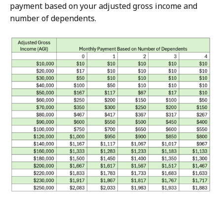
payment based on your adjusted gross income and
number of dependents.