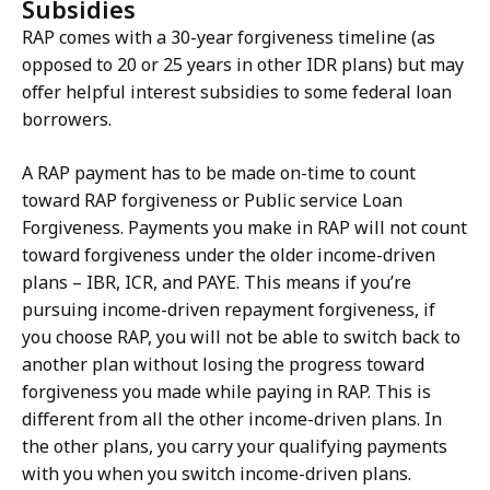
Subsidies
RAP comes with a 30-year forgiveness timeline (as
opposed to 20 or 25 years in other IDR plans) but may
offer helpful interest subsidies to some federal loan
borrowers.
A RAP payment has to be made on-time to count
toward RAP forgiveness or Public service Loan
Forgiveness. Payments you make in RAP will not count
toward forgiveness under the older income-driven
plans – IBR, ICR, and PAYE. This means if you’re
pursuing income-driven repayment forgiveness, if
you choose RAP, you will not be able to switch back to
another plan without losing the progress toward
forgiveness you made while paying in RAP. This is
different from all the other income-driven plans. In
the other plans, you carry your qualifying payments
with you when you switch income-driven plans.