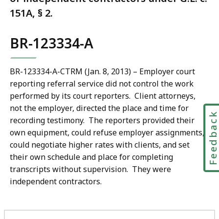
151A, § 2.
BR-123334-A
BR-123334-A-CTRM (Jan. 8, 2013) – Employer court
reporting referral service did not control the work
performed by its court reporters. Client attorneys,
not the employer, directed the place and time for
Feedbac
recording testimony. The reporters provided their
own equipment, could refuse employer assignments,
could negotiate higher rates with clients, and set
their own schedule and place for completing
transcripts without supervision. They were
independent contractors.