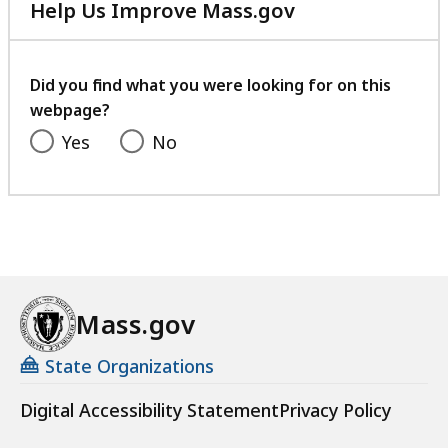
Help Us Improve Mass.gov
with
your
feedback
Did you find what you were looking for on this
webpage?
Yes
No
Mass.gov
State Organizations
Digital Accessibility Statement
Privacy Policy