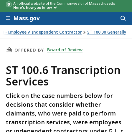
An official website of the Commonwealth of Massachusetts
Here's how you know
Skip to main content
Mass.gov
Acces
to
sear
ons - Employee v. Independent Contractor
ST 100.00 Generally
THIS PAGE, ST 100.6 TRANSCRIPTION SERVICE
Board of Review
OFFERED BY
ST 100.6 Transcription
Services
Click on the case numbers below for
decisions that consider whether
claimants, who were paid to perform
transcription services, were employees
or independent contractors under G.L. c.