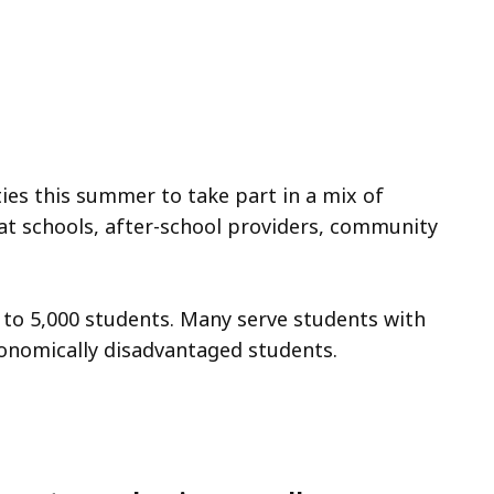
ies this summer to take part in a mix of
at schools, after-school providers, community
to 5,000 students. Many serve students with
economically disadvantaged students.