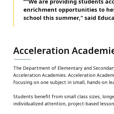
“"We are providing students acc
enrichment opportunities to h
school this summer," said Educa
Acceleration Academi
The Department of Elementary and Secondary 
Acceleration Academies. Acceleration Academie
focusing on one subject in small, hands-on l
Students benefit from small class sizes, long
individualized attention, project-based lessons