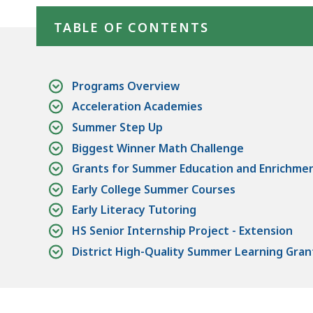
TABLE OF CONTENTS
Programs Overview
Acceleration Academies
Summer Step Up
Biggest Winner Math Challenge
Grants for Summer Education and Enrichme
Early College Summer Courses
Early Literacy Tutoring
HS Senior Internship Project - Extension
District High-Quality Summer Learning Gran