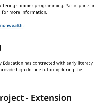
offering summer programming. Participants in
l for more information.
mmonwealth.
g
Education has contracted with early literacy
 provide high-dosage tutoring during the
roject - Extension