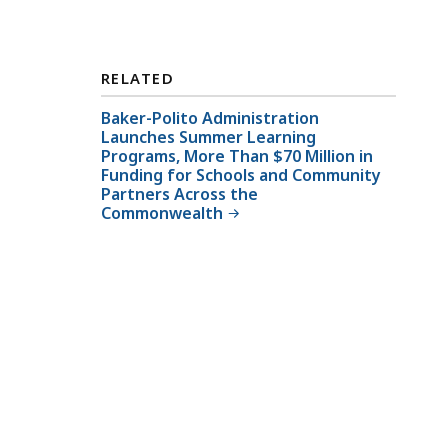
RELATED
Baker-Polito Administration
Launches Summer Learning
Programs, More Than $70 Million in
Funding for Schools and Community
Partners Across the
Commonwealth