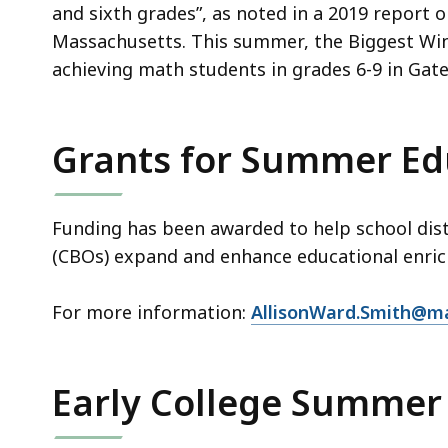
and sixth grades”, as noted in a 2019 report o
Massachusetts. This summer, the Biggest Winn
achieving math students in grades 6-9 in Gate
Grants for Summer Ed
Funding has been awarded to help school dis
(CBOs) expand and enhance educational enr
For more information:
AllisonWard.Smith@m
Early College Summer