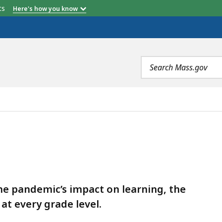
etts
Here's how you know
Search
terms
he pandemic’s impact on learning, the
at every grade level.