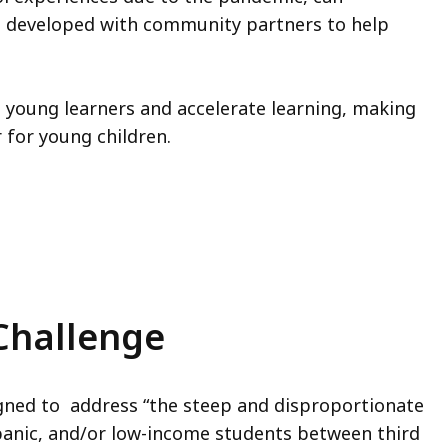
s developed with community partners to help
young learners and accelerate learning, making
 for young children.
Challenge
gned to address “the steep and disproportionate
panic, and/or low-income students between third