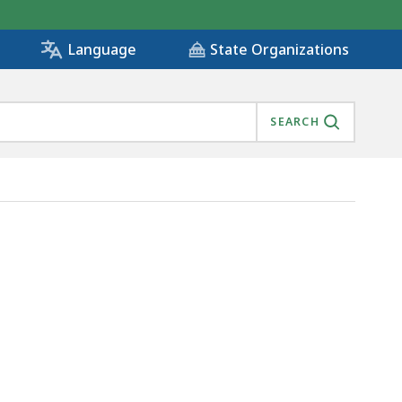
State Organizations
Language
SEARCH