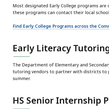
Most designated Early College programs are 
these programs can contact their local schoo
Find Early College Programs across the Co
Early Literacy Tutorin
The Department of Elementary and Secondary 
tutoring vendors to partner with districts to
summer.
HS Senior Internship P