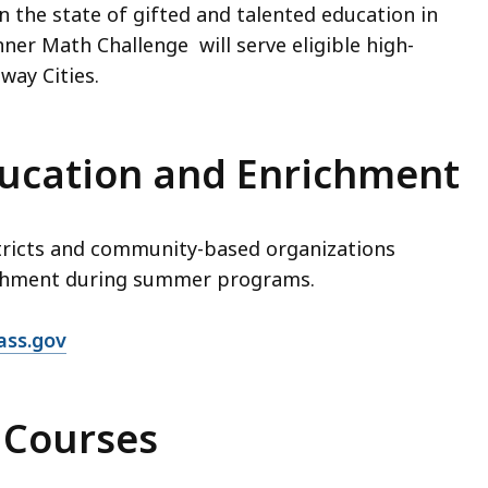
n the state of gifted and talented education in
er Math Challenge will serve eligible high-
way Cities.
ucation and Enrichment
tricts and community-based organizations
ichment during summer programs.
ass.gov
 Courses