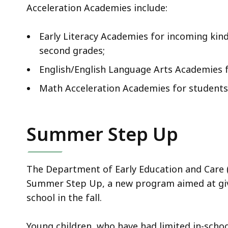
Acceleration Academies include:
Early Literacy Academies for incoming kind
second grades;
English/English Language Arts Academies f
Math Acceleration Academies for students 
Summer Step Up
The Department of Early Education and Care (E
Summer Step Up, a new program aimed at giv
school in the fall.
Young children, who have had limited in-scho