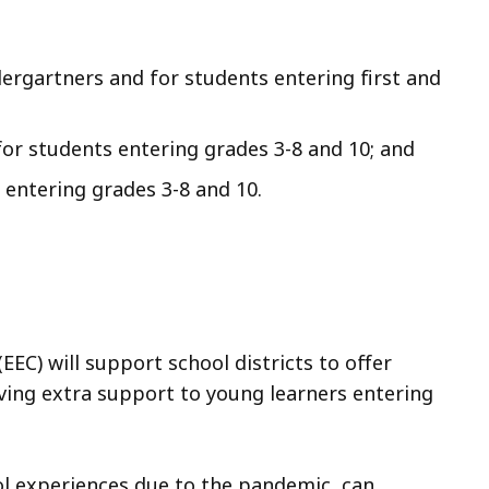
ergartners and for students entering first and
or students entering grades 3-8 and 10; and
entering grades 3-8 and 10.
EC) will support school districts to offer
ing extra support to young learners entering
ol experiences due to the pandemic, can