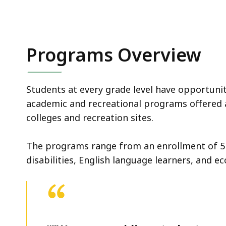
Programs Overview
Students at every grade level have opportunit
academic and recreational programs offered 
colleges and recreation sites.
The programs range from an enrollment of 5 
disabilities, English language learners, and 