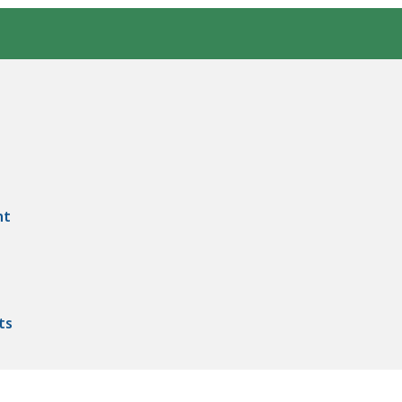
nt
ts