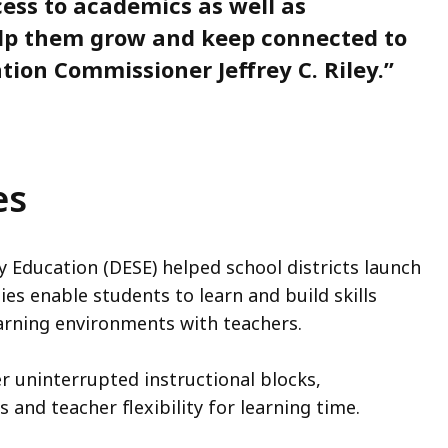
ess to academics as well as
elp them grow and keep connected to
tion Commissioner Jeffrey C. Riley.”
es
Education (DESE) helped school districts launch
s enable students to learn and build skills
earning environments with teachers.
er uninterrupted instructional blocks,
 and teacher flexibility for learning time.