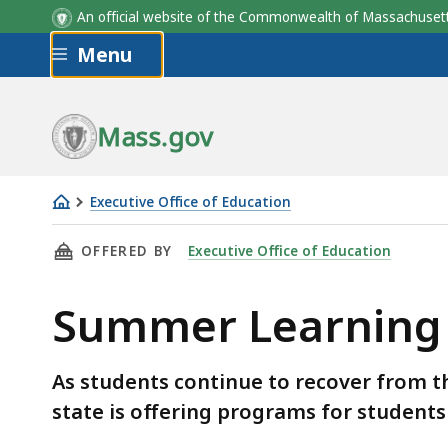
An official website of the Commonwealth of Massachus
Skip to main content
Menu
Mass.gov
Executive Office of Education
Summer
THIS PAGE, SUMMER LEARNING, IS
OFFERED BY
Executive Office of Education
Learning
Summer Learning
As students continue to recover from t
state is offering programs for students 
Skip table of contents