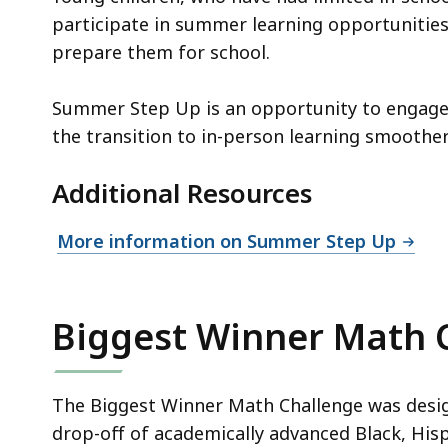
participate in summer learning opportunitie
prepare them for school.
Summer Step Up is an opportunity to engage 
the transition to in-person learning smoother
Additional Resources
More information on Summer Step Up
Biggest Winner Math 
The Biggest Winner Math Challenge was desi
drop-off of academically advanced Black, His