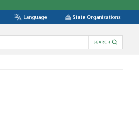
State Organizations
Language
SEARCH