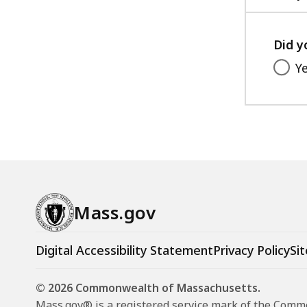
Did y
Y
Mass.gov
Digital Accessibility Statement
Privacy Policy
Sit
© 2026 Commonwealth of Massachusetts.
Mass.gov® is a registered service mark of the Com