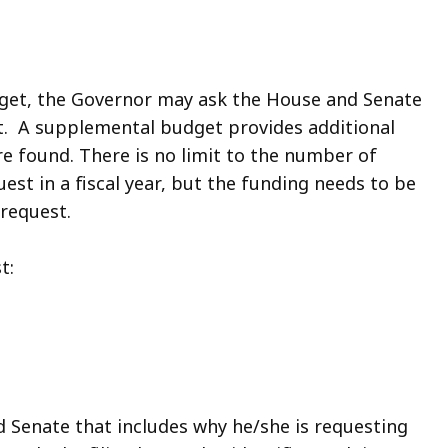
udget, the Governor may ask the House and Senate
. A supplemental budget provides additional
e found. There is no limit to the number of
t in a fiscal year, but the funding needs to be
h request.
t:
d Senate that includes why he/she is requesting