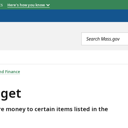
etts
Here's how you know
Search
terms
nd Finance
get
e money to certain items listed in the