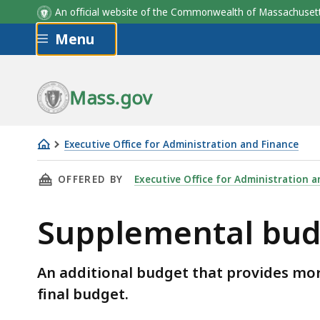
An official website of the Commonwealth of Massachus
Skip to main content
Menu
Mass.gov
Executive Office for Administration and Finance
Supplemental
THIS PAGE, SUPPLEMENTAL BUDGET, IS
OFFERED BY
Executive Office for Administration a
budget
Supplemental bud
An additional budget that provides mor
final budget.