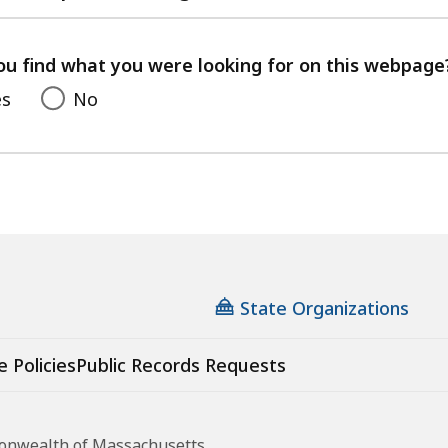
with
your
feedback
ou find what you were looking for on this webpage
es
No
State Organizations
e Policies
Public Records Requests
monwealth of Massachusetts.