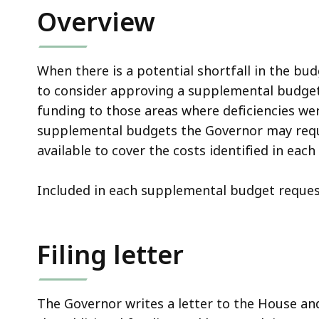
Overview
When there is a potential shortfall in the b
to consider approving a supplemental budget
funding to those areas where deficiencies wer
supplemental budgets the Governor may reques
available to cover the costs identified in eac
Included in each supplemental budget reques
Filing letter
The Governor writes a letter to the House an