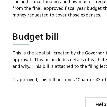
the additional funding and how much is request
from the final, approved fiscal year budget t
money requested to cover those expenses.
Budget bill
This is the legal bill created by the Governor
approval. This bill includes details of each 
and why. This bill is attached to the filing lett
If approved, this bill becomes "Chapter XX of th
Help