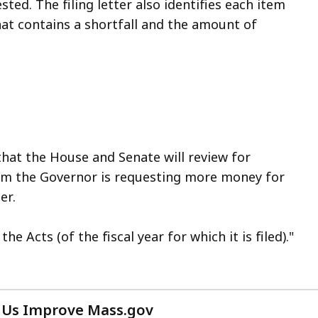
ed. The filing letter also identifies each item
hat contains a shortfall and the amount of
 that the House and Senate will review for
item the Governor is requesting more money for
er.
e Acts (of the fiscal year for which it is filed)."
 Us Improve Mass.gov