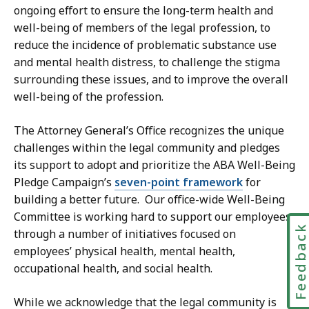
ongoing effort to ensure the long-term health and
well-being of members of the legal profession, to
reduce the incidence of problematic substance use
and mental health distress, to challenge the stigma
surrounding these issues, and to improve the overall
well-being of the profession.
The Attorney General’s Office recognizes the unique
challenges within the legal community and pledges
its support to adopt and prioritize the ABA Well-Being
Pledge Campaign’s
seven-point framework
for
building a better future. Our office-wide Well-Being
Committee is working hard to support our employees
Feedbac
through a number of initiatives focused on
employees’ physical health, mental health,
occupational health, and social health.
While we acknowledge that the legal community is