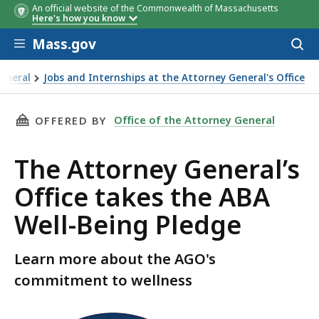
An official website of the Commonwealth of Massachusetts
Here's how you know
Skip to main content
Mass.gov
Acces
to
sear
General
Jobs and Internships at the Attorney General's Office
ice takes the ABA Well-Being Pledge
THIS PAGE, THE ATTORNEY GENERAL’S OFFICE
Office of the Attorney General
OFFERED BY
The Attorney General’s
Office takes the ABA
Well-Being Pledge
Learn more about the AGO's
commitment to wellness