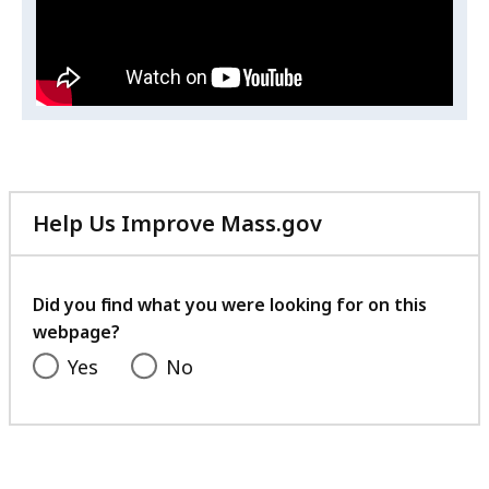
to
h
i
End
s
Stigma
v
i
d
e
o
Help Us Improve Mass.gov
A
.
with
B
your
A
feedback
Did you find what you were looking for on this
:
webpage?
S
Yes
No
p
e
a
k
i