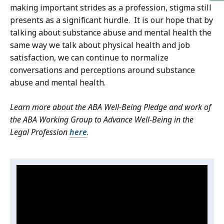
making important strides as a profession, stigma still
presents as a significant hurdle. It is our hope that by
talking about substance abuse and mental health the
same way we talk about physical health and job
satisfaction, we can continue to normalize
conversations and perceptions around substance
abuse and mental health.
Learn more about the ABA Well-Being Pledge and work of
the ABA Working Group to Advance Well-Being in the
Legal Profession
here
.
Video:
S
k
ABA:
i
Speaking
p
Out
t