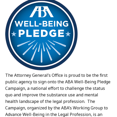
The Attorney General’s Office is proud to be the first
public agency to sign onto the ABA Well-Being Pledge
Campaign, a national effort to challenge the status
quo and improve the substance use and mental
health landscape of the legal profession. The
Campaign, organized by the ABA’s Working Group to
Advance Well-Being in the Legal Profession, is an