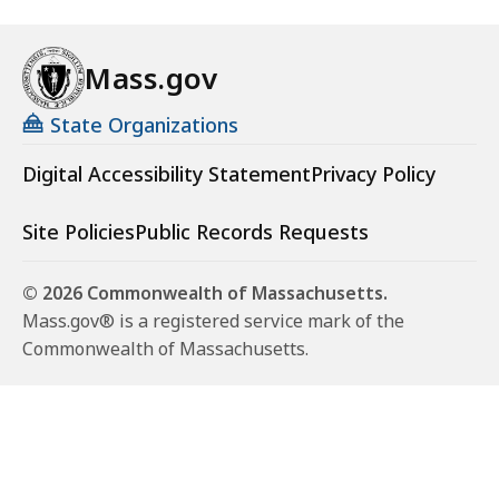
n
g
Mass.gov
O
u
State Organizations
t
t
Digital Accessibility Statement
Privacy Policy
o
E
Site Policies
Public Records Requests
n
d
© 2026 Commonwealth of Massachusetts.
S
Mass.gov® is a registered service mark of the
t
Commonwealth of Massachusetts.
i
g
m
a