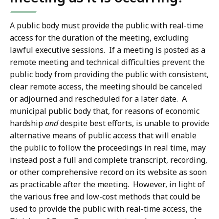
A public body must provide the public with real-time
access for the duration of the meeting, excluding
lawful executive sessions. If a meeting is posted as a
remote meeting and technical difficulties prevent the
public body from providing the public with consistent,
clear remote access, the meeting should be canceled
or adjourned and rescheduled for a later date. A
municipal public body that, for reasons of economic
hardship
and
despite best efforts, is unable to provide
alternative means of public access that will enable
the public to follow the proceedings in real time, may
instead post a full and complete transcript, recording,
or other comprehensive record on its website as soon
as practicable after the meeting. However, in light of
the various free and low-cost methods that could be
used to provide the public with real-time access, the