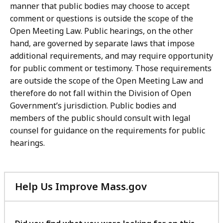
manner that public bodies may choose to accept
comment or questions is outside the scope of the
Open Meeting Law. Public hearings, on the other
hand, are governed by separate laws that impose
additional requirements, and may require opportunity
for public comment or testimony. Those requirements
are outside the scope of the Open Meeting Law and
therefore do not fall within the Division of Open
Government’s jurisdiction. Public bodies and
members of the public should consult with legal
counsel for guidance on the requirements for public
hearings.
Help Us Improve Mass.gov
with
your
feedback