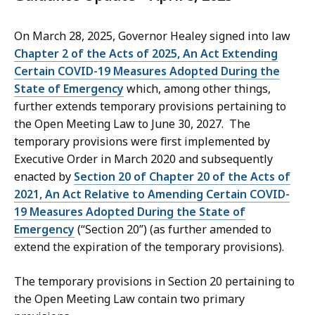
On March 28, 2025, Governor Healey signed into law
Chapter 2 of the Acts of 2025, An Act Extending
Certain COVID-19 Measures Adopted During the
State of Emergency
which, among other things,
further extends temporary provisions pertaining to
the Open Meeting Law to June 30, 2027. The
temporary provisions were first implemented by
Executive Order in March 2020 and subsequently
enacted by
Section 20 of Chapter 20 of the Acts of
2021, An Act Relative to Amending Certain COVID-
19 Measures Adopted During the State of
Emergency
(“Section 20”) (as further amended to
extend the expiration of the temporary provisions).
The temporary provisions in Section 20 pertaining to
the Open Meeting Law contain two primary