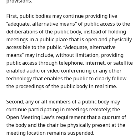
provisions.
First, public bodies may continue providing live
“adequate, alternative means” of public access to the
deliberations of the public body, instead of holding
meetings in a public place that is open and physically
accessible to the public. “Adequate, alternative
means” may include, without limitation, providing
public access through telephone, internet, or satellite
enabled audio or video conferencing or any other
technology that enables the public to clearly follow
the proceedings of the public body in real time.
Second, any or all members of a public body may
continue participating in meetings remotely; the
Open Meeting Law’s requirement that a quorum of
the body and the chair be physically present at the
meeting location remains suspended.