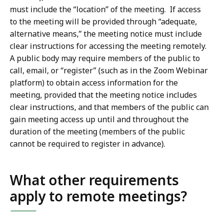
must include the “location” of the meeting. If access
to the meeting will be provided through “adequate,
alternative means,” the meeting notice must include
clear instructions for accessing the meeting remotely.
A public body may require members of the public to
call, email, or “register” (such as in the Zoom Webinar
platform) to obtain access information for the
meeting, provided that the meeting notice includes
clear instructions, and that members of the public can
gain meeting access up until and throughout the
duration of the meeting (members of the public
cannot be required to register in advance).
What other requirements
apply to remote meetings?