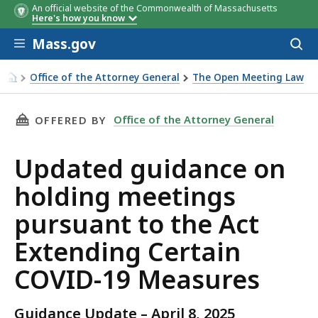
An official website of the Commonwealth of Massachusetts
Here's how you know
Skip to main content
Mass.gov
Acces
to
sear
Office of the Attorney General
The Open Meeting Law
Updated guidance on holding meetings pursuant to the Ac
THIS PAGE, UPDATED GUIDANCE ON HOLDING 
Office of the Attorney General
OFFERED BY
Updated guidance on
holding meetings
pursuant to the Act
Extending Certain
COVID-19 Measures
Guidance Update – April 8, 2025