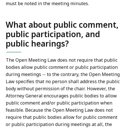
must be noted in the meeting minutes.
What about public comment,
public participation, and
public hearings?
The Open Meeting Law does not require that public
bodies allow public comment or public participation
during meetings -- to the contrary, the Open Meeting
Law specifies that no person shall address the public
body without permission of the chair. However, the
Attorney General encourages public bodies to allow
public comment and/or public participation when
feasible. Because the Open Meeting Law does not
require that public bodies allow for public comment
or public participation during meetings at all, the