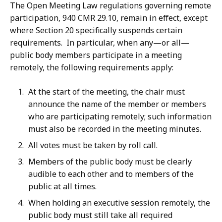
The Open Meeting Law regulations governing remote
participation, 940 CMR 29.10, remain in effect, except
where Section 20 specifically suspends certain
requirements. In particular, when any—or all—
public body members participate in a meeting
remotely, the following requirements apply:
At the start of the meeting, the chair must
announce the name of the member or members
who are participating remotely; such information
must also be recorded in the meeting minutes.
All votes must be taken by roll call.
Members of the public body must be clearly
audible to each other and to members of the
public at all times.
When holding an executive session remotely, the
public body must still take all required