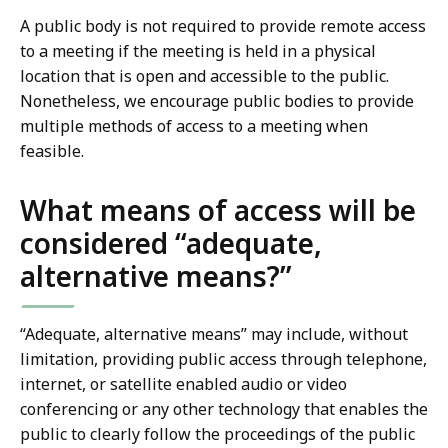
A public body is not required to provide remote access
to a meeting if the meeting is held in a physical
location that is open and accessible to the public.
Nonetheless, we encourage public bodies to provide
multiple methods of access to a meeting when
feasible.
What means of access will be
considered “adequate,
alternative means?”
“Adequate, alternative means” may include, without
limitation, providing public access through telephone,
internet, or satellite enabled audio or video
conferencing or any other technology that enables the
public to clearly follow the proceedings of the public