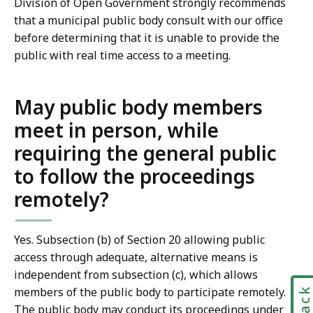
Division of Open Government strongly recommends
that a municipal public body consult with our office
before determining that it is unable to provide the
public with real time access to a meeting.
May public body members
meet in person, while
requiring the general public
to follow the proceedings
remotely?
Yes. Subsection (b) of Section 20 allowing public
access through adequate, alternative means is
independent from subsection (c), which allows
members of the public body to participate remotely.
The public body may conduct its proceedings under