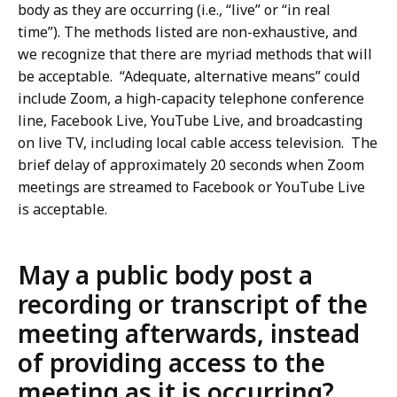
body as they are occurring (i.e., “live” or “in real
time”). The methods listed are non-exhaustive, and
we recognize that there are myriad methods that will
be acceptable. “Adequate, alternative means” could
include Zoom, a high-capacity telephone conference
line, Facebook Live, YouTube Live, and broadcasting
on live TV, including local cable access television. The
brief delay of approximately 20 seconds when Zoom
meetings are streamed to Facebook or YouTube Live
is acceptable.
May a public body post a
recording or transcript of the
meeting afterwards, instead
of providing access to the
meeting as it is occurring?