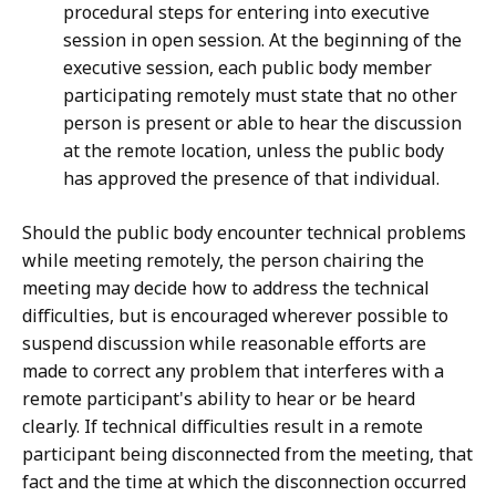
procedural steps for entering into executive
session in open session. At the beginning of the
executive session, each public body member
participating remotely must state that no other
person is present or able to hear the discussion
at the remote location, unless the public body
has approved the presence of that individual.
Should the public body encounter technical problems
while meeting remotely, the person chairing the
meeting may decide how to address the technical
difficulties, but is encouraged wherever possible to
suspend discussion while reasonable efforts are
made to correct any problem that interferes with a
remote participant's ability to hear or be heard
clearly. If technical difficulties result in a remote
participant being disconnected from the meeting, that
fact and the time at which the disconnection occurred