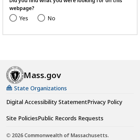
Did you find what you were looking for on this
webpage?
Yes
No
Mass.gov
State Organizations
Digital Accessibility Statement
Privacy Policy
Site Policies
Public Records Requests
© 2026 Commonwealth of Massachusetts.