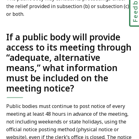
Feedbac
the relief provided in subsection (b) or subsection (c)
or both.
If a public body will provide
access to its meeting through
“adequate, alternative
means,” what information
must be included on the
meeting notice?
Public bodies must continue to post notice of every
meeting at least 48 hours in advance of the meeting,
not including weekends or state holidays, using the
official notice posting method (physical notice or
website), even if the clerk’s office is closed. The notice