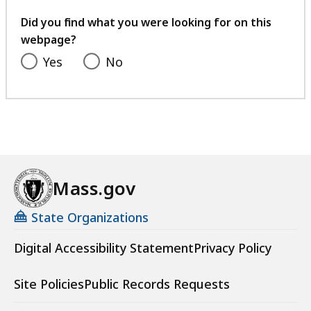
your
feedback
Did you find what you were looking for on this
webpage?
Yes
No
Mass.gov
State Organizations
Digital Accessibility Statement
Privacy Policy
Site Policies
Public Records Requests