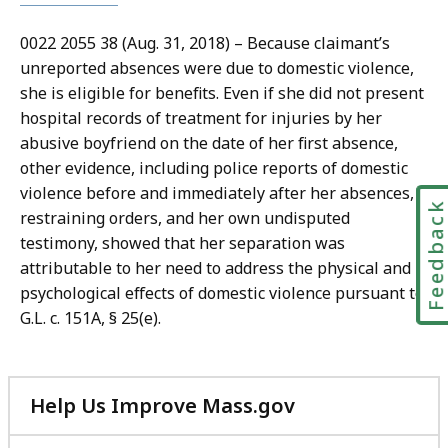
0022 2055 38 (Aug. 31, 2018) – Because claimant’s
unreported absences were due to domestic violence,
she is eligible for benefits. Even if she did not present
hospital records of treatment for injuries by her
abusive boyfriend on the date of her first absence,
other evidence, including police reports of domestic
violence before and immediately after her absences,
Feedbac
restraining orders, and her own undisputed
testimony, showed that her separation was
attributable to her need to address the physical and
psychological effects of domestic violence pursuant to
G.L. c. 151A, § 25(e).
Help Us Improve Mass.gov
with