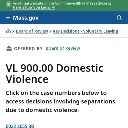
An official website of the Commonwealth of Massachusetts
Here's how you know
Skip to main content
Mass.gov
Acces
to
sear
Board of Review
Key Decisions - Voluntary Leaving
VL 900.00 Domestic Violence
THIS PAGE, VL 900.00 DOMESTIC VIOLENCE, I
Board of Review
OFFERED BY
VL 900.00 Domestic
Violence
Click on the case numbers below to
access decisions involving separations
due to domestic violence.
0022 2055 38