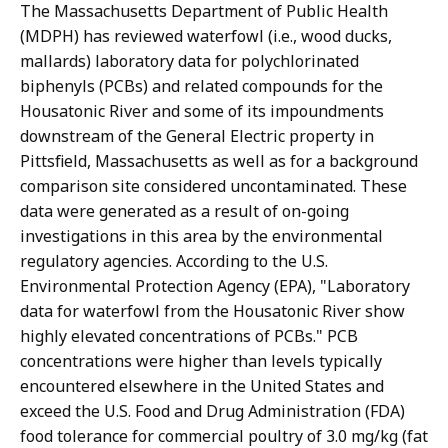
The Massachusetts Department of Public Health
(MDPH) has reviewed waterfowl (i.e., wood ducks,
mallards) laboratory data for polychlorinated
biphenyls (PCBs) and related compounds for the
Housatonic River and some of its impoundments
downstream of the General Electric property in
Pittsfield, Massachusetts as well as for a background
comparison site considered uncontaminated. These
data were generated as a result of on-going
investigations in this area by the environmental
regulatory agencies. According to the U.S.
Environmental Protection Agency (EPA), "Laboratory
data for waterfowl from the Housatonic River show
highly elevated concentrations of PCBs." PCB
concentrations were higher than levels typically
encountered elsewhere in the United States and
exceed the U.S. Food and Drug Administration (FDA)
food tolerance for commercial poultry of 3.0 mg/kg (fat