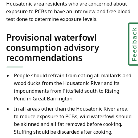
Housatonic area residents who are concerned about
exposure to PCBs to have an interview and free blood
test done to determine exposure levels.
Feedbac
Provisional waterfowl
consumption advisory
recommendations
People should refrain from eating all mallards and
wood ducks from the Housatonic River and its
impoundments from Pittsfield south to Rising
Pond in Great Barrington.
In all areas other than the Housatonic River area,
to reduce exposure to PCBs, wild waterfowl should
be skinned and all fat removed before cooking.
Stuffing should be discarded after cooking.