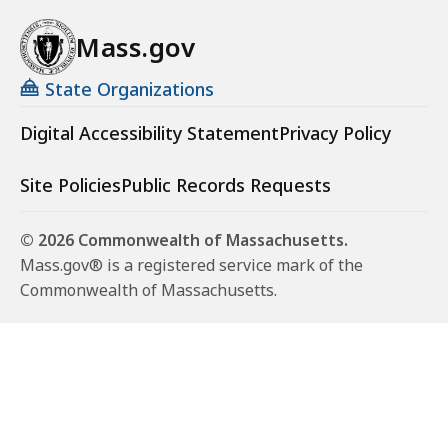
Mass.gov
State Organizations
Digital Accessibility Statement
Privacy Policy
Site Policies
Public Records Requests
© 2026 Commonwealth of Massachusetts.
Mass.gov® is a registered service mark of the
Commonwealth of Massachusetts.