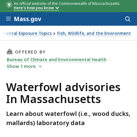
An official website of the Commonwealth of Massachusetts
Here's how you know
Skip to main content
Mass.gov
Acces
to
sear
onmental Exposure Topics
Fish, Wildlife, and the Environment
THIS PAGE, WATERFOWL ADVISORIES IN MASS
OFFERED BY
Bureau of Climate and Environmental Health
Show
1
more
Waterfowl advisories
In Massachusetts
Learn about waterfowl (i.e., wood ducks,
mallards) laboratory data