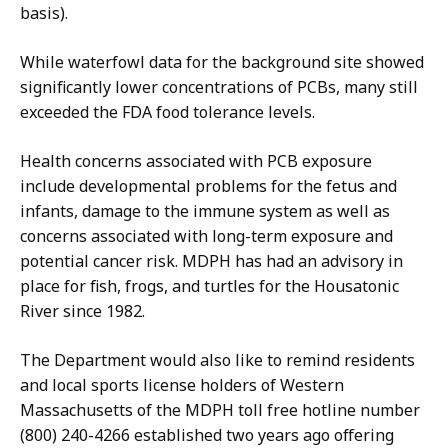
basis).
While waterfowl data for the background site showed
significantly lower concentrations of PCBs, many still
exceeded the FDA food tolerance levels.
Health concerns associated with PCB exposure
include developmental problems for the fetus and
infants, damage to the immune system as well as
concerns associated with long-term exposure and
potential cancer risk. MDPH has had an advisory in
place for fish, frogs, and turtles for the Housatonic
River since 1982.
The Department would also like to remind residents
and local sports license holders of Western
Massachusetts of the MDPH toll free hotline number
(800) 240-4266 established two years ago offering