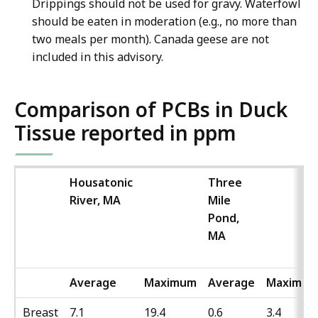
Drippings should not be used for gravy. Waterfowl
should be eaten in moderation (e.g., no more than
two meals per month). Canada geese are not
included in this advisory.
Comparison of PCBs in Duck
Tissue reported in ppm
Housatonic
Three
River, MA
Mile
Pond,
MA
Average
Maximum
Average
Maximu
Breast
7.1
19.4
0.6
3.4