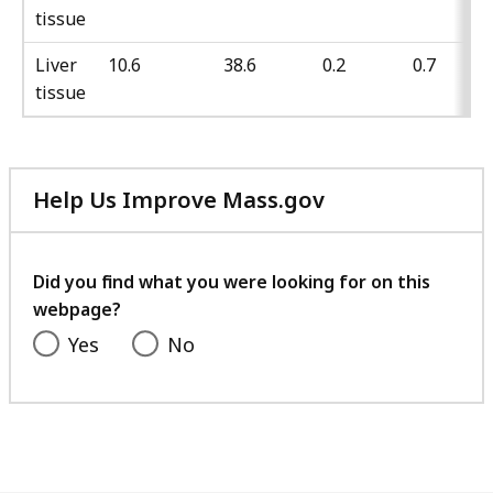
tissue
Liver
10.6
38.6
0.2
0.7
tissue
Help Us Improve Mass.gov
with
your
feedback
Did you find what you were looking for on this
webpage?
Yes
No