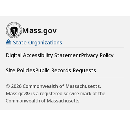
Mass.gov
State Organizations
Digital Accessibility Statement
Privacy Policy
Site Policies
Public Records Requests
© 2026 Commonwealth of Massachusetts.
Mass.gov® is a registered service mark of the
Commonwealth of Massachusetts.