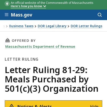
An official website of the Commonwealth of Massachusetts
Here's how you know
Skip to main content
Mass.gov
Acces
to
sear
xes
Business Taxes
DOR Legal Library
DOR Letter Rulings
Ruling 81-29: Meals Purchased by 501(c)(3) Organization
THIS PAGE, LETTER RULING 81-29: MEALS PUR
OFFERED BY
Massachusetts Department of Revenue
LETTER RULING
Letter
Letter Ruling 81-29:
Ruling
Meals Purchased by
501(c)(3) Organization
Notices & Alerts
Hide