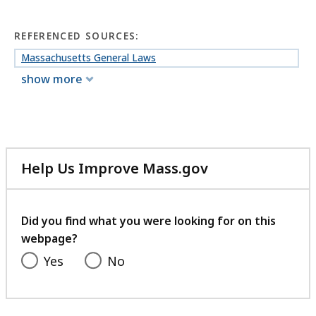
REFERENCED SOURCES:
Massachusetts General Laws
show more
Help Us Improve Mass.gov
with
your
feedback
Did you find what you were looking for on this
webpage?
Yes
No