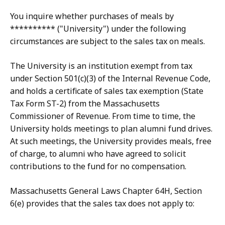
You inquire whether purchases of meals by
********** ("University") under the following
circumstances are subject to the sales tax on meals.
The University is an institution exempt from tax
under Section 501(c)(3) of the Internal Revenue Code,
and holds a certificate of sales tax exemption (State
Tax Form ST-2) from the Massachusetts
Commissioner of Revenue. From time to time, the
University holds meetings to plan alumni fund drives.
At such meetings, the University provides meals, free
of charge, to alumni who have agreed to solicit
contributions to the fund for no compensation.
Massachusetts General Laws Chapter 64H, Section
6(e) provides that the sales tax does not apply to: