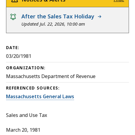
notice
After the Sales Tax Holiday
Updated Jul. 22, 2026, 10:00 am
DATE:
03/20/1981
ORGANIZATION:
Massachusetts Department of Revenue
REFERENCED SOURCES:
Massachusetts General Laws
Sales and Use Tax
March 20, 1981