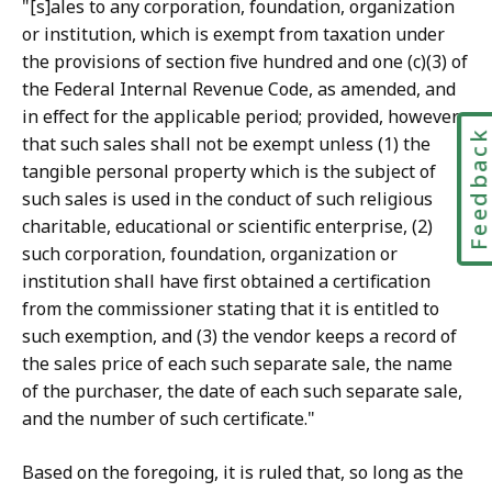
"[s]ales to any corporation, foundation, organization
or institution, which is exempt from taxation under
the provisions of section five hundred and one (c)(3) of
the Federal Internal Revenue Code, as amended, and
in effect for the applicable period; provided, however,
Feedbac
that such sales shall not be exempt unless (1) the
tangible personal property which is the subject of
such sales is used in the conduct of such religious
charitable, educational or scientific enterprise, (2)
such corporation, foundation, organization or
institution shall have first obtained a certification
from the commissioner stating that it is entitled to
such exemption, and (3) the vendor keeps a record of
the sales price of each such separate sale, the name
of the purchaser, the date of each such separate sale,
and the number of such certificate."
Based on the foregoing, it is ruled that, so long as the