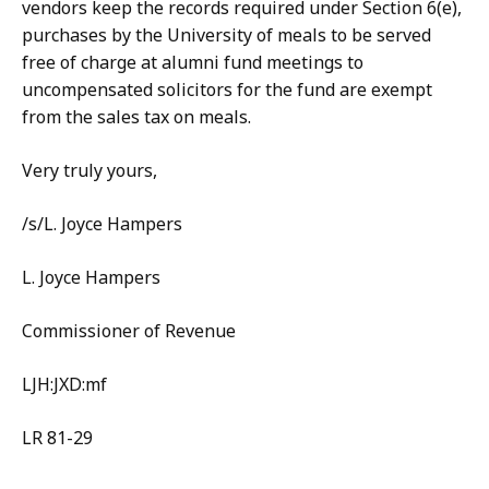
vendors keep the records required under Section 6(e),
purchases by the University of meals to be served
free of charge at alumni fund meetings to
uncompensated solicitors for the fund are exempt
from the sales tax on meals.
Very truly yours,
/s/L. Joyce Hampers
L. Joyce Hampers
Commissioner of Revenue
LJH:JXD:mf
LR 81-29