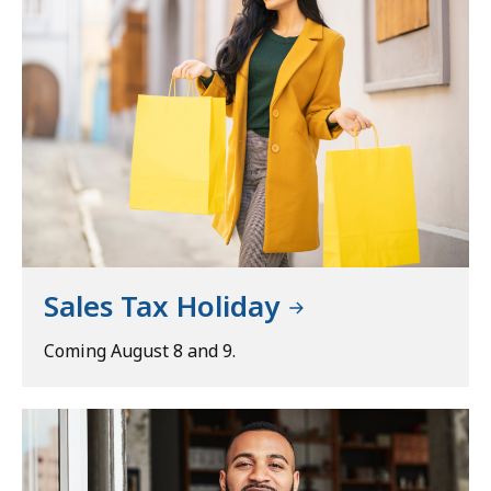
Sales Tax Holiday
Coming August 8 and 9.