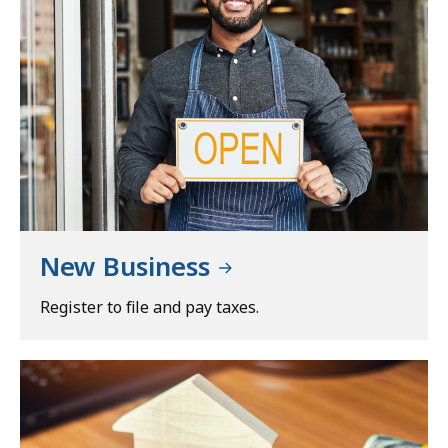
New Business
Register to file and pay taxes.