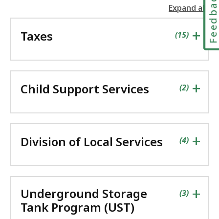
Feedbac
Expand all
the
followin
+
Taxes
accordio
contains
items
(
15
)
+
Child Support Services
contains
items
(
2
)
+
Division of Local Services
contains
items
(
4
)
+
Underground Storage
contains
items
(
3
)
Tank Program (UST)