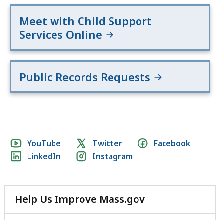
Meet with Child Support
Services Online
Public Records Requests
Social
YouTube
Twitter
Facebook
LinkedIn
Instagram
media
links
Help Us Improve Mass.gov
with