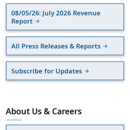
08/05/26: July 2026 Revenue
Report
All Press Releases & Reports
Subscribe for Updates
About Us & Careers