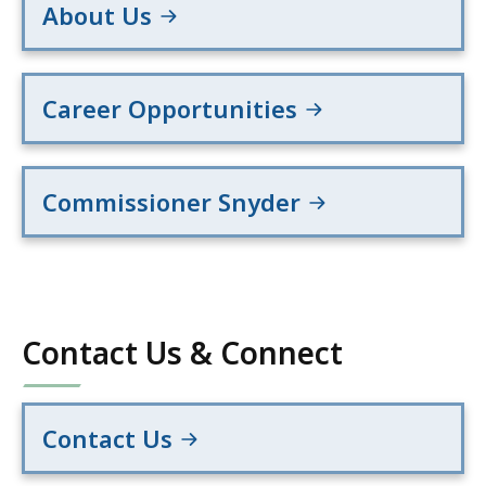
About Us
Career Opportunities
Commissioner Snyder
Contact Us & Connect
Contact Us