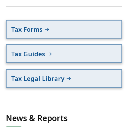
Tax Forms
Tax Guides
Tax Legal Library
News & Reports