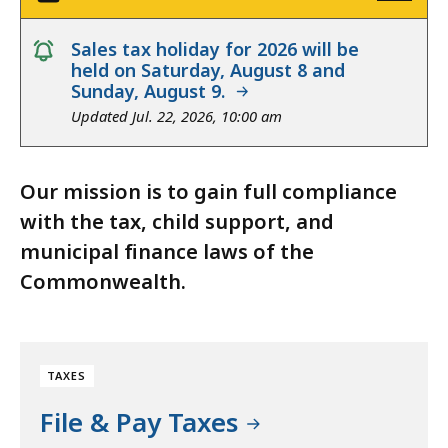
notice
Sales tax holiday for 2026 will be
held on Saturday, August 8 and
Sunday, August 9.
Updated Jul. 22, 2026, 10:00 am
Our mission is to gain full compliance
with the tax, child support, and
municipal finance laws of the
Commonwealth.
TAXES
File & Pay Taxes