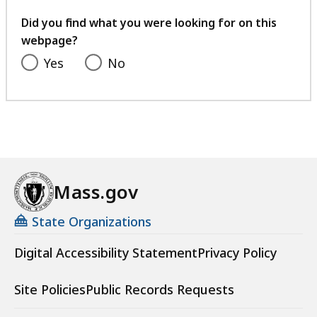
your
feedback
Did you find what you were looking for on this
webpage?
Yes
No
Mass.gov
State Organizations
Digital Accessibility Statement
Privacy Policy
Site Policies
Public Records Requests