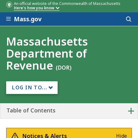
An official website of the Commonwealth of Massachusetts
Here's how you know
Skip to main content
Mass.gov
Acces
to
sear
Massachusetts
Department of
Revenue
(DOR)
LOG IN TO...
+
Table of Contents
Notices & Alerts
Hide