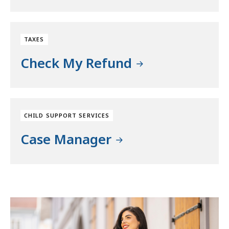
TAXES
Check My Refund
CHILD SUPPORT SERVICES
Case Manager