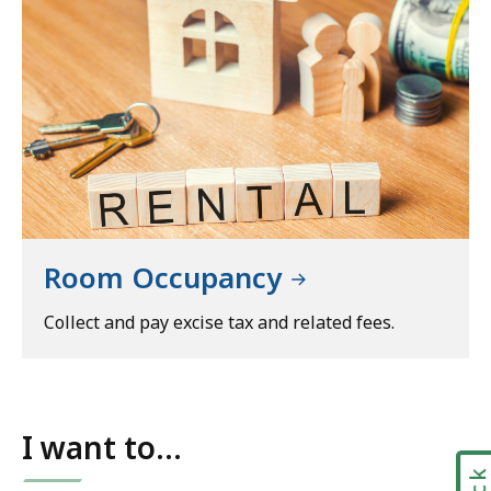
Room Occupancy
Collect and pay excise tax and related fees.
I want to...