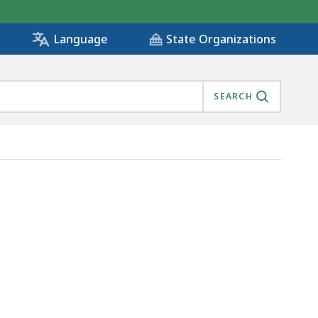
State Organizations
Language
SEARCH