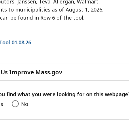
tors, Janssen, Teva, Allergan, Walmart,
ts to municipalities as of August 1, 2026.
can be found in Row 6 of the tool.
ool 01.08.26
 Us Improve Mass.gov
with
your
feedback
ou find what you were looking for on this webpage
es
No