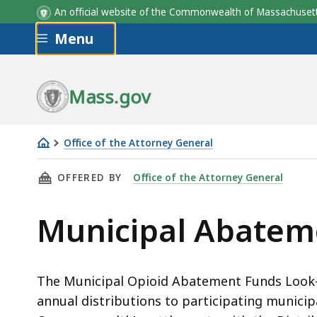
An official website of the Commonwealth of Massachus
Skip to main content
Menu
Mass.gov
Office of the Attorney General
Municipal
THIS PAGE, MUNICIPAL ABATEMENT PAYMENTS
OFFERED BY
Office of the Attorney General
Abatement
Payments
Municipal Abatem
The Municipal Opioid Abatement Funds Look-U
annual distributions to participating municipa