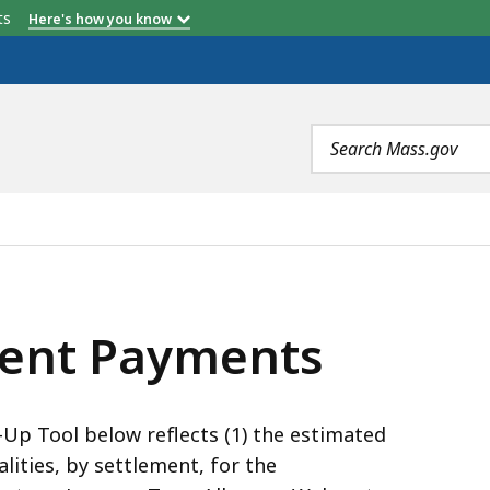
etts
Here's how you know
Search
terms
, IS
ent Payments
p Tool below reflects (1) the estimated
lities, by settlement, for the