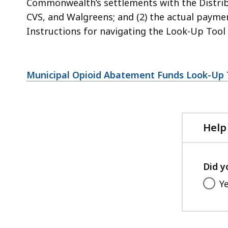
Commonwealth’s settlements with the Distribu
CVS, and Walgreens; and (2) the actual paymen
Instructions for navigating the Look-Up Tool 
Municipal Opioid Abatement Funds Look-Up T
Help
Did y
Y