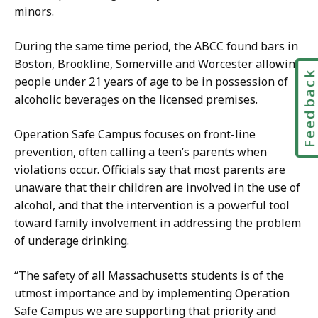
i
minors.
o
c
n
a
During the same time period, the ABCC found
bars in
s
t
Boston, Brookline, Somerville and Worcester allowing
D
Feedbac
i
people under 21 years of age to be in possession of
i
o
alcoholic beverages on the licensed premises.
r
n
e
s
Operation Safe Campus focuses on front-line
c
D
prevention, often calling a teen’s parents when
t
i
violations occur. Officials say that most parents are
o
r
unaware that their children are involved in the use of
r
e
alcohol, and that the intervention is a powerful tool
,
c
toward family involvement in addressing the problem
O
t
of underage drinking.
ff
o
i
r
“The safety of all Massachusetts students is of the
c
,
utmost importance and by implementing Operation
e
O
Safe Campus we are supporting that priority and
o