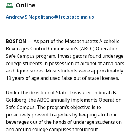
l
Online
l
E
Andrew.S.Napolitano@tre.state.ma.us
A
m
n
a
d
i
r
BOSTON
—
As part of the Massachusetts Alcoholic
l
e
Beverages Control Commission’s (ABCC) Operation
A
w
Safe Campus program, Investigators found underage
n
N
college students in possession of alcohol at area bars
d
a
and liquor stores. Most students were approximately
r
p
19 years of age and used false out of state licenses.
e
o
w
l
Under the direction of State Treasurer Deborah B.
N
i
Goldberg, the ABCC annually implements Operation
a
t
Safe Campus. The program’s objective is to
p
a
proactively prevent tragedies by keeping alcoholic
o
n
beverages out of the hands of underage students on
l
o
and around college campuses throughout