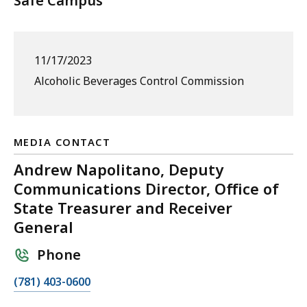
Safe Campus
11/17/2023
Alcoholic Beverages Control Commission
MEDIA CONTACT
Andrew Napolitano, Deputy
Communications Director, Office of
State Treasurer and Receiver
General
Phone
C
(781) 403-0600
a