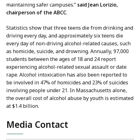
ff
maintaining safer campuses.”
said Jean Lorizio,
f
i
chairperson of the ABCC
.
S
c
t
e
Statistics show that three teens die from drinking and
a
o
driving every day, and approximately six teens die
t
f
every day of non-driving alcohol-related causes, such
e
S
as homicide, suicide, and drowning. Annually, 97,000
T
t
students between the ages of 18 and 24 report
r
a
experiencing alcohol-related sexual assault or date
e
t
rape. Alcohol intoxication has also been reported to
a
e
be involved in 47% of homicides and 23% of suicides
s
T
involving people under 21. In Massachusetts alone,
u
r
the overall cost of alcohol abuse by youth is estimated
r
e
at $1.4 billion.
e
a
r
s
Media Contact
a
u
n
r
d