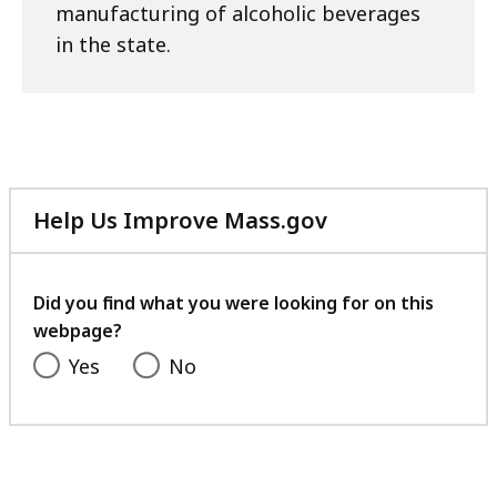
manufacturing of alcoholic beverages
a
in the state.
l
a
t
Help Us Improve Mass.gov
with
your
feedback
Did you find what you were looking for on this
webpage?
Yes
No