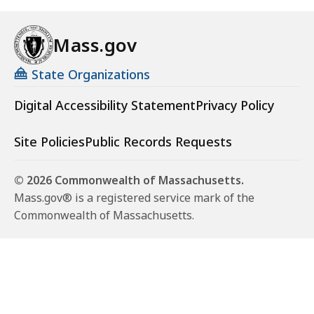
Mass.gov
State Organizations
Digital Accessibility Statement
Privacy Policy
Site Policies
Public Records Requests
© 2026 Commonwealth of Massachusetts.
Mass.gov® is a registered service mark of the
Commonwealth of Massachusetts.