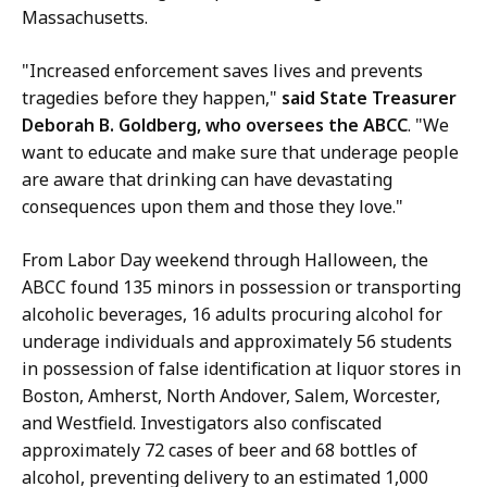
i
,
Massachusetts.
t
D
a
e
"Increased enforcement saves lives and prevents
n
p
tragedies before they happen,"
said State Treasurer
o
u
Deborah B. Goldberg, who oversees the ABCC
. "We
,
t
want to educate and make sure that underage people
D
y
are aware that drinking can have devastating
e
C
consequences upon them and those they love."
p
o
u
From Labor Day weekend through Halloween, the
m
t
ABCC found 135 minors in possession or transporting
m
y
alcoholic beverages, 16 adults procuring alcohol for
u
C
underage individuals and approximately 56 students
n
o
in possession of false identification at liquor stores in
i
m
Boston, Amherst, North Andover, Salem, Worcester,
c
m
and Westfield. Investigators also confiscated
a
u
approximately 72 cases of beer and 68 bottles of
t
n
alcohol, preventing delivery to an estimated 1,000
i