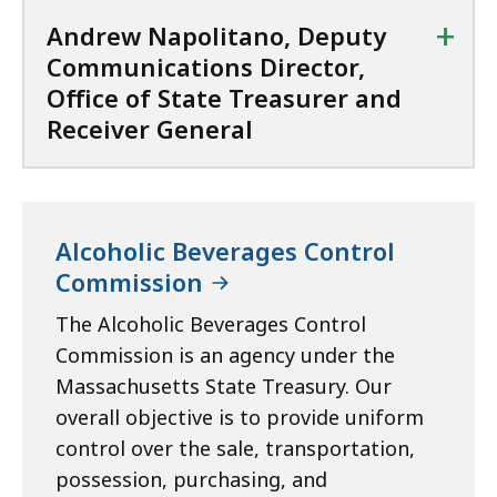
e
R
+
Andrew Napolitano, Deputy
r
e
Communications Director,
a
c
Office of State Treasurer and
n
e
Receiver General
d
i
R
v
e
e
c
r
e
G
Alcoholic Beverages Control
i
e
Commission
v
n
e
The Alcoholic Beverages Control
e
r
Commission is an agency under the
r
G
a
Massachusetts State Treasury. Our
e
l
overall objective is to provide uniform
n
a
control over the sale, transportation,
e
t
possession, purchasing, and
r