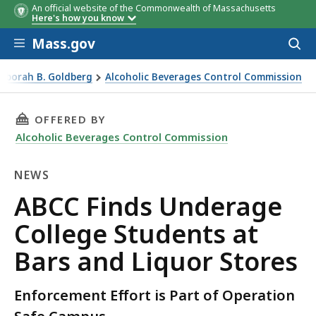
An official website of the Commonwealth of Massachusetts
Here's how you know
Skip to main content
Mass.gov
Acces
to
sear
Deborah B. Goldberg
Alcoholic Beverages Control Commission
d Liquor Stores
THIS PAGE, ABCC FINDS UNDERAGE COLLEGE 
OFFERED BY
Alcoholic Beverages Control Commission
NEWS
News
ABCC Finds Underage
College Students at
Bars and Liquor Stores
Enforcement Effort is Part of Operation