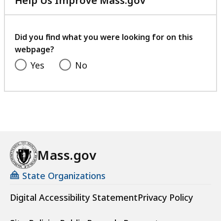
Help Us Improve Mass.gov
with
your
feedback
Did you find what you were looking for on this
webpage?
Yes
No
Mass.gov
State Organizations
Digital Accessibility Statement
Privacy Policy