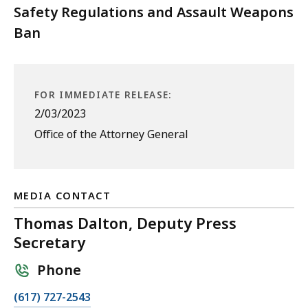
Safety Regulations and Assault Weapons
Ban
FOR IMMEDIATE RELEASE:
2/03/2023
Office of the Attorney General
MEDIA CONTACT
Thomas Dalton, Deputy Press
Secretary
Phone
C
(617) 727-2543