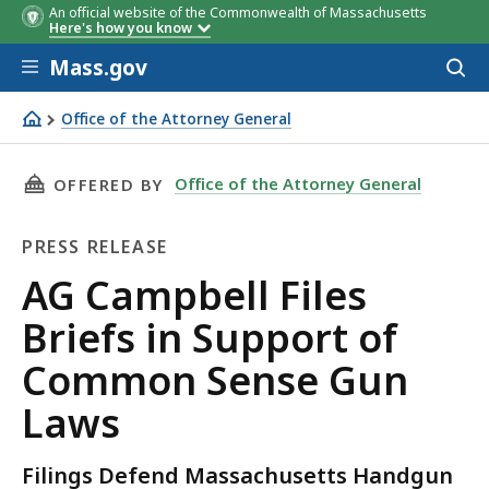
An official website of the Commonwealth of Massachusetts
Here's how you know
Skip to main content
Mass.gov
Acces
to
sear
Office of the Attorney General
AG Campbell Files Briefs in Support of Common Sense 
THIS PAGE, AG CAMPBELL FILES BRIEFS IN S
Office of the Attorney General
OFFERED BY
PRESS RELEASE
Press
AG Campbell Files
Release
Briefs in Support of
Common Sense Gun
Laws
Filings Defend Massachusetts Handgun