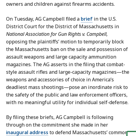
e
a
owners and children against firearms accidents.
t
t
a
On Tuesday, AG Campbell filed a
brief
in the U.S.
r
District Court for the District of Massachusetts in
y
National Association for Gun Rights v. Campbell,
a
opposing the plaintiffs’ motion to temporarily block
t
the Massachusetts ban on the sale and possession of
assault weapons and large capacity ammunition
magazines. The AG asserts in the filing that combat-
style assault rifles and large-capacity magazines—the
weapons and accessories of choice in America’s
deadliest mass shootings—pose an inordinate risk to
the safety of the public and law enforcement officers,
with no meaningful utility for individual self-defense.
By filing these briefs, AG Campbell is following
through on the commitment she made in her
inaugural address
to defend Massachusetts’ common