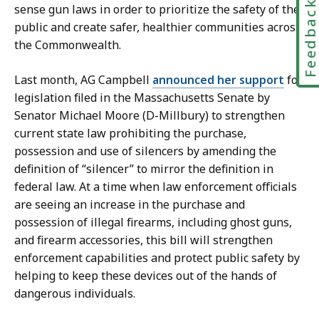
Feedbac
sense gun laws in order to prioritize the safety of the
public and create safer, healthier communities across
the Commonwealth.
Last month, AG Campbell
announced her support
for
legislation filed in the Massachusetts Senate by
Senator Michael Moore (D-Millbury) to strengthen
current state law prohibiting the purchase,
possession and use of silencers by amending the
definition of “silencer” to mirror the definition in
federal law. At a time when law enforcement officials
are seeing an increase in the purchase and
possession of illegal firearms, including ghost guns,
and firearm accessories, this bill will strengthen
enforcement capabilities and protect public safety by
helping to keep these devices out of the hands of
dangerous individuals.