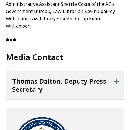
Administrative Assistant Sherrie Costa of the AG’s
Government Bureau, Law Librarian Kevin Coakley-
Welch and Law Library Student Co-op Emma
Williamson.
###
Media Contact
+
Thomas Dalton, Deputy Press
Secretary