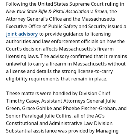
Following the United States Supreme Court ruling in
New York State Rifle & Pistol Association v. Bruen,
the
Attorney General’s Office and the Massachusetts
Executive Office of Public Safety and Security issued a
joint advisory
to provide guidance to licensing
authorities and law enforcement officials on how the
Court’s decision affects Massachusetts’s firearm
licensing laws. The advisory confirmed that it remains
unlawful to carry a firearm in Massachusetts without
a license and details the strong license-to-carry
eligibility requirements that remain in place.
These matters were handled by Division Chief
Timothy Casey, Assistant Attorneys General Julie
Green, Grace Gohlke and Phoebe Fischer-Groban, and
Senior Paralegal Julie Collins, all of the AG’s
Constitutional and Administrative Law Division.
Substantial assistance was provided by Managing