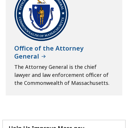
Office of the Attorney
General
The Attorney General is the chief
lawyer and law enforcement officer of
the Commonwealth of Massachusetts.