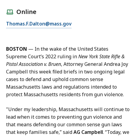
a
l
Online
l
E
Thomas.F.Dalton@mass.gov
T
m
h
a
o
i
m
BOSTON
—
In the wake of the United States
l
a
Supreme Court’s 2022 ruling in
New York State Rifle &
T
s
Pistol Association v. Bruen
, Attorney General Andrea Joy
h
D
Campbell this week filed briefs in two ongoing legal
o
a
cases to defend and uphold common sense
m
l
Massachusetts laws and regulations intended to
a
t
protect Massachusetts residents from gun violence.
s
o
D
n
"Under my leadership, Massachusetts will continue to
a
,
lead when it comes to preventing gun violence and
l
D
that means defending our common sense gun laws
t
e
that keep families safe,” said
AG Campbell
. “Today, we