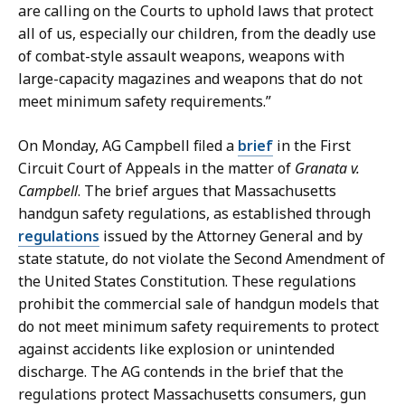
o
p
are calling on the Courts to uphold laws that protect
n
u
all of us, especially our children, from the deadly use
,
t
of combat-style assault weapons, weapons with
D
y
large-capacity magazines and weapons that do not
e
P
meet minimum safety requirements.”
p
r
u
e
On Monday, AG Campbell filed a
brief
in the First
t
s
Circuit Court of Appeals in the matter of
Granata v.
y
s
Campbell
. The brief argues that Massachusetts
P
S
handgun safety regulations, as established through
r
e
regulations
issued by the Attorney General and by
e
c
state statute, do not violate the Second Amendment of
s
r
the United States Constitution. These regulations
s
e
prohibit the commercial sale of handgun models that
S
t
do not meet minimum safety requirements to protect
e
a
against accidents like explosion or unintended
c
r
discharge. The AG contends in the brief that the
r
y
regulations protect Massachusetts consumers, gun