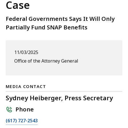
Case
Federal Governments Says It Will Only
Partially Fund SNAP Benefits
11/03/2025
Office of the Attorney General
MEDIA CONTACT
Sydney Heiberger, Press Secretary
Phone
C
(617) 727-2543
a