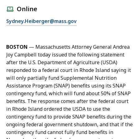
l
Online
l
E
Sydney.Heiberger@mass.gov
S
m
y
a
d
i
n
BOSTON
— Massachusetts Attorney General Andrea
l
e
Joy Campbell today issued the following statement
S
y
after the U.S. Department of Agriculture (USDA)
y
H
responded to a federal court in Rhode Island saying it
d
e
will only partially fund Supplemental Nutrition
n
i
Assistance Program (SNAP) benefits using its SNAP
e
b
contingency fund, which will fund about 50% of SNAP
y
e
benefits. The response comes after the federal court
H
r
in Rhode Island ordered the USDA to use the
e
g
contingency fund to provide SNAP benefits during the
i
e
ongoing federal government shutdown, and that if the
b
r
contingency fund cannot fully fund benefits in
e
,