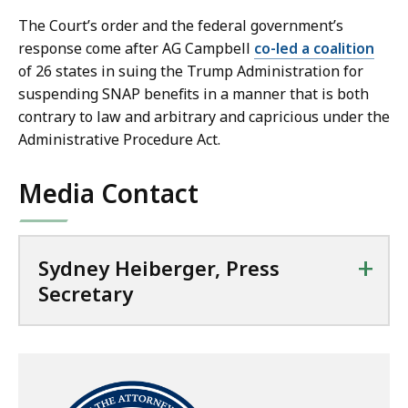
y
The Court’s order and the federal government’s
a
response come after AG Campbell
co-led a coalition
t
of 26 states in suing the Trump Administration for
suspending SNAP benefits in a manner that is both
contrary to law and arbitrary and capricious under the
Administrative Procedure Act.
Media Contact
+
Sydney Heiberger, Press
Secretary