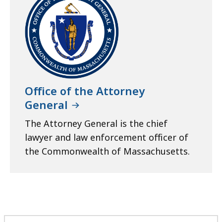
Office of the Attorney
General
The Attorney General is the chief
lawyer and law enforcement officer of
the Commonwealth of Massachusetts.