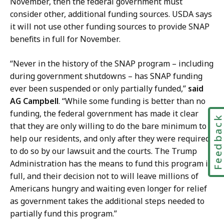
November, then the federal government must
r
P
consider other, additional funding sources. USDA says
g
r
it will not use other funding sources to provide SNAP
e
e
benefits in full for November.
r
s
,
s
“Never in the history of the SNAP program – including
P
S
during government shutdowns – has SNAP funding
r
e
ever been suspended or only partially funded,”
said
e
c
AG Campbell
. “While some funding is better than no
s
r
funding, the federal government has made it clear
Feedbac
s
e
that they are only willing to do the bare minimum to
S
t
help our residents, and only after they were required
e
a
to do so by our lawsuit and the courts. The Trump
c
r
Administration has the means to fund this program in
r
y
full, and their decision not to will leave millions of
e
a
Americans hungry and waiting even longer for relief
t
t
as government takes the additional steps needed to
a
partially fund this program.”
r