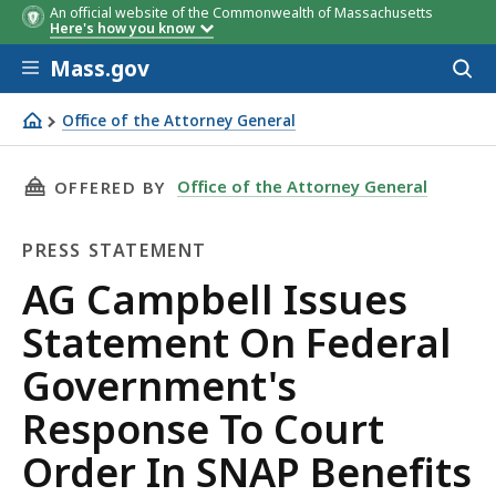
An official website of the Commonwealth of Massachusetts
Here's how you know
Skip to main content
Mass.gov
Acces
to
sear
Office of the Attorney General
AG Campbell Issues Statement On Federal Government's 
THIS PAGE, AG CAMPBELL ISSUES STATEMENT
Office of the Attorney General
OFFERED BY
PRESS STATEMENT
Press
AG Campbell Issues
Statement
Statement On Federal
Government's
Response To Court
Order In SNAP Benefits