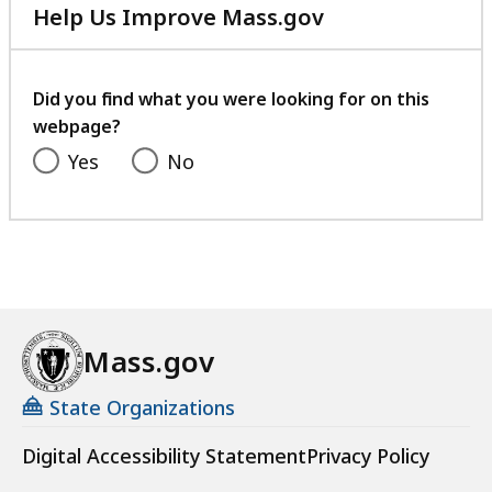
Help Us Improve Mass.gov
with
your
feedback
Did you find what you were looking for on this
webpage?
Yes
No
Mass.gov
State Organizations
Digital Accessibility Statement
Privacy Policy