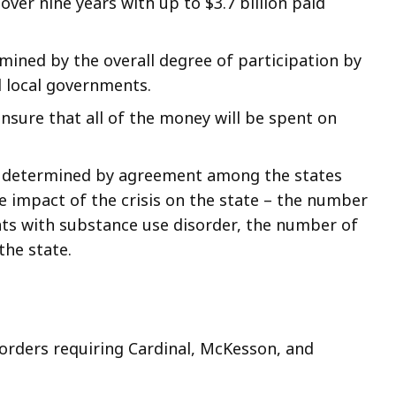
over nine years with up to $3.7 billion paid
rmined by the overall degree of participation by
d local governments.
nsure that all of the money will be spent on
en determined by agreement among the states
e impact of the crisis on the state – the number
ts with substance use disorder, the number of
the state.
 orders requiring Cardinal, McKesson, and