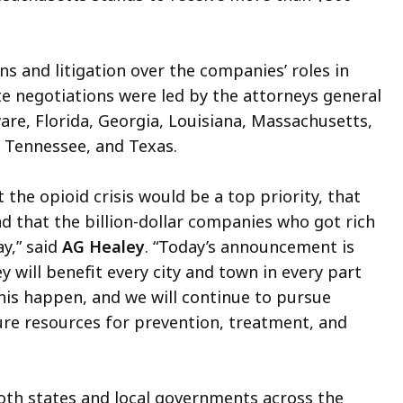
s and litigation over the companies’ roles in
te negotiations were led by the attorneys general
are, Florida, Georgia, Louisiana, Massachusetts,
, Tennessee, and Texas.
the opioid crisis would be a top priority, that
d that the billion-dollar companies who got rich
y,” said
AG Healey
. “Today’s announcement is
 will benefit every city and town in every part
is happen, and we will continue to pursue
ure resources for prevention, treatment, and
oth states and local governments across the