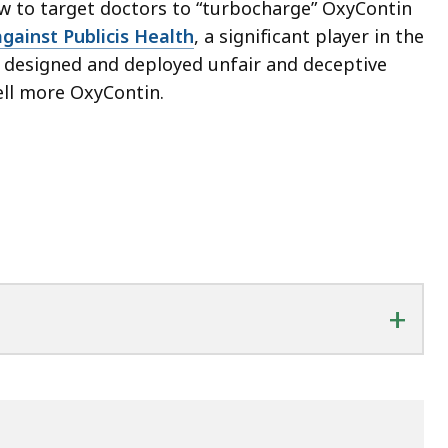
w to target doctors to “turbocharge” OxyContin
against Publicis Health
, a significant player in the
t designed and deployed unfair and deceptive
ll more OxyContin.
+