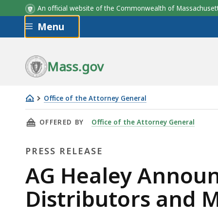
An official website of the Commonwealth of Massachus
Skip to main content
Menu
Mass.gov
Office of the Attorney General
AG
THIS PAGE, AG HEALEY ANNOUNCES $26 BIL
OFFERED BY
Office of the Attorney General
Healey
Announces
PRESS RELEASE
$26
Billion
Press
AG Healey Announc
Resolution
Release
Distributors and 
With
Opioid