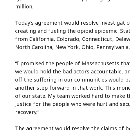
million.
Today’s agreement would resolve investigation
creating and fueling the opioid epidemic. Sta
from California, Colorado, Connecticut, Delaw
North Carolina, New York, Ohio, Pennsylvania
“I promised the people of Massachusetts that 
we would hold the bad actors accountable, an
off the suffering in our communities would pa
another step forward in that work. This money
of our state. My team worked hard to make th
justice for the people who were hurt and sec
recovery.”
The agreement would resolve the claims of b