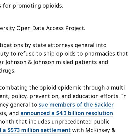
s for promoting opioids.
iversity Open Data Access Project.
tigations by state attorneys general into
 duty to refuse to ship opioids to pharmacies that
r Johnson & Johnson misled patients and
drugs.
d combating the opioid epidemic through a multi-
nt, policy, prevention, and education efforts. In
rney general to
sue members of the Sackler
isis, and
announced a $4.3 billion resolution
 month that includes unprecedented public
d a $573 million settlement
with McKinsey &