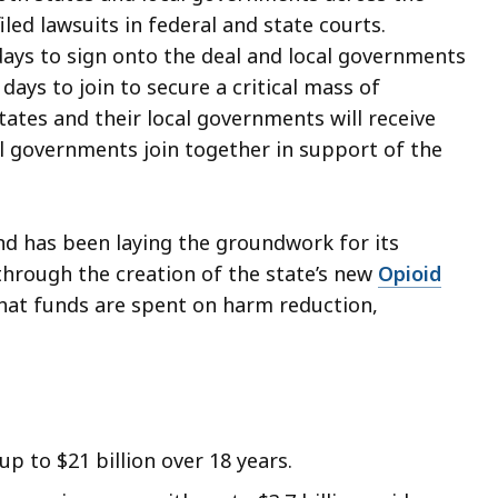
iled lawsuits in federal and state courts.
days to sign onto the deal and local governments
 days to join to secure a critical mass of
tates and their local governments will receive
l governments join together in support of the
nd has been laying the groundwork for its
hrough the creation of the state’s new
Opioid
that funds are spent on harm reduction,
up to $21 billion over 18 years.