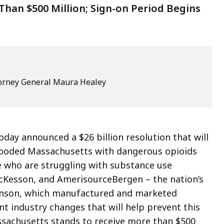
han $500 Million; Sign-on Period Begins
ttorney General Maura Healey
day announced a $26 billion resolution that will
flooded Massachusetts with dangerous opioids
e who are struggling with substance use
McKesson, and AmerisourceBergen – the nation’s
ohnson, which manufactured and marketed
ant industry changes that will help prevent this
ssachusetts stands to receive more than $500