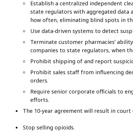
Establish a centralized independent cle
state regulators with aggregated data 
how often, eliminating blind spots in t
Use data-driven systems to detect susp
Terminate customer pharmacies’ ability
companies to state regulators, when the
Prohibit shipping of and report suspici
Prohibit sales staff from influencing de
orders.
Require senior corporate officials to en
efforts.
The 10-year agreement will result in court
Stop selling opioids.