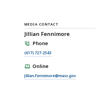
MEDIA CONTACT
Jillian Fennimore
Phone
C
(617) 727-2543
a
l
Online
l
E
Jillian.Fennimore@mass.gov
J
m
i
a
l
i
l
l
i
J
a