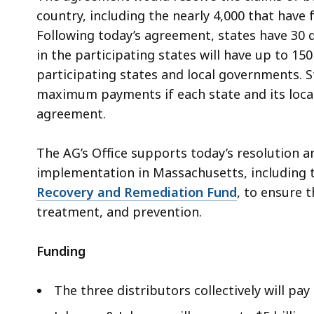
country, including the nearly 4,000 that have f
Following today’s agreement, states have 30 
in the participating states will have up to 150
participating states and local governments. S
maximum payments if each state and its loca
agreement.
The AG’s Office supports today’s resolution a
implementation in Massachusetts, including t
Recovery and Remediation Fund
, to ensure 
treatment, and prevention.
Funding
The three distributors collectively will pay 