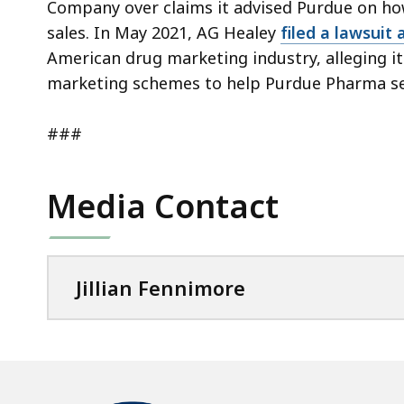
Company over claims it advised Purdue on ho
sales. In May 2021, AG Healey
filed a lawsuit 
American drug marketing industry, alleging i
marketing schemes to help Purdue Pharma se
###
Media Contact
Jillian Fennimore