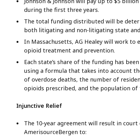
Johnson & Johnson will pay up to $5 billion 
during the first three years.
The total funding distributed will be dete
both litigating and non-litigating state an
In Massachusetts, AG Healey will work to e
opioid treatment and prevention.
Each state’s share of the funding has be
using a formula that takes into account th
of overdose deaths, the number of residen
opioids prescribed, and the population of 
Injunctive Relief
The 10-year agreement will result in court
AmerisourceBergen to: