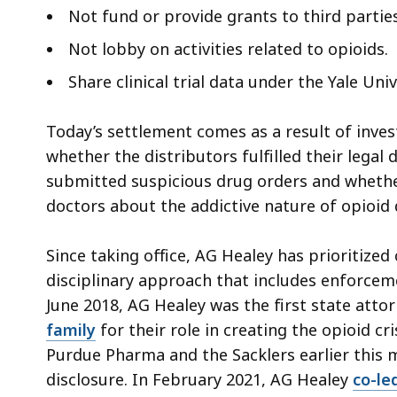
Not fund or provide grants to third partie
Not lobby on activities related to opioids.
Share clinical trial data under the Yale Un
Today’s settlement comes as a result of inves
whether the distributors fulfilled their legal
submitted suspicious drug orders and whethe
doctors about the addictive nature of opioid 
Since taking office, AG Healey has prioritize
disciplinary approach that includes enforceme
June 2018, AG Healey was the first state atto
family
for their role in creating the opioid cr
Purdue Pharma and the Sacklers earlier this
disclosure. In February 2021, AG Healey
co-le