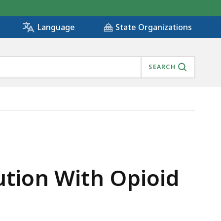
State Organizations
Language
SEARCH
UFACTURER, IS
ution With Opioid