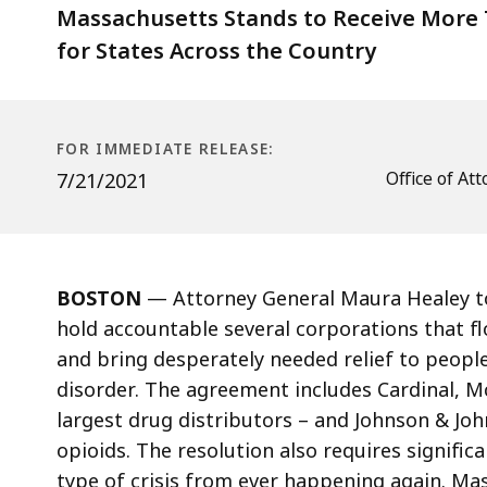
Distributors
Massachusetts Stands to Receive More T
and
for States Across the Country
Manufacturer
FOR IMMEDIATE RELEASE:
Office of A
7/21/2021
BOSTON
—
Attorney General Maura Healey to
hold accountable several corporations that 
and bring desperately needed relief to peopl
disorder. The agreement includes Cardinal, 
largest drug distributors – and Johnson & J
opioids. The resolution also requires signific
type of crisis from ever happening again. Ma