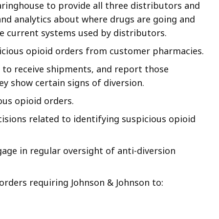
aringhouse to provide all three distributors and
and analytics about where drugs are going and
he current systems used by distributors.
icious opioid orders from customer pharmacies.
 to receive shipments, and report those
y show certain signs of diversion.
ous opioid orders.
cisions related to identifying suspicious opioid
gage in regular oversight of anti-diversion
 orders requiring Johnson & Johnson to: