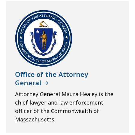
Office of the Attorney
General
Attorney General Maura Healey is the
chief lawyer and law enforcement
officer of the Commonwealth of
Massachusetts.