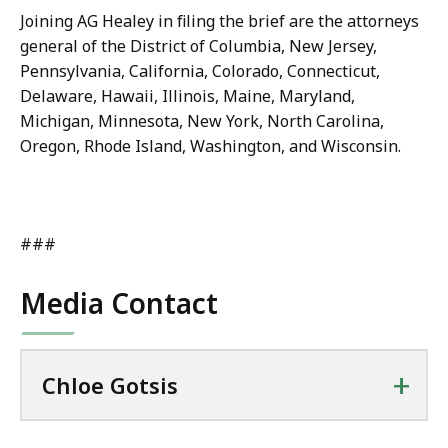
Joining AG Healey in filing the brief are the attorneys
general of the District of Columbia, New Jersey,
Pennsylvania, California, Colorado, Connecticut,
Delaware, Hawaii, Illinois, Maine, Maryland,
Michigan, Minnesota, New York, North Carolina,
Oregon, Rhode Island, Washington, and Wisconsin.
###
Media Contact
+
Chloe Gotsis