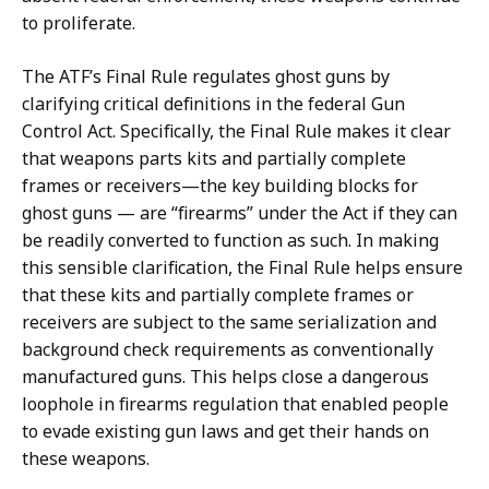
to proliferate.
The ATF’s Final Rule regulates ghost guns by
clarifying critical definitions in the federal Gun
Control Act. Specifically, the Final Rule makes it clear
that weapons parts kits and partially complete
frames or receivers—the key building blocks for
ghost guns — are “firearms” under the Act if they can
be readily converted to function as such. In making
this sensible clarification, the Final Rule helps ensure
that these kits and partially complete frames or
receivers are subject to the same serialization and
background check requirements as conventionally
manufactured guns. This helps close a dangerous
loophole in firearms regulation that enabled people
to evade existing gun laws and get their hands on
these weapons.