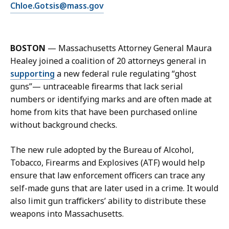
E
Chloe.Gotsis@mass.gov
C
m
h
a
l
i
o
BOSTON
—
Massachusetts Attorney General Maura
l
e
Healey joined a coalition of 20 attorneys general in
C
G
supporting
a new federal rule regulating “ghost
h
o
guns”
—
untraceable firearms that lack serial
l
t
numbers or identifying marks and are often made at
o
s
home from kits that have been purchased online
e
i
without background checks.
G
s
o
a
The new rule adopted by the Bureau of Alcohol,
t
t
Tobacco, Firearms and Explosives (ATF) would help
s
ensure that law enforcement officers can trace any
i
self-made guns that are later used in a crime. It would
s
also limit gun traffickers’ ability to distribute these
a
weapons into Massachusetts.
t