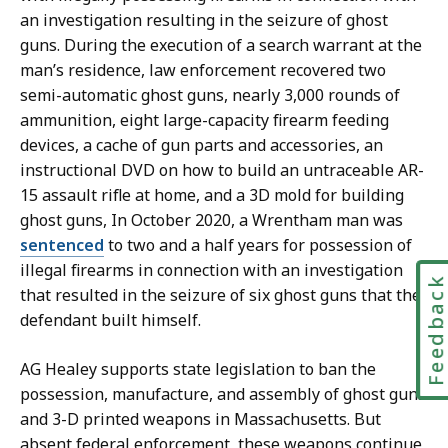
an investigation resulting in the seizure of ghost
guns. During the execution of a search warrant at the
man’s residence, law enforcement recovered
two
semi-automatic ghost guns, nearly 3,000 rounds of
ammunition, eight large-capacity firearm feeding
devices, a cache of gun parts and accessories, an
instructional DVD on how to build an untraceable AR-
15 assault rifle at home, and a 3D mold for building
ghost guns, In October 2020, a Wrentham man was
sentenced
to two and a half years for possession of
illegal firearms in connection with an investigation
Feedbac
that resulted in the seizure of six ghost guns that the
defendant built himself.
AG Healey supports state legislation to ban the
possession, manufacture, and assembly of ghost guns
and 3-D printed weapons in Massachusetts. But
absent federal enforcement, these weapons continue