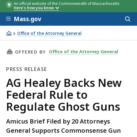
An official website of the Commonwealth of Massachusetts
Here's how you know
Skip to main content
Mass.gov
Acces
to
sear
Office of the Attorney General
AG Healey Backs New Federal Rule to Regulate Ghost Gu
THIS PAGE, AG HEALEY BACKS NEW FEDERAL R
Office of the Attorney General
OFFERED BY
PRESS RELEASE
Press
AG Healey Backs New
Release
Federal Rule to
Regulate Ghost Guns
Amicus Brief Filed by 20 Attorneys
General Supports Commonsense Gun