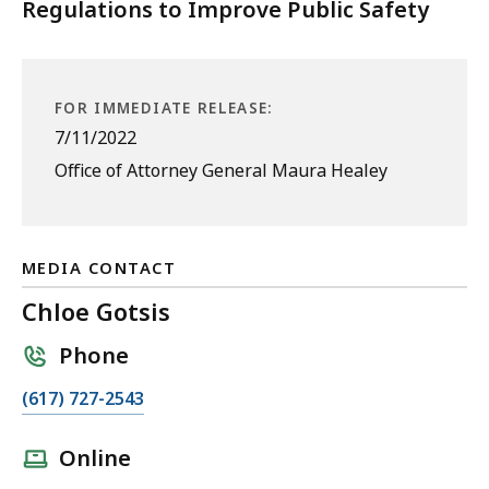
Regulations to Improve Public Safety
FOR IMMEDIATE RELEASE:
7/11/2022
Office of Attorney General Maura Healey
MEDIA CONTACT
Chloe Gotsis
Phone
C
(617) 727-2543
a
l
Online
l