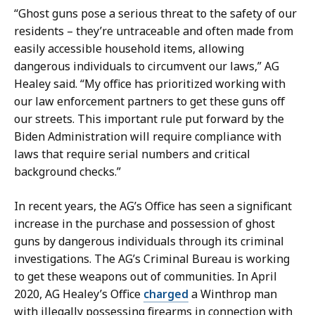
“Ghost guns pose a serious threat to the safety of our
residents – they’re untraceable and often made from
easily accessible household items, allowing
dangerous individuals to circumvent our laws,” AG
Healey said. “My office has prioritized working with
our law enforcement partners to get these guns off
our streets. This important rule put forward by the
Biden Administration will require compliance with
laws that require serial numbers and critical
background checks.”
In recent years, the AG’s Office has seen a significant
increase in the purchase and possession of ghost
guns by dangerous individuals through its criminal
investigations. The AG’s Criminal Bureau is working
to get these weapons out of communities. In April
2020, AG Healey’s Office
charged
a Winthrop man
with illegally possessing firearms in connection with