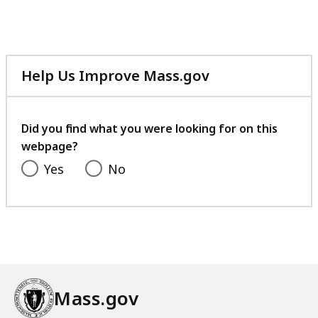
Help Us Improve Mass.gov
with
your
feedback
Did you find what you were looking for on this
webpage?
Yes
No
Mass.gov