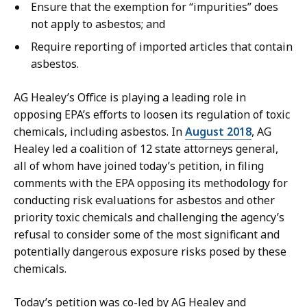
Ensure that the exemption for “impurities” does
not apply to asbestos; and
Require reporting of imported articles that contain
asbestos.
AG Healey’s Office is playing a leading role in
opposing EPA’s efforts to loosen its regulation of toxic
chemicals, including asbestos. In
August 2018
, AG
Healey led a coalition of 12 state attorneys general,
all of whom have joined today’s petition, in filing
comments with the EPA opposing its methodology for
conducting risk evaluations for asbestos and other
priority toxic chemicals and challenging the agency’s
refusal to consider some of the most significant and
potentially dangerous exposure risks posed by these
chemicals.
Today’s petition was co-led by AG Healey and