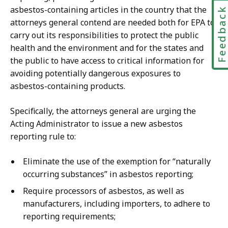
asbestos-containing articles in the country that the
Feedbac
attorneys general contend are needed both for EPA to
carry out its responsibilities to protect the public
health and the environment and for the states and
the public to have access to critical information for
avoiding potentially dangerous exposures to
asbestos-containing products.
Specifically, the attorneys general are urging the
Acting Administrator to issue a new asbestos
reporting rule to:
Eliminate the use of the exemption for “naturally
occurring substances” in asbestos reporting;
Require processors of asbestos, as well as
manufacturers, including importers, to adhere to
reporting requirements;