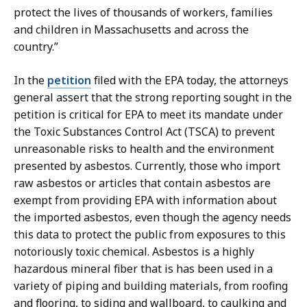
a
protect the lives of thousands of workers, families
t
and children in Massachusetts and across the
country.”
In the
petition
filed with the EPA today, the attorneys
general assert that the strong reporting sought in the
petition is critical for EPA to meet its mandate under
the Toxic
Substances Control Act (TSCA) to prevent
unreasonable risks to health and the environment
presented by asbestos. Currently, those who import
raw asbestos or articles that contain asbestos are
exempt from providing EPA with information about
the imported asbestos, even though the agency needs
this data to protect the public from exposures to this
notoriously toxic chemical. Asbestos is a highly
hazardous mineral fiber that is has been used in a
variety of piping and building materials, from roofing
and flooring, to siding and wallboard, to caulking and