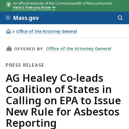
An official website of the Commonwealth of Massachusetts
Here's how you know
Skip to main content
Mass.gov
Acces
to
sear
Office of the Attorney General
AG Healey Co-leads Coalition of States in Calling on EPA
THIS PAGE, AG HEALEY CO-LEADS COALITION 
Office of the Attorney General
OFFERED BY
PRESS RELEASE
Press
AG Healey Co-leads
Release
Coalition of States in
Calling on EPA to Issue
New Rule for Asbestos
Reporting