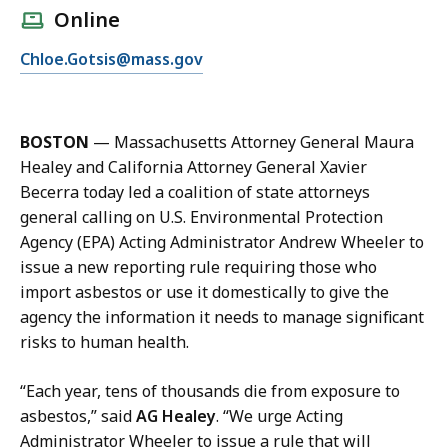
l
Online
l
E
Chloe.Gotsis@mass.gov
C
m
h
a
l
i
o
BOSTON
—
Massachusetts Attorney General Maura
l
e
Healey and California Attorney General Xavier
C
G
Becerra today led a coalition of state attorneys
h
o
general calling on U.S. Environmental Protection
l
t
Agency (EPA) Acting Administrator Andrew Wheeler to
o
s
issue a new reporting rule requiring those who
e
i
import asbestos or use it domestically to give the
G
s
agency the information it needs to manage significant
o
a
risks to human health.
t
t
s
“Each year, tens of thousands die from exposure to
i
asbestos,” said
AG Healey
. “We urge Acting
s
Administrator Wheeler to issue a rule that will