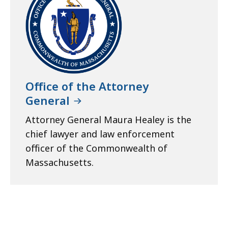
Office of the Attorney
General
Attorney General Maura Healey is the
chief lawyer and law enforcement
officer of the Commonwealth of
Massachusetts.