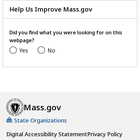
Help Us Improve Mass.gov
with
your
feedback
Did you find what you were looking for on this
webpage?
Yes
No
Mass.gov
State Organizations
Digital Accessibility Statement
Privacy Policy