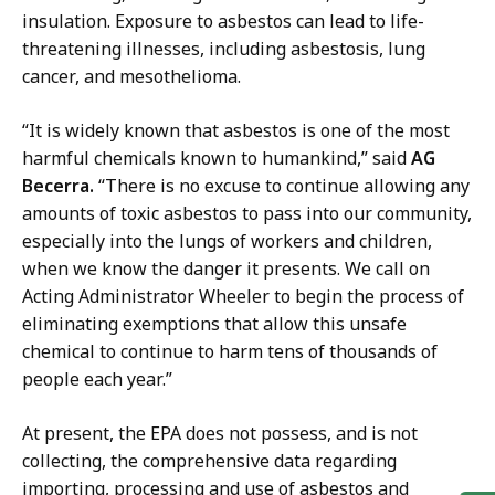
insulation. Exposure to asbestos can lead to
life-
threatening illnesses, including asbestosis, lung
cancer, and mesothelioma.
“It is widely known that asbestos is one of the most
harmful chemicals known to humankind,” said
AG
Becerra.
“There is no excuse to continue allowing any
amounts of toxic asbestos to pass into our community,
especially into the lungs of workers and children,
when we know the danger it presents. We call on
Acting Administrator Wheeler to begin the process of
eliminating exemptions that allow this unsafe
chemical to continue to harm tens of thousands of
people each year.”
At present, the EPA does not possess, and is not
collecting, the comprehensive data regarding
importing, processing and use of asbestos and