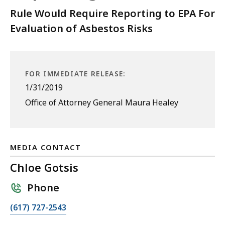
Rule Would Require Reporting to EPA For
Evaluation of Asbestos Risks
FOR IMMEDIATE RELEASE:
1/31/2019
Office of Attorney General Maura Healey
MEDIA CONTACT
Chloe Gotsis
Phone
C
(617) 727-2543
a