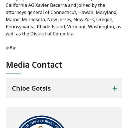
California AG Xavier Becerra and joined by the
attorneys general of Connecticut, Hawaii, Maryland,
Maine, Minnesota, New Jersey, New York, Oregon,
Pennsylvania, Rhode Island, Vermont, Washington, as
well as the District of Columbia.
###
Media Contact
+
Chloe Gotsis