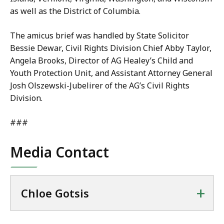
as well as the District of Columbia.
The amicus brief was handled by State Solicitor
Bessie Dewar, Civil Rights Division Chief Abby Taylor,
Angela Brooks, Director of AG Healey’s Child and
Youth Protection Unit, and Assistant Attorney General
Josh Olszewski-Jubelirer of the AG’s Civil Rights
Division.
###
Media Contact
+
Chloe Gotsis