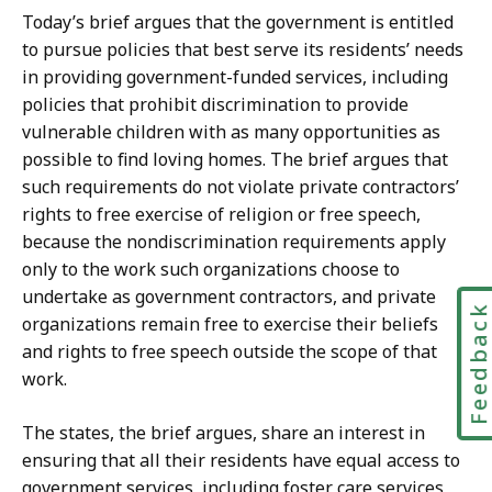
Today’s brief argues that the government is entitled
to pursue policies that best serve its residents’ needs
in providing government-funded services, including
policies that prohibit discrimination to provide
vulnerable children with as many opportunities as
possible to find loving homes. The brief argues that
such requirements do not violate private contractors’
rights to free exercise of religion or free speech,
because the nondiscrimination requirements apply
only to the work such organizations choose to
undertake as government contractors, and private
Feedbac
organizations remain free to exercise their beliefs
and rights to free speech outside the scope of that
work.
The states, the brief argues, share an interest in
ensuring that all their residents have equal access to
government services, including foster care services