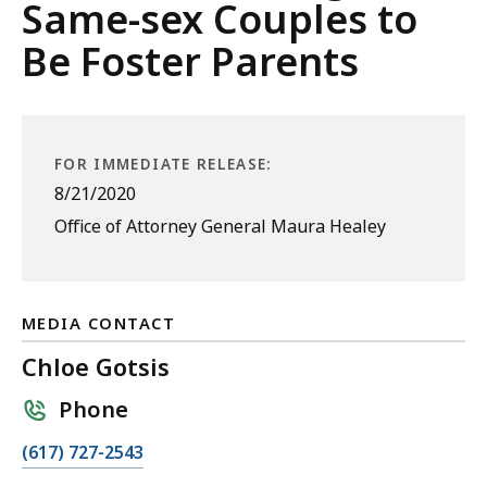
Same-sex Couples to
Be Foster Parents
FOR IMMEDIATE RELEASE:
8/21/2020
Office of Attorney General Maura Healey
MEDIA CONTACT
Chloe Gotsis
Phone
C
(617) 727-2543
a