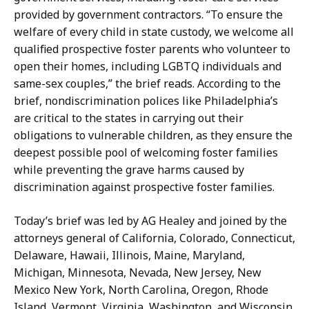
provided by government contractors. “To ensure the
welfare of every child in state custody, we welcome all
qualified prospective foster parents who volunteer to
open their homes, including LGBTQ individuals and
same-sex couples,” the brief reads. According to the
brief, nondiscrimination polices like Philadelphia’s
are critical to the states in carrying out their
obligations to vulnerable children, as they ensure the
deepest possible pool of welcoming foster families
while preventing the grave harms caused by
discrimination against prospective foster families.
Today’s brief was led by AG Healey and joined by the
attorneys general of California, Colorado, Connecticut,
Delaware, Hawaii, Illinois, Maine, Maryland,
Michigan, Minnesota, Nevada, New Jersey, New
Mexico New York, North Carolina, Oregon, Rhode
Island, Vermont, Virginia, Washington, and Wisconsin