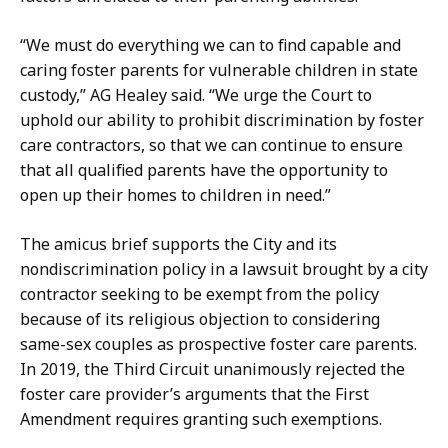
a
t
“We must do everything we can to find capable and
caring foster parents for vulnerable children in state
custody,” AG Healey said. “We urge the Court to
uphold our ability to prohibit discrimination by foster
care contractors, so that we can continue to ensure
that all qualified parents have the opportunity to
open up their homes to children in need.”
The amicus brief supports the City and its
nondiscrimination policy in a lawsuit brought by a city
contractor seeking to be exempt from the policy
because of its religious objection to considering
same-sex couples as prospective foster care parents.
In 2019, the Third Circuit unanimously rejected the
foster care provider’s arguments that the First
Amendment requires granting such exemptions.