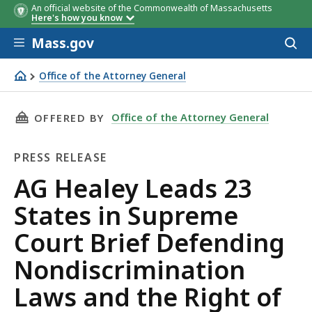
An official website of the Commonwealth of Massachusetts
Here's how you know
Skip to main content
Mass.gov
Acces
to
sear
Office of the Attorney General
AG Healey Leads 23 States in Supreme Court Brief Defen
THIS PAGE, AG HEALEY LEADS 23 STATES IN 
Office of the Attorney General
OFFERED BY
PRESS RELEASE
Press
AG Healey Leads 23
Release
States in Supreme
Court Brief Defending
Nondiscrimination
Laws and the Right of