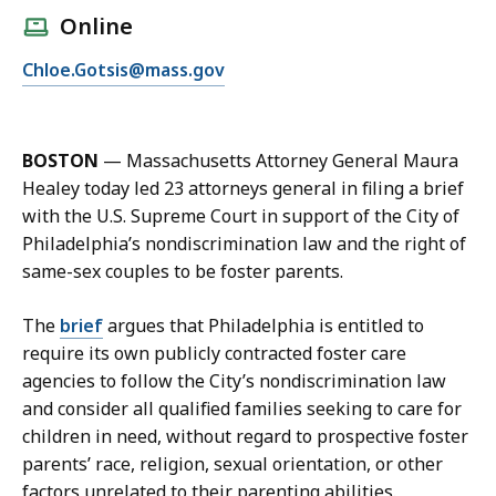
l
Online
l
E
Chloe.Gotsis@mass.gov
C
m
h
a
l
i
o
BOSTON
—
Massachusetts Attorney General Maura
l
e
Healey today led 23 attorneys general in filing a brief
C
G
with the U.S. Supreme Court in support of the City of
h
o
Philadelphia’s nondiscrimination law and the right of
l
t
same-sex couples to be foster parents.
o
s
e
i
The
brief
argues that Philadelphia is entitled to
G
s
require its own publicly contracted foster care
o
a
agencies to follow the City’s nondiscrimination law
t
t
and consider all qualified families seeking to care for
s
children in need, without regard to prospective foster
i
parents’ race, religion, sexual orientation, or other
s
factors unrelated to their parenting abilities.