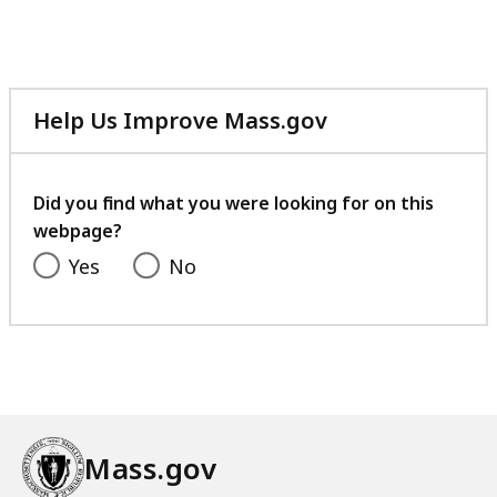
Help Us Improve Mass.gov
with
your
feedback
Did you find what you were looking for on this
webpage?
Yes
No
Mass.gov