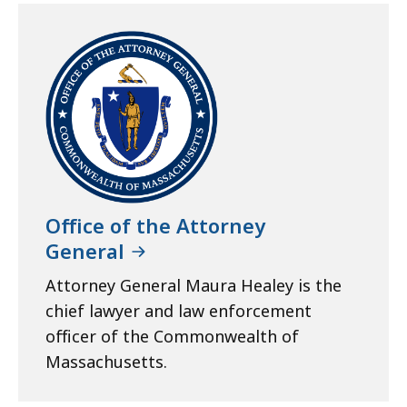
Office of the Attorney
General
Attorney General Maura Healey is the
chief lawyer and law enforcement
officer of the Commonwealth of
Massachusetts.