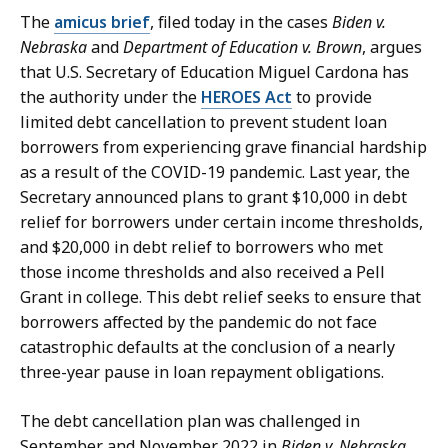
M
n
The
amicus brief
, filed today in the cases
Biden v.
a
e
Nebraska
and
Department of Education v. Brown
, argues
r
z
that U.S. Secretary of Education Miguel Cardona has
t
-
the authority under the
HEROES Act
to provide
i
G
limited debt cancellation to prevent student loan
n
r
borrowers from experiencing grave financial hardship
e
a
as a result of the COVID-19 pandemic. Last year, the
z
c
Secretary announced plans to grant $10,000 in debt
-
i
relief for borrowers under certain income thresholds,
G
a
and $20,000 in debt relief to borrowers who met
r
s
those income thresholds and also received a Pell
a
a
Grant in college. This debt relief seeks to ensure that
c
t
borrowers affected by the pandemic do not face
i
catastrophic defaults at the conclusion of a nearly
a
three-year pause in loan repayment obligations.
s
a
The debt cancellation plan was challenged in
t
September and November 2022 in
Biden v. Nebraska