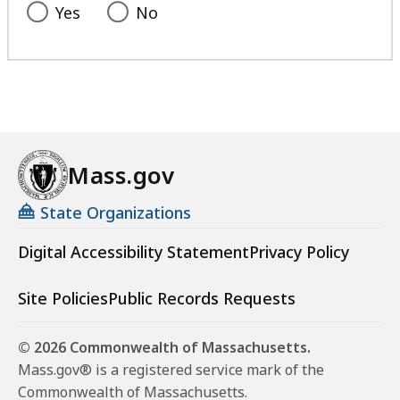
Yes
No
Mass.gov
State Organizations
Digital Accessibility Statement
Privacy Policy
Site Policies
Public Records Requests
© 2026 Commonwealth of Massachusetts.
Mass.gov® is a registered service mark of the
Commonwealth of Massachusetts.