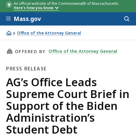
An official website of the Commonwealth of Massachusetts
Here's how you know
Skip to main content
Mass.gov
Acces
to
sear
Office of the Attorney General
AG’s Office Leads Supreme Court Brief in Support of the 
THIS PAGE, AG’S OFFICE LEADS SUPREME COU
Office of the Attorney General
OFFERED BY
PRESS RELEASE
Press
AG’s Office Leads
Release
Supreme Court Brief in
Support of the Biden
Administration’s
Student Debt