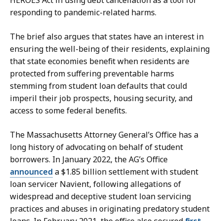
responding to pandemic-related harms.
The brief also argues that states have an interest in
ensuring the well-being of their residents, explaining
that state economies benefit when residents are
protected from suffering preventable harms
stemming from student loan defaults that could
imperil their job prospects, housing security, and
access to some federal benefits.
The Massachusetts Attorney General’s Office has a
long history of advocating on behalf of student
borrowers. In January 2022, the AG’s Office
announced
a $1.85 billion settlement with student
loan servicer Navient, following allegations of
widespread and deceptive student loan servicing
practices and abuses in originating predatory student
loans. In February 2021, the office also secured
first-