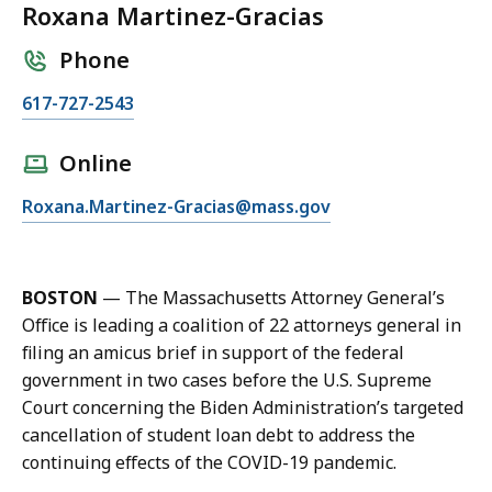
Roxana Martinez-Gracias
Phone
C
617-727-2543
a
l
Online
l
E
Roxana.Martinez-Gracias@mass.gov
R
m
o
a
x
i
a
BOSTON
—
The Massachusetts Attorney General’s
l
n
Office is leading a coalition of 22 attorneys general in
R
a
filing an amicus brief in support of the federal
o
M
government in two cases before the U.S. Supreme
x
a
Court concerning the Biden Administration’s targeted
a
r
cancellation of student loan debt to address the
n
t
continuing effects of the COVID-19 pandemic.
a
i