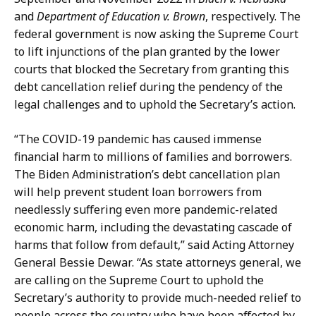
and
Department of Education v. Brown
, respectively. The
federal government is now asking the Supreme Court
to lift injunctions of the plan granted by the lower
courts that blocked the Secretary from granting this
debt cancellation relief during the pendency of the
legal challenges and to uphold the Secretary’s action.
“The COVID-19 pandemic has caused immense
financial harm to millions of families and borrowers.
The Biden Administration’s debt cancellation plan
will help prevent student loan borrowers from
needlessly suffering even more pandemic-related
economic harm, including the devastating cascade of
harms that follow from default,” said Acting Attorney
General Bessie Dewar. “As state attorneys general, we
are calling on the Supreme Court to uphold the
Secretary’s authority to provide much-needed relief to
people across the country who have been affected by