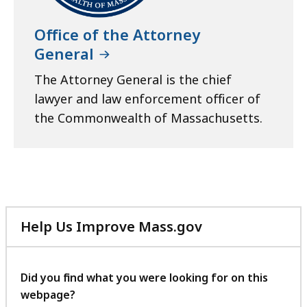
Office of the Attorney
General
The Attorney General is the chief
lawyer and law enforcement officer of
the Commonwealth of Massachusetts.
Help Us Improve Mass.gov
with
your
feedback
Did you find what you were looking for on this
webpage?