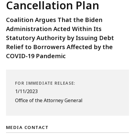
Cancellation Plan
Coalition Argues That the Biden
Administration Acted Within Its
Statutory Authority by Issuing Debt
Relief to Borrowers Affected by the
COVID-19 Pandemic
FOR IMMEDIATE RELEASE:
1/11/2023
Office of the Attorney General
MEDIA CONTACT