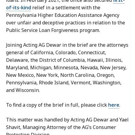
of-its-kind
relief in a settlement with the
Pennsylvania Higher Education Assistance Agency
over unfair and deceptive practices in relation to the
Public Service Loan Forgiveness program.
Joining Acting AG Dewar in the brief are the attorneys
general of California, Colorado, Connecticut,
Delaware, the District of Columbia, Hawaii, Illinois,
Maryland, Michigan, Minnesota, Nevada, New Jersey,
New Mexico, New York, North Carolina, Oregon,
Pennsylvania, Rhode Island, Vermont, Washington,
and Wisconsin.
To find a copy of the brief in full, please click
here
.
This matter was handled by Acting AG Dewar and Yael
Shavit, Managing Attorney of the AG’s Consumer
Protection Division.