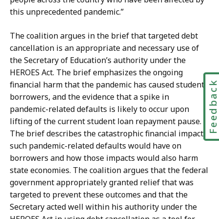
this unprecedented pandemic.”
The coalition argues in the brief that targeted debt
cancellation is an appropriate and necessary use of
the Secretary of Education’s authority under the
HEROES Act. The brief emphasizes the ongoing
Feedbac
financial harm that the pandemic has caused student
borrowers, and the evidence that a spike in
pandemic-related defaults is likely to occur upon
lifting of the current student loan repayment pause.
The brief describes the catastrophic financial impacts
such pandemic-related defaults would have on
borrowers and how those impacts would also harm
state economies. The coalition argues that the federal
government appropriately granted relief that was
targeted to prevent these outcomes and that the
Secretary acted well within his authority under the
HEROES Act in using debt cancellation as a tool for