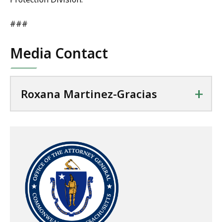
###
Media Contact
+
Roxana Martinez-Gracias