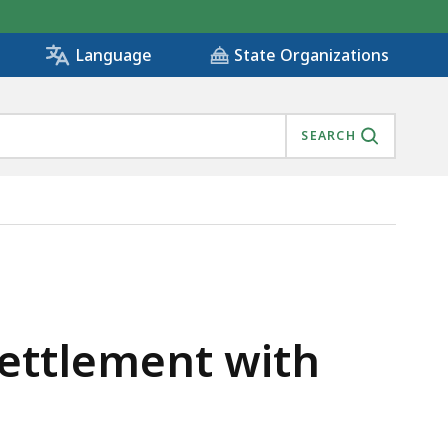
State Organizations
Language
SEARCH
ASSACHUSETTS, IS
Settlement with