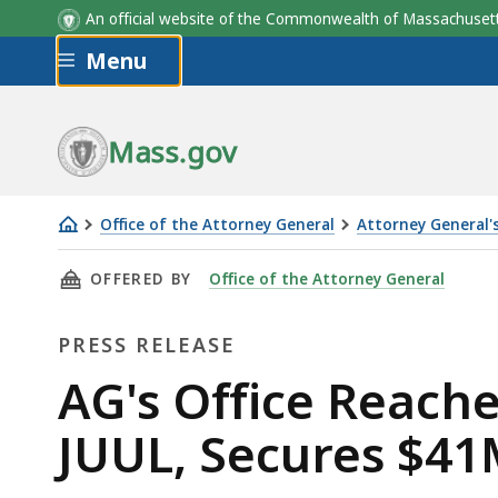
An official website of the Commonwealth of Massachus
Skip to main content
Menu
Mass.gov
Office of the Attorney General
Attorney General's
AG's
THIS PAGE, AG'S OFFICE REACHES $462M MUL
OFFERED BY
Office of the Attorney General
Office
Reaches
PRESS RELEASE
$462M
Multistate
Press
AG's Office Reach
Settlement
Release
JUUL, Secures $41
with
JUUL,