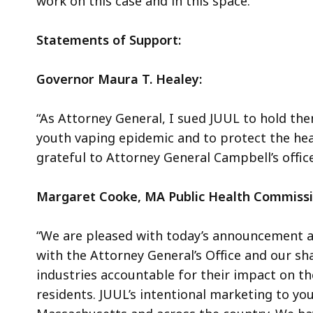
work on this case and in this space.
Statements of Support:
Governor Maura T. Healey:
“As Attorney General, I sued JUUL to hold the
youth vaping epidemic and to protect the hea
grateful to Attorney General Campbell’s office
Margaret Cooke, MA Public Health Commissi
“We are pleased with today’s announcement a
with the Attorney General’s Office and our sh
industries accountable for their impact on t
residents. JUUL’s intentional marketing to y