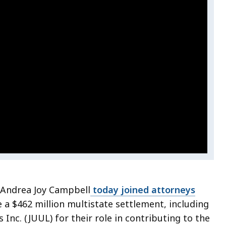
 Andrea Joy Campbell
today joined attorneys
a $462 million multistate settlement, including
Inc. (JUUL) for their role in contributing to the