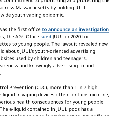
 commitment to prioritizing and protecting the
e across Massachusetts by holding JUUL
onwide youth vaping epidemic.
as the first office
to announce an investigation
ngs, the AG’s Office
sued
JUUL in 2020 for
arettes to young people. The lawsuit revealed new
ic about JUUL’s youth-oriented advertising
ebsites used by children and teenagers,
awareness and knowingly advertising to and
.
rol Prevention (CDC), more than 1 in 7 high
 liquid in vaping devices often contains nicotine,
o serious health consequences for young people
 The e-liquid contained in JUUL pods has a