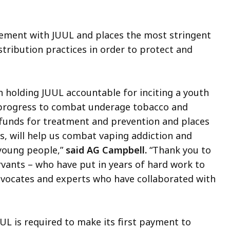
lement with JUUL and places the most stringent
stribution practices in order to protect and
n holding JUUL accountable for inciting a youth
 progress to combat underage tobacco and
s funds for treatment and prevention and places
s, will help us combat vaping addiction and
 young people,”
said AG Campbell.
“Thank you to
ervants – who have put in years of hard work to
dvocates and experts who have collaborated with
L is required to make its first payment to