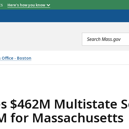
etts
Here's how you know
Search
terms
 Office - Boston
TISTATE SETTLEMENT WITH JUUL, SECURES $41M FOR M
es $462M Multistate 
M for Massachusetts