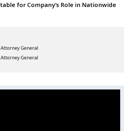
ntable for Company’s Role in Nationwide
e Attorney General
e Attorney General