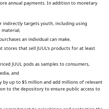
more annual payments. In addition to monetary
 indirectly targets youth, including using
 material,
 purchases an individual can make,
 stores that sell JUUL’s products for at least
priced JUUL pods as samples to consumers,
edia, and
by up to $5 million and add millions of relevant
n to the depository to ensure public access to