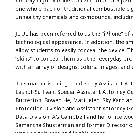
notably high nicotine concentration of 5 perc
one whole pack of traditional combustible cig
unhealthy chemicals and compounds, includin
JUUL has been referred to as the “iPhone” of 
technological appearance. In addition, the sm
allow students to easily conceal the device. 
“skins” to conceal them as other everyday pr
with an array of designs, colors, images, and
This matter is being handled by Assistant At
Lashof-Sullivan, Special Assistant Attorney 
Butterton, Bowen He, Matt Jelen, Sky Karp an
Protection Division and Assistant Attorney Ge
Data Division. AG Campbell and her office wou
Samantha Shusterman and former Director of St