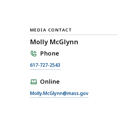
MEDIA CONTACT
Molly McGlynn
Phone
C
617-727-2543
a
l
Online
l
E
Molly.McGlynn@mass.gov
M
m
o
a
l
i
l
l
y
M
M