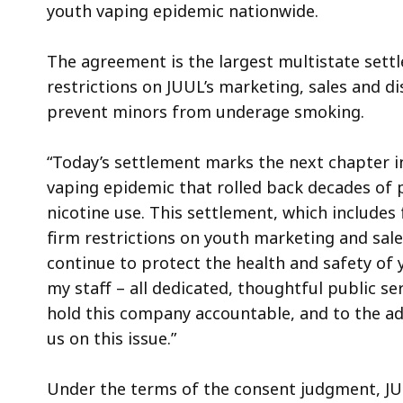
youth vaping epidemic nationwide.
The agreement is the largest multistate sett
restrictions on JUUL’s marketing, sales and di
prevent minors from underage smoking.
“Today’s settlement marks the next chapter i
vaping epidemic that rolled back decades of
nicotine use. This settlement, which include
firm restrictions on youth marketing and sale
continue to protect the health and safety of
my staff – all dedicated, thoughtful public s
hold this company accountable, and to the a
us on this issue.”
Under the terms of the consent judgment, JUU