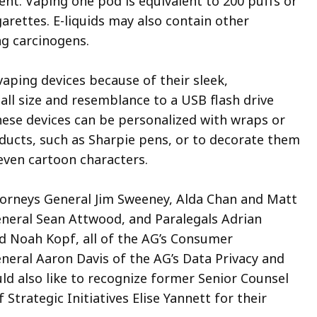
ent. Vaping one pod is equivalent to 200 puffs or
arettes. E-liquids may also contain other
g carcinogens.
vaping devices because of their sleek,
all size and resemblance to a USB flash drive
These devices can be personalized with wraps or
oducts, such as Sharpie pens, or to decorate them
 even cartoon characters.
torneys General Jim Sweeney, Alda Chan and Matt
General Sean Attwood, and Paralegals Adrian
d Noah Kopf, all of the AG’s Consumer
neral Aaron Davis of the AG’s Data Privacy and
ld also like to recognize former Senior Counsel
rategic Initiatives Elise Yannett for their