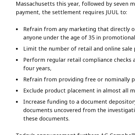
Massachusetts this year, followed by seven 
payment, the settlement requires JUUL to:
Refrain from any marketing that directly or
anyone under the age of 35 in promotional
Limit the number of retail and online sale
Perform regular retail compliance checks at
four years,
Refrain from providing free or nominally 
Exclude product placement in almost all m
Increase funding to a document depository 
documents uncovered from the investigatio
these documents.