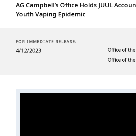
Secures
AG Campbell’s Office Holds JUUL Accou
$41M
Youth Vaping Epidemic
for
Massachusetts
FOR IMMEDIATE RELEASE:
Office of th
4/12/2023
Office of th
Video:
Skip
this
4/12/2023
video
4/12/2023
.
AG's
AG's
Office