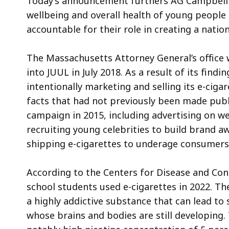
Today’s announcement furthers AG Campbell’s
wellbeing and overall health of young peopl
accountable for their role in creating a nati
The Massachusetts Attorney General’s office w
into JUUL in July 2018. As a result of its findi
intentionally marketing and selling its e-cig
facts that had not previously been made publ
campaign in 2015, including advertising on w
recruiting young celebrities to build brand 
shipping e-cigarettes to underage consumers
According to the Centers for Disease and Cont
school students used e-cigarettes in 2022. The
a highly addictive substance that can lead t
whose brains and bodies are still developing.