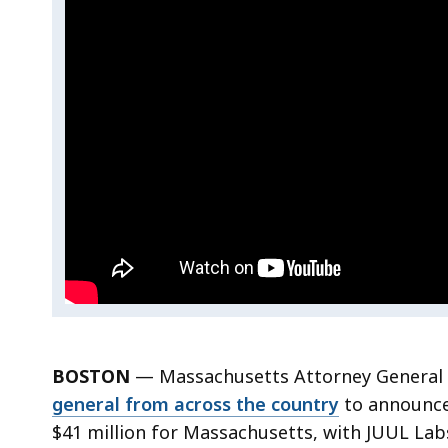
Office
Reaches
Reaches
$462M
Multistate
$462M
Settlement
with
Multistate
JUUL,
Settlement
Secures
$41M
with
for
Massachusetts
JUUL,
Secures
$41M
BOSTON
—
Massachusetts Attorney General
for
general from across the country
to announce 
Massachusetts
$41 million for Massachusetts, with JUUL Labs 