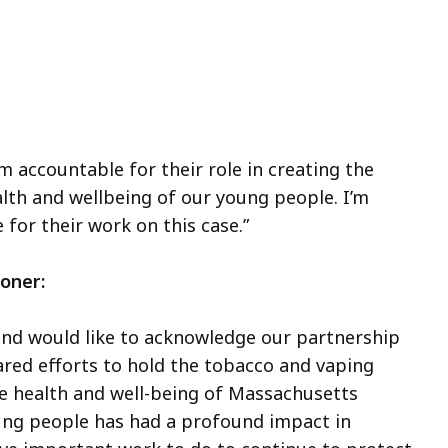
m accountable for their role in creating the
lth and wellbeing of our young people. I’m
 for their work on this case.”
oner:
nd would like to acknowledge our partnership
ared efforts to hold the tobacco and vaping
he health and well-being of Massachusetts
oung people has had a profound impact in