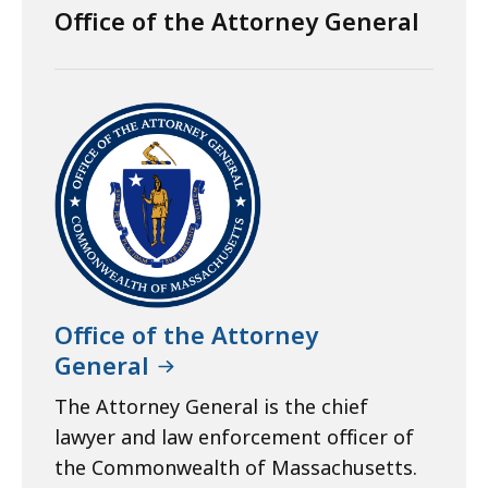
Office of the Attorney General
Office of the Attorney
General
The Attorney General is the chief
lawyer and law enforcement officer of
the Commonwealth of Massachusetts.