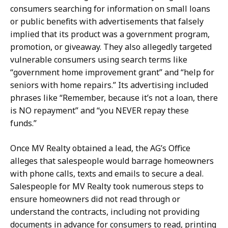
consumers searching for information on small loans
or public benefits with advertisements that falsely
implied that its product was a government program,
promotion, or giveaway. They also allegedly targeted
vulnerable consumers using search terms like
“government home improvement grant” and “help for
seniors with home repairs.” Its advertising included
phrases like “Remember, because it’s not a loan, there
is NO repayment” and “you NEVER repay these
funds.”
Once MV Realty obtained a lead, the AG’s Office
alleges that salespeople would barrage homeowners
with phone calls, texts and emails to secure a deal.
Salespeople for MV Realty took numerous steps to
ensure homeowners did not read through or
understand the contracts, including not providing
documents in advance for consumers to read, printing