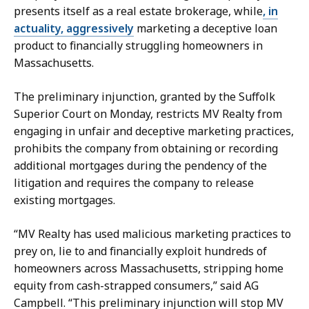
l
G
presents itself as a real estate brokerage, while
, in
l
l
actuality, aggressively
marketing a deceptive loan
y
y
product to financially struggling homeowners in
M
n
Massachusetts.
c
n
G
a
The preliminary injunction, granted by the Suffolk
l
t
Superior Court on Monday, restricts MV Realty from
y
engaging in unfair and deceptive marketing practices,
n
prohibits the company from obtaining or recording
n
additional mortgages during the pendency of the
a
litigation and requires the company to release
t
existing mortgages.
“MV Realty has used malicious marketing practices to
prey on, lie to and financially exploit hundreds of
homeowners across Massachusetts, stripping home
equity from cash-strapped consumers,” said AG
Campbell. “This preliminary injunction will stop MV