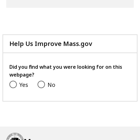
Help Us Improve Mass.gov
with
your
feedback
Did you find what you were looking for on this
webpage?
Yes
No