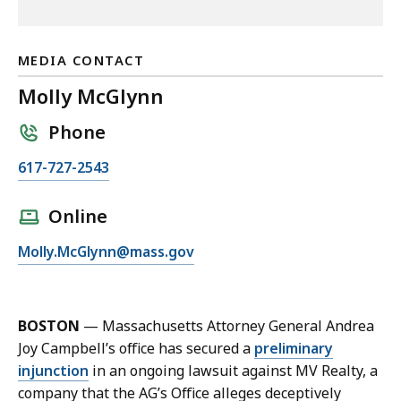
MEDIA CONTACT
Molly McGlynn
Phone
C
617-727-2543
a
l
Online
l
E
Molly.McGlynn@mass.gov
M
m
o
a
l
i
l
BOSTON
—
Massachusetts Attorney General Andrea
l
y
Joy Campbell’s office has secured a
preliminary
M
M
injunction
in an ongoing lawsuit against MV Realty, a
o
c
company that the AG’s Office alleges deceptively