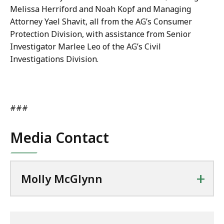
Melissa Herriford and Noah Kopf and Managing
Attorney Yael Shavit, all from the AG’s Consumer
Protection Division, with assistance from Senior
Investigator Marlee Leo of the AG’s Civil
Investigations Division.
###
Media Contact
+
Molly McGlynn