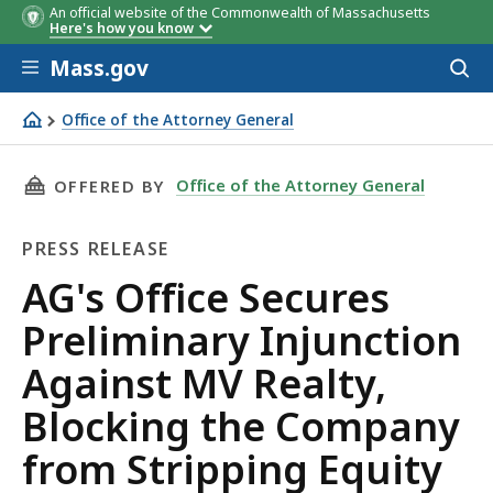
An official website of the Commonwealth of Massachusetts
Here's how you know
Skip to main content
Mass.gov
Acces
to
sear
Office of the Attorney General
AG's Office Secures Preliminary Injunction Against MV 
THIS PAGE, AG'S OFFICE SECURES PRELIMIN
Office of the Attorney General
OFFERED BY
PRESS RELEASE
Press
AG's Office Secures
Release
Preliminary Injunction
Against MV Realty,
Blocking the Company
from Stripping Equity