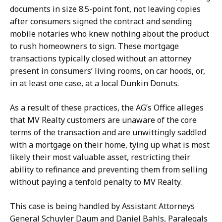
documents in size 8.5-point font, not leaving copies
after consumers signed the contract and sending
mobile notaries who knew nothing about the product
to rush homeowners to sign. These mortgage
transactions typically closed without an attorney
present in consumers’ living rooms, on car hoods, or,
in at least one case, at a local Dunkin Donuts.
As a result of these practices, the AG’s Office alleges
that MV Realty customers are unaware of the core
terms of the transaction and are unwittingly saddled
with a mortgage on their home, tying up what is most
likely their most valuable asset, restricting their
ability to refinance and preventing them from selling
without paying a tenfold penalty to MV Realty.
This case is being handled by Assistant Attorneys
General Schuyler Daum and Daniel Bahls, Paralegals