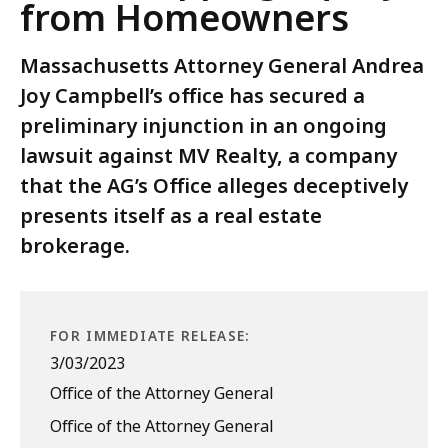
from Homeowners
Massachusetts Attorney General Andrea
Joy Campbell’s office has secured a
preliminary injunction in an ongoing
lawsuit against MV Realty, a company
that the AG’s Office alleges deceptively
presents itself as a real estate
brokerage.
FOR IMMEDIATE RELEASE:
3/03/2023
Office of the Attorney General
Office of the Attorney General