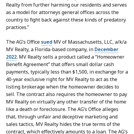
Realty from further harming our residents and serves
as a model for attorneys general offices across the
country to fight back against these kinds of predatory
practices.”
The AG’s Office
sued
MV of Massachusetts, LLC, a/k/a
MV Realty, a Florida-based company, in
December
2022
. MV Realty sells a product called a “Homeowner
Benefit Agreement” that offers small dollar cash
payments, typically less than $1,500, in exchange for a
40-year exclusive right for MV Realty to act as the
listing brokerage when the homeowner decides to
sell. The contract also requires the homeowner to pay
MV Realty on virtually any other transfer of the home
like a death or foreclosure. The AG’s Office alleges
that, through unfair and deceptive marketing and
sales tactics, MV Realty hides the true terms of the
contract, which effectively amounts
to a loan. The AG’s