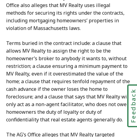
Office also alleges that MV Realty uses illegal
methods for securing its rights under the contracts,
including mortgaging homeowners’ properties in
violation of Massachusetts laws.
Terms buried in the contract include: a clause that
allows MV Realty to assign the right to be the
homeowner’s broker to anybody it wants to, without
restriction; a clause ensuring a minimum payment to
MV Realty, even if it overestimated the value of the
home; a clause that requires tenfold repayment of the
cash advance if the owner loses the home to
Feedbac
foreclosure; and a clause that says that MV Realty will
only act as a non-agent facilitator, who does not owe
homeowners the duty of loyalty or duty of
confidentiality that real estate agents generally do.
The AG’s Office alleges that MV Realty targeted