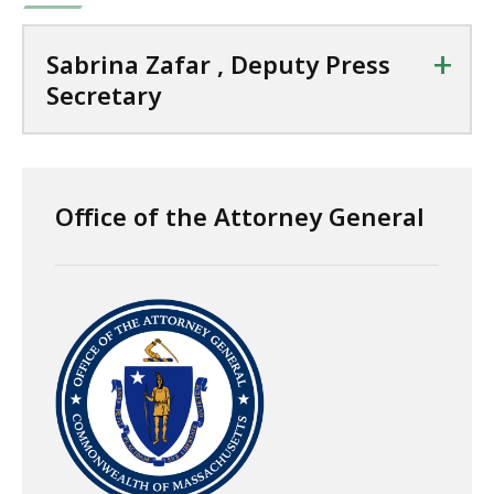
+
Sabrina Zafar , Deputy Press
Secretary
Office of the Attorney General