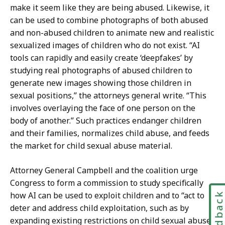
S
t
make it seem like they are being abused. Likewise, it
e
a
can be used to combine photographs of both abused
c
r
and non-abused children to animate new and realistic
r
y
sexualized images of children who do not exist. “AI
e
a
tools can rapidly and easily create ‘deepfakes’ by
t
t
studying real photographs of abused children to
a
generate new images showing those children in
r
sexual positions,” the attorneys general write. “This
y
involves overlaying the face of one person on the
a
body of another.” Such practices endanger children
t
and their families, normalizes child abuse, and feeds
the market for child sexual abuse material.
Attorney General Campbell and the coalition urge
Congress to form a commission to study specifically
how AI can be used to exploit children and to “act to
Feedbac
deter and address child exploitation, such as by
expanding existing restrictions on child sexual abuse