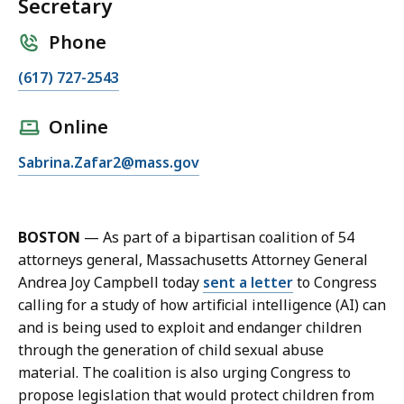
Secretary
Phone
C
(617) 727-2543
a
l
Online
l
E
Sabrina.Zafar2@mass.gov
S
m
a
a
b
i
r
BOSTON
—
As part of a bipartisan coalition of 54
l
i
attorneys general, Massachusetts Attorney General
S
n
Andrea Joy Campbell today
sent a letter
to Congress
a
a
calling for a study of how artificial intelligence (AI) can
b
Z
and is being used to exploit and endanger children
r
a
through the generation of child sexual abuse
i
f
material. The coalition is also urging Congress to
n
a
propose legislation that would protect children from