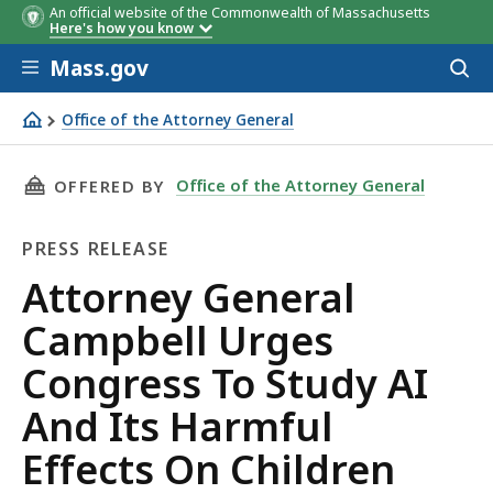
An official website of the Commonwealth of Massachusetts
Here's how you know
Skip to main content
Mass.gov
Acces
to
sear
Office of the Attorney General
Attorney General Campbell Urges Congress To Study AI A
THIS PAGE, ATTORNEY GENERAL CAMPBELL URG
Office of the Attorney General
OFFERED BY
PRESS RELEASE
Press
Attorney General
Release
Campbell Urges
Congress To Study AI
And Its Harmful
Effects On Children