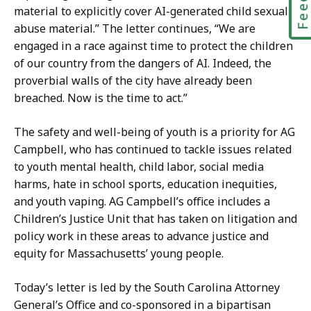
material to explicitly cover AI-generated child sexual
abuse material.” The letter continues, “We are
engaged in a race against time to protect the children
of our country from the dangers of AI. Indeed, the
proverbial walls of the city have already been
breached. Now is the time to act.”
The safety and well-being of youth is a priority for AG
Campbell, who has continued to tackle issues related
to youth mental health, child labor, social media
harms, hate in school sports, education inequities,
and youth vaping. AG Campbell’s office includes a
Children’s Justice Unit that has taken on litigation and
policy work in these areas to advance justice and
equity for Massachusetts’ young people.
Today’s letter is led by the South Carolina Attorney
General’s Office and co-sponsored in a bipartisan