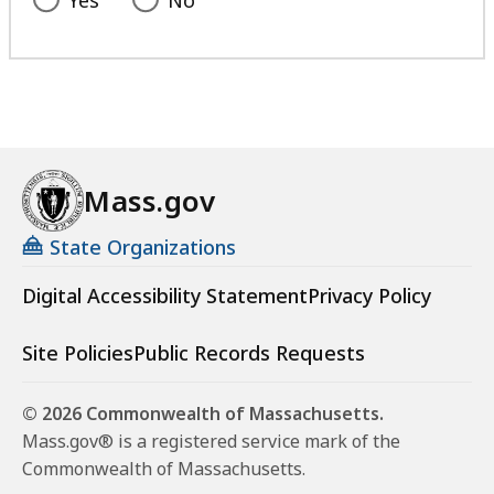
Yes
No
Mass.gov
State Organizations
Digital Accessibility Statement
Privacy Policy
Site Policies
Public Records Requests
© 2026 Commonwealth of Massachusetts.
Mass.gov® is a registered service mark of the
Commonwealth of Massachusetts.