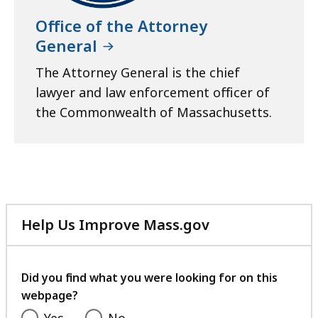
Office of the Attorney
General
The Attorney General is the chief
lawyer and law enforcement officer of
the Commonwealth of Massachusetts.
Help Us Improve Mass.gov
with
your
feedback
Did you find what you were looking for on this
webpage?