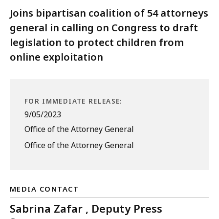
Joins bipartisan coalition of 54 attorneys
general in calling on Congress to draft
legislation to protect children from
online exploitation
FOR IMMEDIATE RELEASE:
9/05/2023
Office of the Attorney General
Office of the Attorney General
MEDIA CONTACT
Sabrina Zafar , Deputy Press