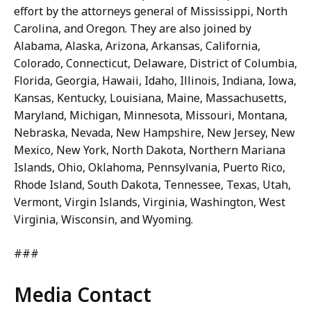
effort by the attorneys general of Mississippi, North
Carolina, and Oregon. They are also joined by
Alabama, Alaska, Arizona, Arkansas, California,
Colorado, Connecticut, Delaware, District of Columbia,
Florida, Georgia, Hawaii, Idaho, Illinois, Indiana, Iowa,
Kansas, Kentucky, Louisiana, Maine, Massachusetts,
Maryland, Michigan, Minnesota, Missouri, Montana,
Nebraska, Nevada, New Hampshire, New Jersey, New
Mexico, New York, North Dakota, Northern Mariana
Islands, Ohio, Oklahoma, Pennsylvania, Puerto Rico,
Rhode Island, South Dakota, Tennessee, Texas, Utah,
Vermont, Virgin Islands, Virginia, Washington, West
Virginia, Wisconsin, and Wyoming.
###
Media Contact