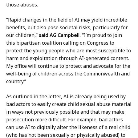
a
r
those abuses.
Z
,
a
D
“Rapid changes in the field of AI may yield incredible
f
e
benefits, but also pose societal risks, particularly for
a
p
our children,”
said AG Campbell.
“I’m proud to join
r
u
this bipartisan coalition calling on Congress to
,
t
protect the young people who are most susceptible to
D
y
harm and exploitation through AI-generated content.
e
P
My office will continue to protect and advocate for the
p
r
well-being of children across the Commonwealth and
u
e
country.”
t
s
y
s
As outlined in the letter, AI is already being used by
P
S
bad actors to easily create child sexual abuse material
r
e
in ways not previously possible and that may make
e
c
prosecution more difficult. For example, bad actors
s
r
can use AI to digitally alter the likeness of a real child
s
e
(who has not been sexually or physically abused) to