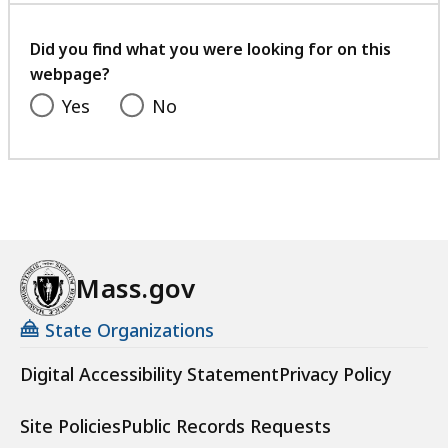
your
feedback
Did you find what you were looking for on this
webpage?
Yes
No
Mass.gov
State Organizations
Digital Accessibility Statement
Privacy Policy
Site Policies
Public Records Requests