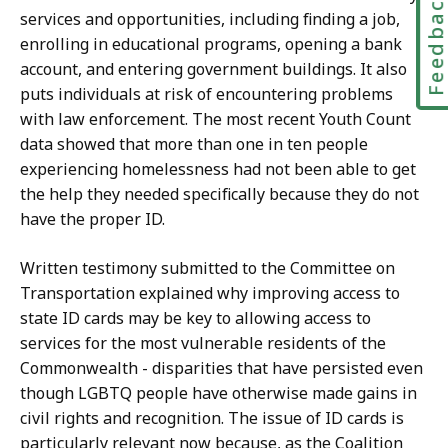
Feedbac
services and opportunities, including finding a job,
enrolling in educational programs, opening a bank
account, and entering government buildings. It also
puts individuals at risk of encountering problems
with law enforcement. The most recent Youth Count
data showed that more than one in ten people
experiencing homelessness had not been able to get
the help they needed specifically because they do not
have the proper ID.
Written testimony submitted to the Committee on
Transportation explained why improving access to
state ID cards may be key to allowing access to
services for the most vulnerable residents of the
Commonwealth - disparities that have persisted even
though LGBTQ people have otherwise made gains in
civil rights and recognition. The issue of ID cards is
particularly relevant now because, as the Coalition