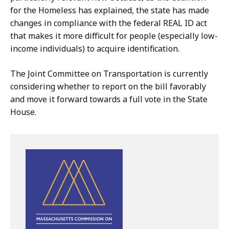
for the Homeless has explained, the state has made
changes in compliance with the federal REAL ID act
that makes it more difficult for people (especially low-
income individuals) to acquire identification.
The Joint Committee on Transportation is currently
considering whether to report on the bill favorably
and move it forward towards a full vote in the State
House.