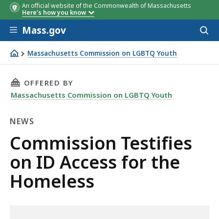
An official website of the Commonwealth of Massachusetts
Here's how you know
Skip to main content
Mass.gov
Acces
to
sear
Massachusetts Commission on LGBTQ Youth
Commission Testifies on ID Access for the Homeless
THIS PAGE, COMMISSION TESTIFIES ON ID AC
OFFERED BY
Massachusetts Commission on LGBTQ Youth
NEWS
News
Commission Testifies
on ID Access for the
Homeless