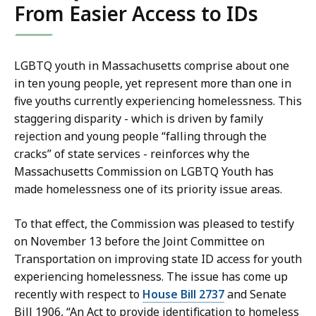
From Easier Access to IDs
LGBTQ youth in Massachusetts comprise about one
in ten young people, yet represent more than one in
five youths currently experiencing homelessness. This
staggering disparity - which is driven by family
rejection and young people “falling through the
cracks” of state services - reinforces why the
Massachusetts Commission on LGBTQ Youth has
made homelessness one of its priority issue areas.
To that effect, the Commission was pleased to testify
on November 13 before the Joint Committee on
Transportation on improving state ID access for youth
experiencing homelessness. The issue has come up
recently with respect to
House Bill 2737
and Senate
Bill 1906, “An Act to provide identification to homeless