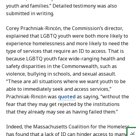
youth and families.” Detailed testimony was also
submitted in writing.
Corey Prachniak-Rincón, the Commission’s director,
explained that LGBTQ youth were both more likely to
experience homelessness and more likely to need the
type of services that require an ID to access. That is
because LGBTQ youth face wide-ranging health and
safety disparities in the Commonwealth, such as
violence, bullying in schools, and sexual assault.
“These are all situations where we want youth to be
able to immediately seek and access services,”
Prachniak-Rincón was
quoted
as saying, “without the
fear that they may get rejected by the institutions
that they already may see as having failed them.”
Indeed, the Massachusetts Coalition for the Homeless
has found that a lack of ID can hinder access to many