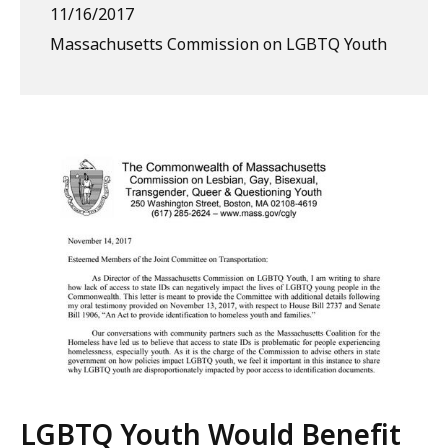
11/16/2017
Massachusetts Commission on LGBTQ Youth
LGBTQ Youth Would Benefit