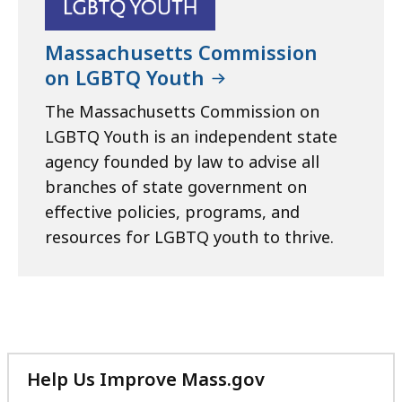
Massachusetts Commission
on LGBTQ Youth
The Massachusetts Commission on
LGBTQ Youth is an independent state
agency founded by law to advise all
branches of state government on
effective policies, programs, and
resources for LGBTQ youth to thrive.
Help Us Improve Mass.gov
with