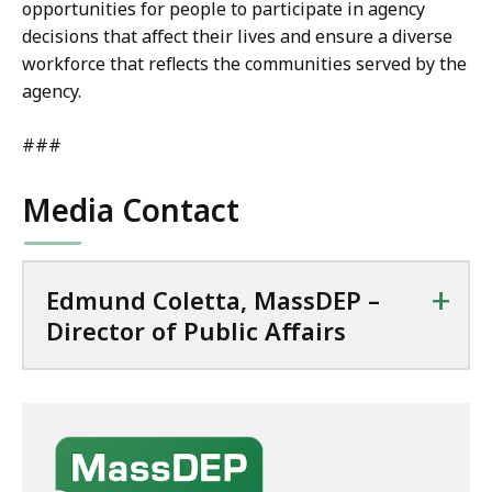
opportunities for people to participate in agency
decisions that affect their lives and ensure a diverse
workforce that reflects the communities served by the
agency.
###
Media Contact
+
Edmund Coletta, MassDEP –
Director of Public Affairs