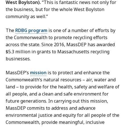
West Boylston).
“This is fantastic news not only for
the business, but for the whole West Boylston
community as well.”
The
RDBG program
is one of a number of efforts by
the Commonwealth to promote recycling efforts
across the state. Since 2016, MassDEP has awarded
$5.3 million in grants to Massachusetts recycling
businesses.
MassDEP’s
mission
is to protect and enhance the
Commonwealth’s natural resources – air, water and
land – to provide for the health, safety and welfare of
all people, and a clean and safe environment for
future generations. In carrying out this mission,
MassDEP commits to address and advance
environmental justice and equity for all people of the
Commonwealth, provide meaningful, inclusive