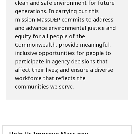
clean and safe environment for future
generations. In carrying out this
mission MassDEP commits to address
and advance environmental justice and
equity for all people of the
Commonwealth, provide meaningful,
inclusive opportunities for people to
participate in agency decisions that
affect their lives; and ensure a diverse
workforce that reflects the
communities we serve.​
Help Us Improve Mass.gov