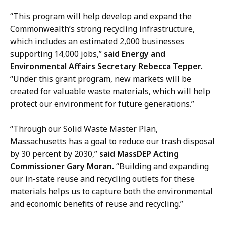
r
s
“This program will help develop and expand the
a
Commonwealth’s strong recycling infrastructure,
t
which includes an estimated 2,000 businesses
supporting 14,000 jobs,”
said Energy and
Environmental Affairs Secretary Rebecca Tepper.
“Under this grant program, new markets will be
created for valuable waste materials, which will help
protect our environment for future generations.”
“Through our Solid Waste Master Plan,
Massachusetts has a goal to reduce our trash disposal
by 30 percent by 2030,”
said MassDEP Acting
Commissioner Gary Moran.
“Building and expanding
our in-state reuse and recycling outlets for these
materials helps us to capture both the environmental
and economic benefits of reuse and recycling.”