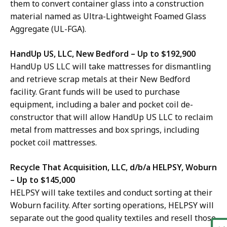
them to convert container glass into
a construction
material
named as Ultra-Lightweight Foamed Glass
Aggregate (UL-FGA).
HandUp US, LLC, New Bedford – Up to $192,900
HandUp US LLC will take mattresses for dismantling
and retrieve scrap metals at their
New Bedford
facility. Grant funds will be used to purchase
equipment, including a baler and pocket coil de-
constructor that will allow HandUp US LLC to reclaim
metal from mattresses and box springs, including
pocket coil mattresses.
Recycle That Acquisition, LLC, d/b/a HELPSY, Woburn
– Up to $145,000
HELPSY will take textiles and conduct sorting at their
Woburn facility. After sorting operations, HELPSY will
separate out the good quality textiles and resell those