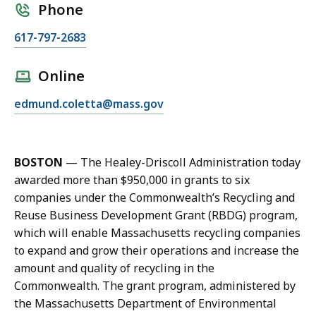
Phone
C
617-797-2683
a
l
Online
l
E
edmund.coletta@mass.gov
E
m
d
a
m
i
u
BOSTON
—
The Healey-Driscoll Administration today
l
n
awarded more than $
950,000
in grants to six
E
d
companies under the Commonwealth’s Recycling and
d
C
Reuse Business Development Grant (RBDG)
program,
m
o
which will enable
Massachusetts recycling companies
u
l
to expand and grow their operations and increase the
n
e
amount and quality of recycling in the
d
t
Commonwealth.
The grant program, administered by
C
t
the Massachusetts Department of Environmental
o