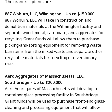
The grant recipients are:
887 Woburn, LLC, Wilmington – Up to $150,000
887 Woburn, LLC will take in construction and
demolition materials at the Wilmington facility and
separate wood, metal, cardboard, and aggregates for
recycling. Grant funds will allow them to purchase
picking-and-sorting equipment for removing waste
ban items from the mixed waste and separate other
recyclable materials for recycling or diversionary
uses.
Aero Aggregates of Massachusetts, LLC,
Southbridge – Up to $200,000
Aero Aggregates of Massachusetts
will develop a
container glass processing facility in Southbridge.
Grant funds will be used to purchase front-end glass-
cleaning and processing equipment that will allow