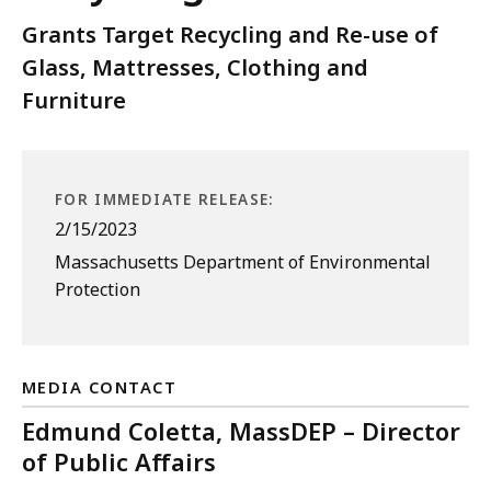
Grants Target Recycling and Re-use of
Glass, Mattresses, Clothing and
Furniture
FOR IMMEDIATE RELEASE:
2/15/2023
Massachusetts Department of Environmental
Protection
MEDIA CONTACT
Edmund Coletta, MassDEP – Director
of Public Affairs