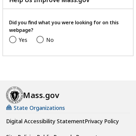
with
your
feedback
Did you find what you were looking for on this
webpage?
Yes
No
Mass.gov
State Organizations
Digital Accessibility Statement
Privacy Policy