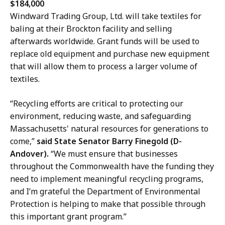
$184,000
Windward Trading Group, Ltd. will take textiles for
baling at their Brockton facility and selling
afterwards worldwide. Grant funds will be used to
replace old equipment and purchase new equipment
that will allow them to process a larger volume of
textiles.
“Recycling efforts are critical to protecting our
environment, reducing waste, and safeguarding
Massachusetts' natural resources for generations to
come,”
said State Senator Barry Finegold (D-
Andover).
“We must ensure that businesses
throughout the Commonwealth have the funding they
need to implement meaningful recycling programs,
and I’m grateful the Department of Environmental
Protection is helping to make that possible through
this important grant program.”