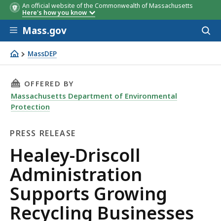
An official website of the Commonwealth of Massachusetts
Here's how you know
Skip to main content
Mass.gov
Acces
to
sear
MassDEP
Healey-Driscoll Administration Supports Growing Recycl
THIS PAGE, HEALEY-DRISCOLL ADMINISTRATI
OFFERED BY
Massachusetts Department of Environmental
Protection
PRESS RELEASE
Press
Healey-Driscoll
Release
Administration
Supports Growing
Recycling Businesses