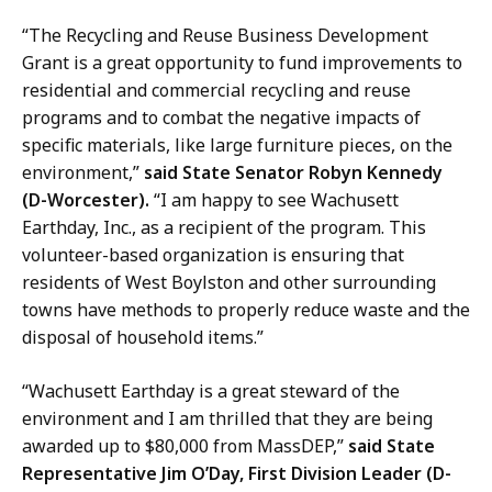
“The Recycling and Reuse Business Development
Grant is a great opportunity to fund improvements to
residential and commercial recycling and reuse
programs and to combat the negative impacts of
specific materials, like large furniture pieces, on the
environment,”
said State Senator Robyn Kennedy
(D-Worcester).
“I am happy to see Wachusett
Earthday, Inc., as a recipient of the program. This
volunteer-based organization is ensuring that
residents of West Boylston and other surrounding
towns have methods to properly reduce waste and the
disposal of household items.”
“Wachusett Earthday is a great steward of the
environment and I am thrilled that they are being
awarded up to $80,000 from MassDEP,”
said State
Representative Jim O’Day, First Division Leader (D-