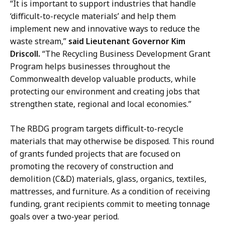
e
o
“It is important to support industries that handle
c
f
‘difficult-to-recycle materials’ and help them
t
P
implement new and innovative ways to reduce the
o
u
waste stream,”
said Lieutenant Governor Kim
r
b
Driscoll.
“The Recycling Business Development Grant
o
l
Program helps businesses throughout the
f
i
Commonwealth develop valuable products, while
P
c
protecting our environment and creating jobs that
u
A
strengthen state, regional and local economies.”
b
f
l
The RBDG program targets difficult-to-recycle
f
i
materials that may otherwise be disposed. This round
a
c
of grants funded projects that are focused on
i
A
promoting the recovery of construction and
r
f
demolition (C&D) materials, glass, organics, textiles,
s
f
mattresses, and furniture.
As a condition of receiving
a
a
funding, grant recipients commit to meeting tonnage
t
i
goals over a two-year period.