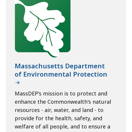
Massachusetts Department
of Environmental Protection
MassDEP's mission is to protect and
enhance the Commonwealth's natural
resources - air, water, and land - to
provide for the health, safety, and
welfare of all people, and to ensure a