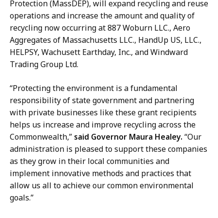
a
Protection (MassDEP
), will expand recycling and reuse
l
,
operations and increase the amount and quality of
e
M
recycling
now occurring at
887 Woburn LLC.,
Aero
t
a
Aggregates of Massachusetts LLC.
,
HandUp US, LLC.,
t
s
HELPSY, Wachusett Earthday, Inc., and Windward
a
s
Trading Group Ltd.
,
D
M
E
“Protecting the environment is a fundamental
a
P
responsibility of state government and partnering
s
–
with private businesses like these grant recipients
s
D
helps us increase and improve recycling across the
D
i
Commonwealth,”
said Governor Maura Healey.
“Our
E
r
administration is pleased to support these companies
P
e
as they grow in their local communities and
–
c
implement innovative methods and practices that
D
t
allow us all to achieve our common environmental
i
o
goals.”
r
r