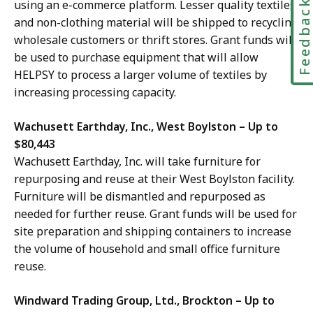
using an e-commerce platform. Lesser quality textiles
Feedbac
and non-clothing material will be shipped to recycling
wholesale customers or thrift stores. Grant funds will
be used to purchase equipment that will allow
HELPSY to process a larger volume of textiles by
increasing processing capacity.
Wachusett Earthday, Inc., West Boylston – Up to
$80,443
Wachusett Earthday, Inc. will take furniture for
repurposing and reuse at their West Boylston facility.
Furniture will be dismantled and repurposed as
needed for further reuse. Grant funds will be used
for
site preparation and shipping containers to increase
the volume of household and small office furniture
reuse
.
Windward Trading Group, Ltd., Brockton – Up to