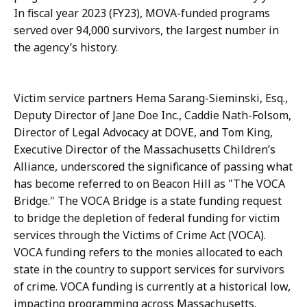
a
s
In fiscal year 2023 (FY23), MOVA-funded programs
t
a
served over 94,000 survivors, the largest number in
i
n
the agency’s history.
o
d
n
T
s
Victim service partners Hema Sarang-Sieminski, Esq.,
r
a
Deputy Director of Jane Doe Inc., Caddie Nath-Folsom,
a
n
Director of Legal Advocacy at DOVE, and Tom King,
i
d
Executive Director of the Massachusetts Children’s
n
T
Alliance, underscored the significance of passing what
i
r
has become referred to on Beacon Hill as "The VOCA
n
a
Bridge." The VOCA Bridge is a state funding request
g
i
to bridge the depletion of federal funding for victim
a
n
services through the Victims of Crime Act (VOCA).
t
i
VOCA funding refers to the monies allocated to each
n
state in the country to support services for survivors
g
of crime. VOCA funding is currently at a historical low,
a
impacting programming across Massachusetts.