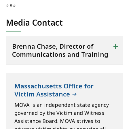
###
Media Contact
+
Brenna Chase, Director of
Communications and Training
Massachusetts Office for
Victim Assistance
MOVA is an independent state agency
governed by the Victim and Witness
Assistance Board. MOVA strives to