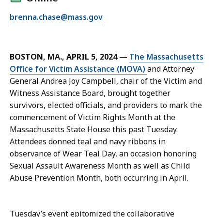
l
E
brenna.chase@mass.gov
B
m
r
a
e
i
n
BOSTON, MA., APRIL 5, 2024
—
The Massachusetts
l
n
Office for Victim Assistance (MOVA)
and Attorney
B
a
General Andrea Joy Campbell, chair of the Victim and
r
C
Witness Assistance Board, brought together
e
h
survivors, elected officials, and providers to mark the
n
a
commencement of Victim Rights Month at the
n
s
Massachusetts State House this past Tuesday.
a
e
Attendees donned teal and navy ribbons in
C
,
observance of Wear Teal Day, an occasion honoring
h
D
Sexual Assault Awareness Month as well as Child
a
i
Abuse Prevention Month, both occurring in April.
s
r
e
e
,
c
Tuesday’s event epitomized the collaborative