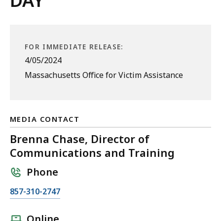
DAY
FOR IMMEDIATE RELEASE:
4/05/2024
Massachusetts Office for Victim Assistance
MEDIA CONTACT
Brenna Chase, Director of
Communications and Training
Phone
C
857-310-2747
a
l
Online