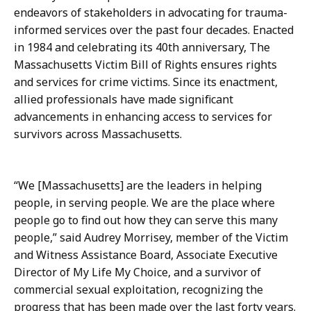
D
t
endeavors of stakeholders in advocating for trauma-
i
o
informed services over the past four decades. Enacted
r
r
in 1984 and celebrating its 40th anniversary, The
e
o
Massachusetts Victim Bill of Rights ensures rights
c
f
and services for crime victims. Since its enactment,
t
C
allied professionals have made significant
o
o
advancements in enhancing access to services for
r
m
survivors across Massachusetts.
o
m
f
u
C
n
“We [Massachusetts] are the leaders in helping
o
i
people, in serving people. We are the place where
m
c
people go to find out how they can serve this many
m
a
people,” said Audrey Morrisey, member of the Victim
u
t
and Witness Assistance Board, Associate Executive
n
i
Director of My Life My Choice, and a survivor of
i
o
commercial sexual exploitation, recognizing the
c
n
progress that has been made over the last forty years.