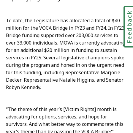
t
Feedbac
To date, the Legislature has allocated a total of $40
million for the VOCA Bridge in FY23 and FY24. In FY23,
Bridge funding supported over 203,000 services to
over 33,000 individuals. MOVA is currently advocating
for an additional $20 million in funding to sustain
services in FY25. Several legislative champions spoke
during the program and honed in on the urgent need
for this funding, including Representative Marjorie
Decker, Representative Natalie Higgins, and Senator
Robyn Kennedy.
“The theme of this year’s [Victim Rights] month is
advocating for options, services, and hope for
survivors. And what better way to commemorate this
year’s theme than by passing the VOCA Bridge?”