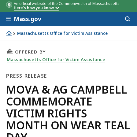
An official website of the Commonwealth of Massachusetts
Here's how you know
Skip to main content
Mass.gov
Acces
to
sear
Massachusetts Office for Victim Assistance
MOVA & AG CAMPBELL COMMEMORATE VICTIM RIGHTS
THIS PAGE, MOVA & AG CAMPBELL COMMEMORA
OFFERED BY
Massachusetts Office for Victim Assistance
PRESS RELEASE
Press
MOVA & AG CAMPBELL
Release
COMMEMORATE
VICTIM RIGHTS
MONTH ON WEAR TEAL