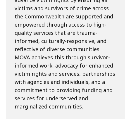
advance victim rights by ensuring all
victims and survivors of crime across
the Commonwealth are supported and
empowered through access to high-
quality services that are trauma-
informed, culturally-responsive, and
reflective of diverse communities.
MOVA achieves this through survivor-
informed work, advocacy for enhanced
victim rights and services, partnerships
with agencies and individuals, and a
commitment to providing funding and
services for underserved and
marginalized communities.