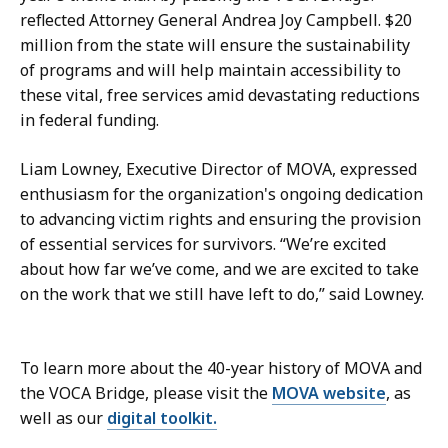
reflected Attorney General Andrea Joy Campbell. $20
million from the state will ensure the sustainability
of programs and will help maintain accessibility to
these vital, free services amid devastating reductions
in federal funding.
Liam Lowney, Executive Director of MOVA, expressed
enthusiasm for the organization's ongoing dedication
to advancing victim rights and ensuring the provision
of essential services for survivors. “We’re excited
about how far we’ve come, and we are excited to take
on the work that we still have left to do,” said Lowney.
To learn more about the 40-year history of MOVA and
the VOCA Bridge, please visit the
MOVA website
, as
well as our
digital toolkit.