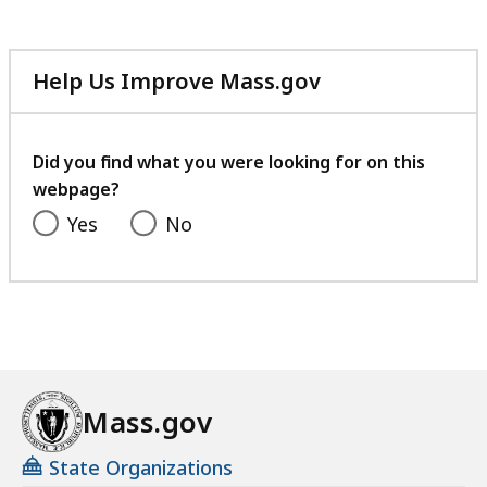
Help Us Improve Mass.gov
with
your
feedback
Did you find what you were looking for on this
webpage?
Yes
No
Mass.gov
State Organizations