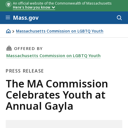
An official website of the Commonwealth of Massachusetts
Here's how you know
Skip to main content
Mass.gov
Acces
to
sear
Massachusetts Commission on LGBTQ Youth
The MA Commission Celebrates Youth at Annual Gayla
THIS PAGE, THE MA COMMISSION CELEBRATES
OFFERED BY
Massachusetts Commission on LGBTQ Youth
PRESS RELEASE
Press
The MA Commission
Release
Celebrates Youth at
Annual Gayla