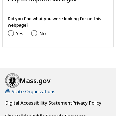
with
your
feedback
Did you find what you were looking for on this
webpage?
Yes
No
Mass.gov
State Organizations
Digital Accessibility Statement
Privacy Policy