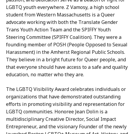
LGBTQ youth everywhere. Z Vamosy, a high school
student from Western Massachusetts is a Queer
advocate working with both the Translate Gender
Trans Youth Action Team and the SPIFFY Youth
Steering Committee (SPIFFY Coalition). They were a
founding member of POSH (People Opposed to Sexual
Harassment) in the Amherst Regional Public Schools.
They believe in a bright future for Queer people, and
that everyone should have access to a safe and quality
education, no matter who they are.
The LGBTQ Visibility Award celebrates individuals or
organizations that have demonstrated outstanding
efforts in promoting visibility and representation for
LGBTQ communities. Honoree Jean Dolin is a
multidisciplinary Creative Director, Social Impact
Entrepreneur, and the visionary Founder of the newly
launched Boston LGBTQ+ Museum of Art, History, and