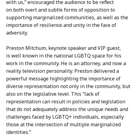
with us,” encouraged the audience to be reflect
on both overt and subtle forms of opposition to
supporting marginalized communities, as well as the
importance of resilience and unity in the face of
adversity.
Preston Mitchum, keynote speaker and VIP guest,
is well known in the national LGBTQ space for his
work in the community. He is an attorney, and now a
reality television personality. Preston delivered a
powerful message highlighting the importance of
diverse representation not only in the community, but
also on the legislative level. This “lack of
representation can result in policies and legislation
that do not adequately address the unique needs and
challenges faced by LGBTQ+ individuals, especially
those at the intersection of multiple marginalized
identities.”