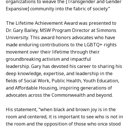
organizations to weave the [Transgender and Gender
Expansive] community into the fabric of society.”
The Lifetime Achievement Award was presented to
Dr. Gary Bailey, MSW Program Director at Simmons
University. This award honors advocates who have
made enduring contributions to the LGBTQ+ rights
movement over their lifetime through their
groundbreaking activism and impactful
leadership. Gary has devoted his career to sharing his
deep knowledge, expertise, and leadership in the
fields of Social Work, Public Health, Youth Education,
and Affordable Housing, inspiring generations of
advocates across the Commonwealth and beyond.
His statement, “when black and brown joy is in the
room and centered, it is important to see who is not in
the room and the opposition of those who once stood