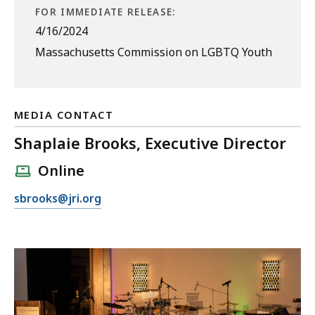
FOR IMMEDIATE RELEASE:
4/16/2024
Massachusetts Commission on LGBTQ Youth
MEDIA CONTACT
Shaplaie Brooks, Executive Director
Online
E
sbrooks@jri.org
m
a
i
l
S
h