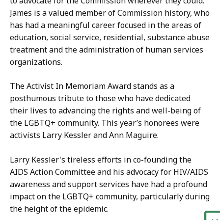
to advocate for the Commission wherever they could.
James is a valued member of Commission history, who
has had a meaningful career focused in the areas of
education, social service, residential, substance abuse
treatment and the administration of human services
organizations.
The Activist In Memoriam Award stands as a
posthumous tribute to those who have dedicated
their lives to advancing the rights and well-being of
the LGBTQ+ community. This year’s honorees were
activists Larry Kessler and Ann Maguire.
Larry Kessler's tireless efforts in co-founding the
AIDS Action Committee and his advocacy for HIV/AIDS
awareness and support services have had a profound
impact on the LGBTQ+ community, particularly during
the height of the epidemic.