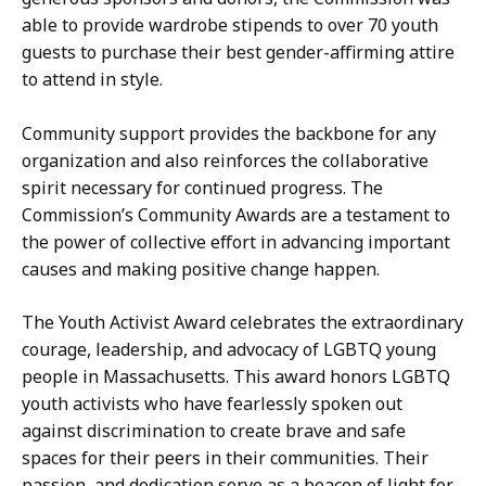
able to provide wardrobe stipends to over 70 youth
guests to purchase their best gender-affirming attire
to attend in style.
Community support provides the backbone for any
organization and also reinforces the collaborative
spirit necessary for continued progress. The
Commission’s Community Awards are a testament to
the power of collective effort in advancing important
causes and making positive change happen.
The Youth Activist Award celebrates the extraordinary
courage, leadership, and advocacy of LGBTQ young
people in Massachusetts. This award honors LGBTQ
youth activists who have fearlessly spoken out
against discrimination to create brave and safe
spaces for their peers in their communities. Their
passion, and dedication serve as a beacon of light for