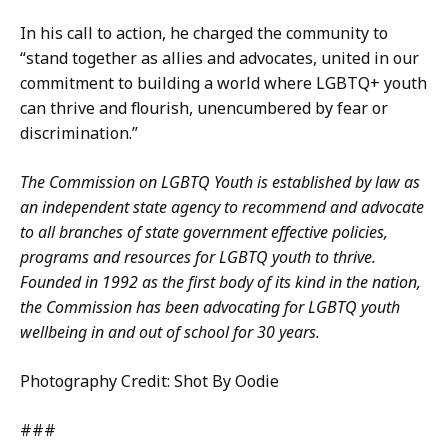
In his call to action, he charged the community to
“stand together as allies and advocates, united in our
commitment to building a world where LGBTQ+ youth
can thrive and flourish, unencumbered by fear or
discrimination.”
The Commission on LGBTQ Youth is established by law as
an independent state agency to recommend and advocate
to all branches of state government effective policies,
programs and resources for LGBTQ youth to thrive.
Founded in 1992 as the first body of its kind in the nation,
the Commission has been advocating for LGBTQ youth
wellbeing in and out of school for 30 years.
Photography Credit: Shot By Oodie
###