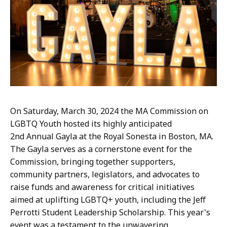
a
p
l
a
i
e
B
r
o
On Saturday, March 30, 2024 the MA Commission on
o
LGBTQ Youth hosted its highly anticipated
k
2nd Annual Gayla at the Royal Sonesta in Boston, MA.
s
The Gayla serves as a cornerstone event for the
,
Commission, bringing together supporters,
E
community partners, legislators, and advocates to
x
raise funds and awareness for critical initiatives
e
aimed at uplifting LGBTQ+ youth, including the Jeff
c
Perrotti Student Leadership Scholarship. This year's
u
event was a testament to the unwavering