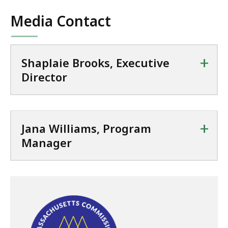
Media Contact
+
Shaplaie Brooks, Executive
Director
+
Jana Williams, Program
Manager