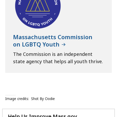
Massachusetts Commission
on LGBTQ Youth
The Commission is an independent
state agency that helps all youth thrive.
Image credits:
Shot By Oodie
Help Us Improve Mass.gov