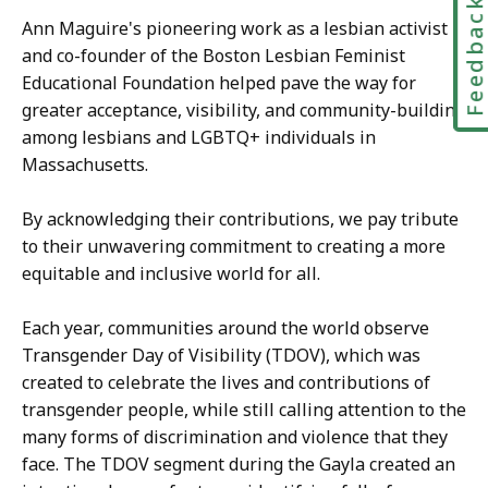
Feedbac
Ann Maguire's pioneering work as a lesbian activist
and co-founder of the Boston Lesbian Feminist
Educational Foundation helped pave the way for
greater acceptance, visibility, and community-building
among lesbians and LGBTQ+ individuals in
Massachusetts.
By acknowledging their contributions, we pay tribute
to their unwavering commitment to creating a more
equitable and inclusive world for all.
Each year, communities around the world observe
Transgender Day of Visibility (TDOV), which was
created to celebrate the lives and contributions of
transgender people, while still calling attention to the
many forms of discrimination and violence that they
face. The TDOV segment during the Gayla created an