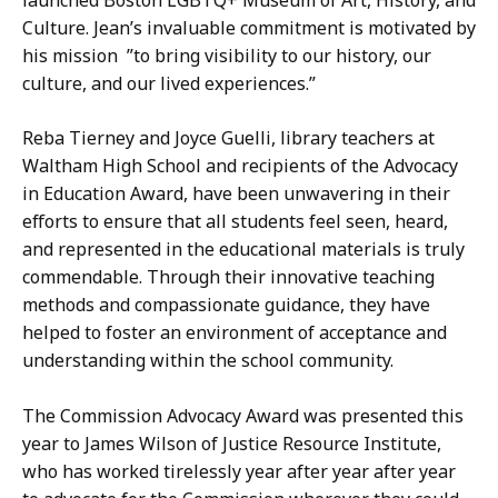
Culture. Jean’s invaluable commitment is motivated by
his mission ”to bring visibility to our history, our
culture, and our lived experiences.”
Reba Tierney and Joyce Guelli, library teachers at
Waltham High School and recipients of the Advocacy
in Education Award, have been unwavering in their
efforts to ensure that all students feel seen, heard,
and represented in the educational materials is truly
commendable. Through their innovative teaching
methods and compassionate guidance, they have
helped to foster an environment of acceptance and
understanding within the school community.
The Commission Advocacy Award was presented this
year to James Wilson of Justice Resource Institute,
who has worked tirelessly year after year after year