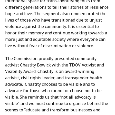
intentional space for trans-identifying folks from
different generations to tell their stories of resilience,
hope and love. The segment also commemorated the
lives of those who have transitioned due to unjust
violence against the community. It is essential to
honor their memory and continue working towards a
more just and equitable society where everyone can
live without fear of discrimination or violence.
The Commission proudly presented community
activist Chastity Bowick with the TDOV Activist and
Visibility Award. Chastity is an award-winning
activist, civil rights leader, and transgender health
advocate. Chastity chooses to be visible and to
advocate for those who cannot or choose not to be
visible. She reminds us that “not all advocacy is
visible” and we must continue to organize behind the
scenes to “educate and transform businesses and