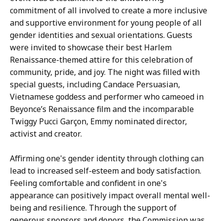
t
commitment of all involved to create a more inclusive
i
and supportive environment for young people of all
v
gender identities and sexual orientations. Guests
e
were invited to showcase their best Harlem
D
Renaissance-themed attire for this celebration of
i
community, pride, and joy. The night was filled with
r
special guests, including Candace Persuasian,
e
Vietnamese goddess and performer who cameoed in
c
Beyonce’s Renaissance film and the incomparable
t
Twiggy Pucci Garçon, Emmy nominated director,
o
activist and creator.
r
a
Affirming one's gender identity through clothing can
t
lead to increased self-esteem and body satisfaction.
Feeling comfortable and confident in one's
appearance can positively impact overall mental well-
being and resilience. Through the support of
generous sponsors and donors, the Commission was