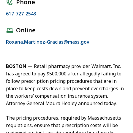
Phone
C
617-727-2543
a
l
Online
l
E
Roxana.Martinez-Gracias@mass.gov
R
m
o
a
x
i
a
BOSTON
—
Retail pharmacy provider Walmart, Inc.
l
n
has agreed to pay $500,000 after allegedly failing to
R
a
follow prescription pricing procedures that are in
o
M
place to keep costs down and prevent overcharges in
x
a
the workers’ compensation insurance system,
a
r
Attorney General Maura Healey announced today.
n
t
a
i
The pricing procedures, required by Massachusetts
M
n
regulations, ensure that prescription costs will be
a
e
reviewed against certain regulatory benchmarks.