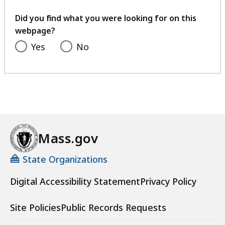
your
feedback
Did you find what you were looking for on this
webpage?
Yes
No
Mass.gov
State Organizations
Digital Accessibility Statement
Privacy Policy
Site Policies
Public Records Requests