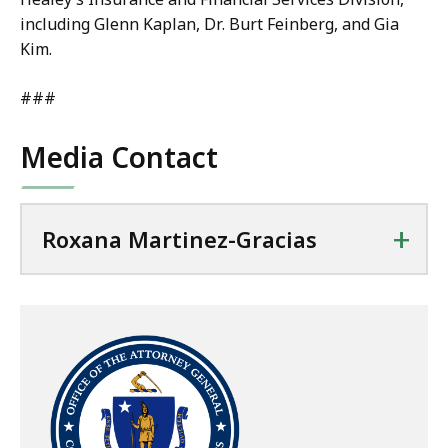
including Glenn Kaplan, Dr. Burt Feinberg, and Gia
Kim.
###
Media Contact
+
Roxana Martinez-Gracias