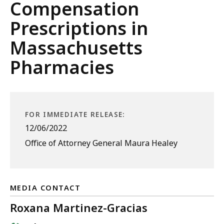
Compensation
Prescriptions in
Massachusetts
Pharmacies
FOR IMMEDIATE RELEASE:
12/06/2022
Office of Attorney General Maura Healey
MEDIA CONTACT
Roxana Martinez-Gracias