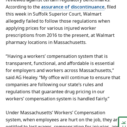
r
z
According to the
assurance of discontinuance
, filed
t
-
this week in Suffolk Superior Court, Walmart
i
G
allegedly failed to follow those regulations when
n
r
applying prices for
various injured worker
e
a
prescriptions from 2016 to the present, at Walmart
z
c
pharmacy locations in Massachusetts.
-
i
G
a
“Having a workers’ compensation system that is
r
s
transparent, functional, and affordable is essential
a
a
for employers and workers across Massachusetts,”
c
t
said AG Healey. “My office will continue to ensure that
i
companies are following our state’s rules and
a
regulations that guarantee drug pricing in our
s
workers’ compensation system is handled fairly.”
a
t
Under Massachusetts’ Workers’ Compensation
system, when employees are hurt on the job, they are
entitled to lost wages, compensation for injuries, and