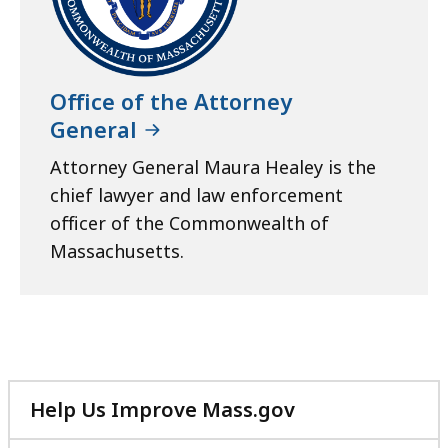
Office of the Attorney
General
Attorney General Maura Healey is the
chief lawyer and law enforcement
officer of the Commonwealth of
Massachusetts.
Help Us Improve Mass.gov
with