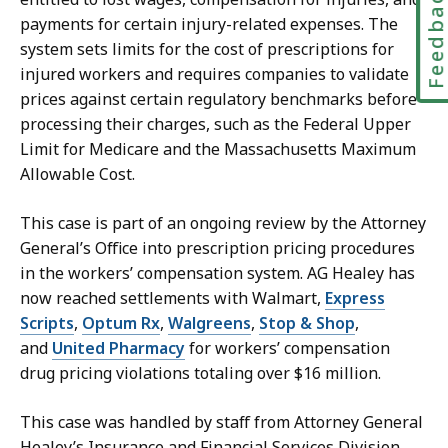
Feedbac
payments for certain injury-related expenses. The
system sets limits for the cost of prescriptions for
injured workers and requires companies to validate
prices against certain regulatory benchmarks before
processing their charges, such as
the Federal Upper
Limit for Medicare and the Massachusetts Maximum
Allowable Cost.
This case is part of an ongoing review by the Attorney
General’s Office into prescription pricing procedures
in the workers’ compensation system. AG Healey has
now reached settlements with Walmart,
Express
Scripts
,
Optum Rx
,
Walgreens
,
Stop & Shop
,
and
United Pharmacy
for workers’ compensation
drug pricing violations totaling over $16 million.
This case was handled by staff from Attorney General
Healey’s Insurance and Financial Services Division,