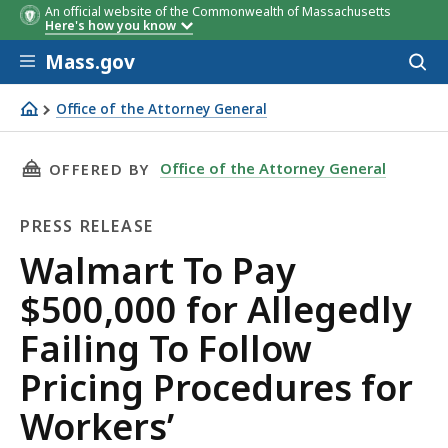
An official website of the Commonwealth of Massachusetts
Here's how you know
Skip to main content
Mass.gov
Acces
to
sear
Office of the Attorney General
Walmart To Pay $500,000 for Allegedly Failing To Follo
THIS PAGE, WALMART TO PAY $500,000 FOR 
Office of the Attorney General
OFFERED BY
PRESS RELEASE
Press
Walmart To Pay
Release
$500,000 for Allegedly
Failing To Follow
Pricing Procedures for
Workers’