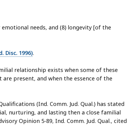
r emotional needs, and (8) longevity [of the
d. Disc. 1996)
.
amilial relationship exists when some of these
t are present, and when the essence of the
Qualifications (Ind. Comm. Jud. Qual.) has stated
ial, nurturing, and lasting then a close familial
dvisory Opinion 5-89, Ind. Comm. Jud. Qual., cited