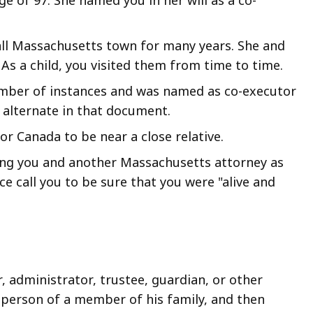
all Massachusetts town for many years. She and
As a child, you visited them from time to time.
number of instances and was named as co-executor
s alternate in that document.
or Canada to be near a close relative.
ing you and another Massachusetts attorney as
ce call you to be sure that you were "alive and
, administrator, trustee, guardian, or other
or person of a member of his family, and then