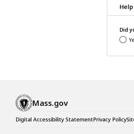
Help
Did y
Y
Mass.gov
Digital Accessibility Statement
Privacy Policy
Sit