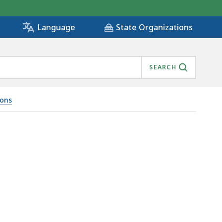
State Organizations
Language
SEARCH
ions