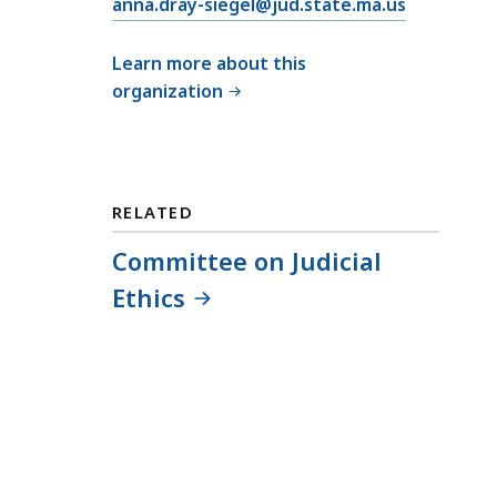
E
anna.dray-siegel@jud.state.ma.us
m
a
Learn more about this
i
organization
l
C
o
m
RELATED
m
i
Committee on Judicial
t
Ethics
t
e
e
o
n
J
u