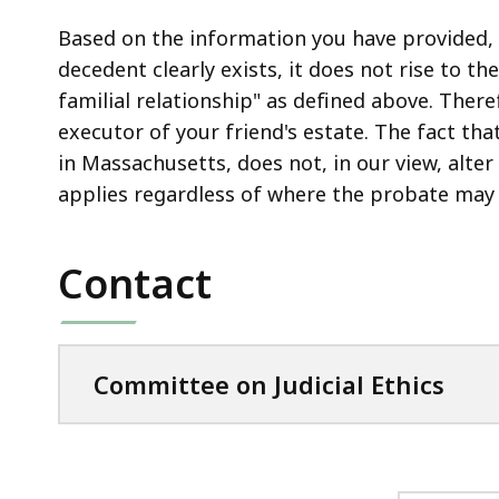
Based on the information you have provided, i
decedent clearly exists, it does not rise to the
familial relationship" as defined above. There
executor of your friend's estate. The fact th
in Massachusetts, does not, in our view, alter 
applies regardless of where the probate may 
Contact
Committee on Judicial Ethics