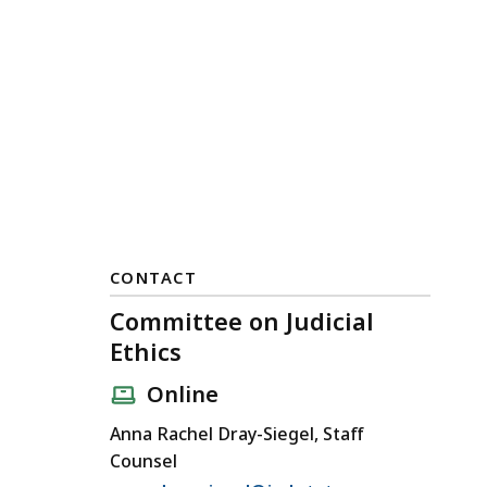
CONTACT
Committee on Judicial
Ethics
Online
Anna Rachel Dray-Siegel, Staff
Counsel