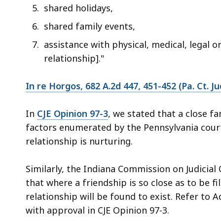
shared holidays,
shared family events,
assistance with physical, medical, legal o
relationship]."
In re Horgos, 682 A.2d 447, 451-452 (Pa. Ct. Ju
In
CJE Opinion 97-3
, we stated that a close f
factors enumerated by the Pennsylvania cour
relationship is nurturing.
Similarly, the Indiana Commission on Judicial 
that where a friendship is so close as to be fil
relationship will be found to exist. Refer to A
with approval in CJE Opinion 97-3.