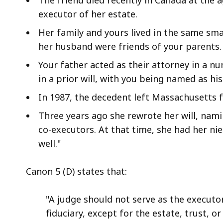
access
executor of her estate.
all
levels.
Her family and yours lived in the same sm
her husband were friends of your parents. 
Your father acted as their attorney in a 
in a prior will, with you being named as hi
In 1987, the decedent left Massachusetts f
Three years ago she rewrote her will, nam
co-executors. At that time, she had her nie
well."
Canon 5 (D) states that:
"A judge should not serve as the executor
fiduciary, except for the estate, trust, 