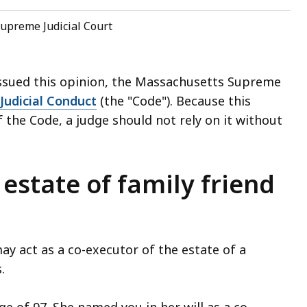
upreme Judicial Court
issued this opinion, the Massachusetts Supreme
Judicial Conduct
(the "Code"). Because this
 the Code, a judge should not rely on it without
 estate of family friend
 act as a co-executor of the estate of a
s.
ge of 97. She named you in her will as a co-