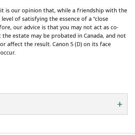
t is our opinion that, while a friendship with the
 level of satisfying the essence of a "close
fore, our advice is that you may not act as co-
at the estate may be probated in Canada, and not
or affect the result. Canon 5 (D) on its face
occur.
+