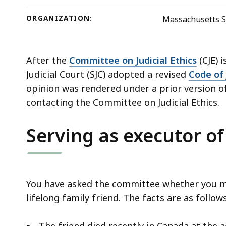
deep
within
ORGANIZATION:
Massachusetts S
a
topic.
Some
After the
Committee on Judicial Ethics
(CJE) 
page
Judicial Court (SJC) adopted a revised
Code of 
levels
opinion was rendered under a prior version of
are
contacting the Committee on Judicial Ethics.
currently
Serving as executor of
hidden.
Use
this
button
You have asked the committee whether you may
to
lifelong family friend. The facts are as follow
show
and
The friend died recently in Canada at the a