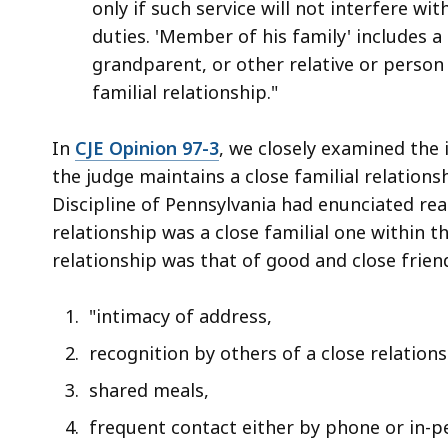
only if such service will not interfere wi
duties. 'Member of his family' includes a 
grandparent, or other relative or perso
familial relationship."
In
CJE Opinion 97-3
, we closely examined the
the judge maintains a close familial relations
Discipline of Pennsylvania had enunciated re
relationship was a close familial one within 
relationship was that of good and close frien
"intimacy of address,
recognition by others of a close relation
shared meals,
frequent contact either by phone or in-