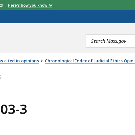
etts
Here's how you know
Search
terms
s cited in opinions
Chronological Index of Judicial Ethics Opin
t
003-3