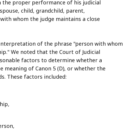
th the proper performance of his judicial
spouse, child, grandchild, parent,
n with whom the judge maintains a close
 interpretation of the phrase "person with whom
hip." We noted that the Court of Judicial
asonable factors to determine whether a
the meaning of Canon 5 (D), or whether the
ds. These factors included:
ship,
person,