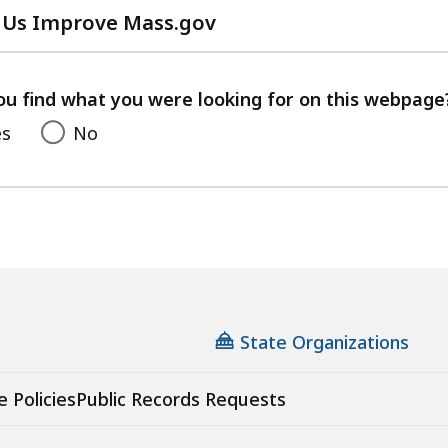
 Us Improve Mass.gov
with
your
feedback
ou find what you were looking for on this webpage
es
No
State Organizations
e Policies
Public Records Requests