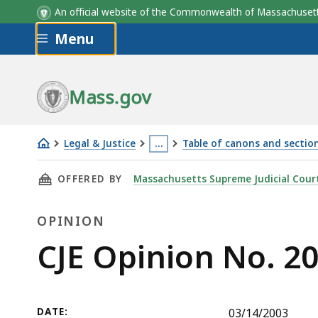
An official website of the Commonwealth of Massachus
Skip to main content
Menu
Mass.gov
Legal & Justice
…
Table of canons and section
CJE
This
THIS PAGE, CJE OPINION NO. 2003-3, IS
OFFERED BY
Massachusetts Supreme Judicial Cour
Opinion
page
No.
is
OPINION
2003-
located
3
more
Opinion
CJE Opinion No. 2
than
3
levels
DATE:
03/14/2003