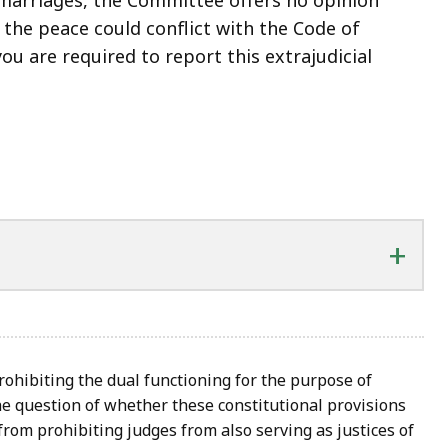
 the peace could conflict with the Code of
 you are required to report this extrajudicial
+
rohibiting the dual functioning for the purpose of
e question of whether these constitutional provisions
rom prohibiting judges from also serving as justices of