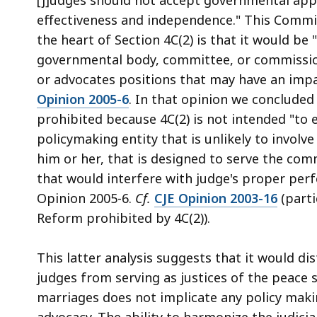
effectiveness and independence." This Commit
the heart of Section 4C(2) is that it would be 
governmental body, committee, or commission 
or advocates positions that may have an impac
Opinion 2005-6
. In that opinion we concluded 
prohibited because 4C(2) is not intended "to
policymaking entity that is unlikely to invol
him or her, that is designed to serve the com
that would interfere with judge's proper perfo
Opinion 2005-6.
Cf.
CJE Opinion 2003-16
(parti
Reform prohibited by 4C(2)).
This latter analysis suggests that it would di
judges from serving as justices of the peace 
marriages does not implicate any policy makin
advocacy. The ability to harmonize the judicial