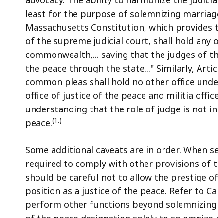
least for the purpose of solemnizing marriage,
Massachusetts Constitution, which provides t
of the supreme judicial court, shall hold any o
commonwealth,... saving that the judges of the
the peace through the state..." Similarly, Arti
common pleas shall hold no other office und
office of justice of the peace and militia offi
understanding that the role of judge is not in
(1.)
peace.
Some additional caveats are in order. When se
required to comply with other provisions of th
should be careful not to allow the prestige of
position as a justice of the peace. Refer to Ca
perform other functions beyond solemnizing m
of the peace designation solely to solemnize