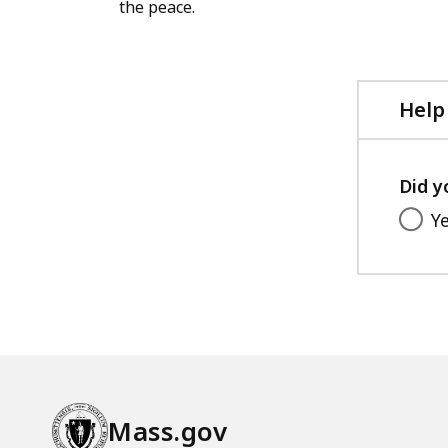
the peace.
Help
Did y
Y
Mass.gov