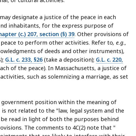
ay designate a justice of the peace in each
and inhabitants, for the express purpose of
apter (c.) 207, section (§) 39
. Other provisions of
 peace to perform other activities. Refer to
, e.g
.,
nowledgments of deeds and other instruments),
);
G.L. c. 233, §26
(take a deposition);
G.L. c. 220,
ch of the peace). In Massachusetts, a justice of
activities, such as solemnizing a marriage, as set
 a government position within the meaning of
is not related to the "law, legal system and the
t be read in light of both the purposes behind
rovisions. The comments to 4C(2) note that "
ntments that are likely to interfere with their