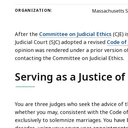
deep
within
ORGANIZATION:
Massachusetts S
a
topic.
Some
After the
Committee on Judicial Ethics
(CJE) 
page
Judicial Court (SJC) adopted a revised
Code of 
levels
opinion was rendered under a prior version of
are
contacting the Committee on Judicial Ethics.
currently
Serving as a Justice of
hidden.
Use
this
button
You are three judges who seek the advice of 
to
whether you may, consistent with the Code of 
show
exclusively to solemnize marriages. You have 
and
decades, using your seven-year appointments 