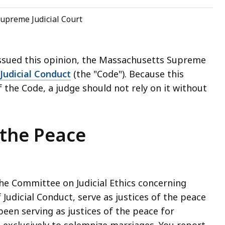
upreme Judicial Court
issued this opinion, the Massachusetts Supreme
Judicial Conduct
(the "Code"). Because this
 the Code, a judge should not rely on it without
 the Peace
the Committee on Judicial Ethics concerning
Judicial Conduct, serve as justices of the peace
been serving as justices of the peace for
exclusively to solemnize marriages. You report