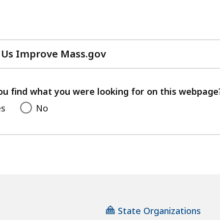
 Us Improve Mass.gov
with
your
feedback
ou find what you were looking for on this webpage
es
No
State Organizations