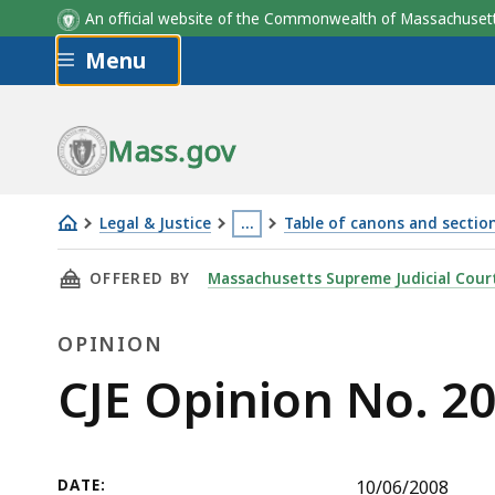
An official website of the Commonwealth of Massachus
Skip to main content
Menu
Mass.gov
Legal & Justice
…
Table of canons and section
CJE
This
THIS PAGE, CJE OPINION NO. 2008-8, IS
OFFERED BY
Massachusetts Supreme Judicial Cour
Opinion
page
No.
is
OPINION
2008-
located
8
more
Opinion
CJE Opinion No. 2
than
3
levels
DATE:
10/06/2008