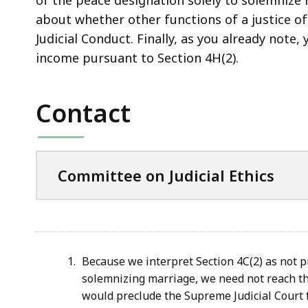
about whether other functions of a justice of
Judicial Conduct. Finally, as you already note,
income pursuant to Section 4H(2).
Contact
Committee on Judicial Ethics
Because we interpret Section 4C(2) as not p
solemnizing marriage, we need not reach th
would preclude the Supreme Judicial Court f