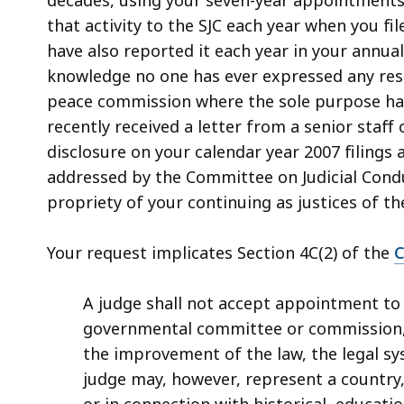
access
that activity to the SJC each year when you fi
all
have also reported it each year in your annual
levels.
knowledge no one has ever expressed any rese
peace commission where the sole purpose has
recently received a letter from a senior staff
disclosure on your calendar year 2007 filings 
addressed by the Committee on Judicial Condu
propriety of your continuing as justices of t
Your request implicates Section 4C(2) of the
C
A judge shall not accept appointment to 
governmental committee or commission, 
the improvement of the law, the legal sys
judge may, however, represent a country, 
or in connection with historical, education