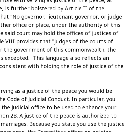
 is further bolstered by Article II of the
hat "No governor, lieutenant governor, or judge
ther office or place, under the authority of this
 said court may hold the offices of justices of
cle VIII provides that "judges of the courts of
er the government of this commonwealth, the
ces excepted." This language also reflects an
consistent with holding the role of justice of the
rving as a justice of the peace you would be
e Code of Judicial Conduct. In particular, you
 the judicial office to be used to enhance your
non 2B. A justice of the peace is authorized to
arriages. Because you state you use the justice
 marriages, the Committee offers no opinion