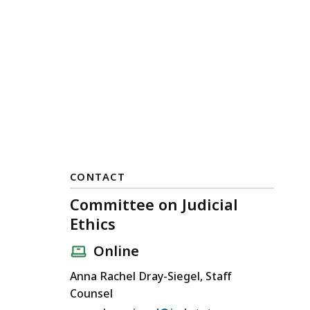
CONTACT
Committee on Judicial
Ethics
Online
Anna Rachel Dray-Siegel, Staff
Counsel