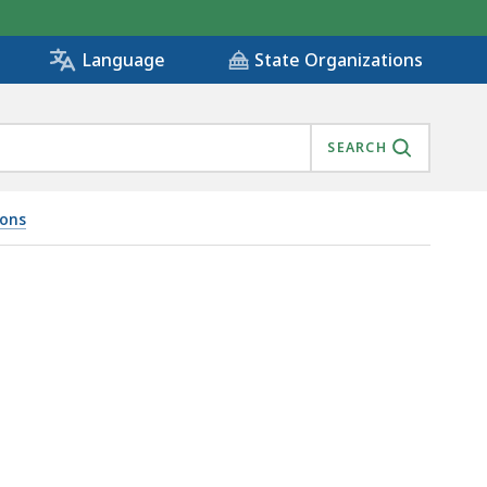
State Organizations
Language
SEARCH
ions