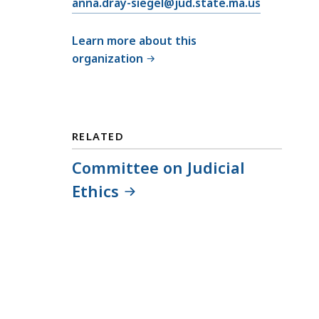
E
anna.dray-siegel@jud.state.ma.us
m
a
Learn more about this
i
organization
l
C
o
m
RELATED
m
i
Committee on Judicial
t
Ethics
t
e
e
o
n
J
u