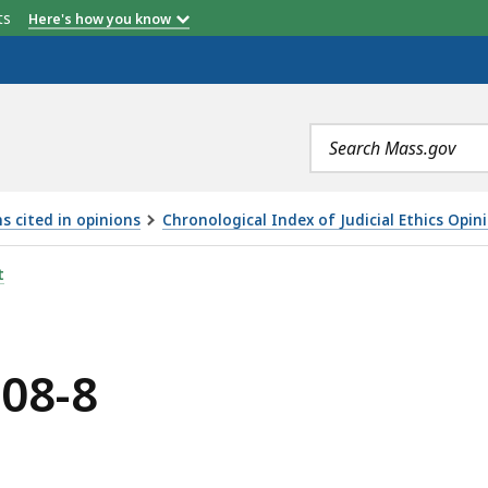
etts
Here's how you know
Search
terms
s cited in opinions
Chronological Index of Judicial Ethics Opin
t
008-8