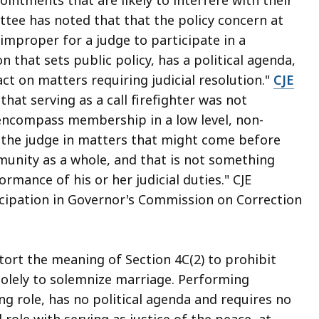
tee has noted that that the policy concern at
"improper for a judge to participate in a
that sets public policy, has a political agenda,
t on matters requiring judicial resolution."
CJE
that serving as a call firefighter was not
 encompass membership in a low level, non-
ve the judge in matters that might come before
munity as a whole, and that is not something
rmance of his or her judicial duties." CJE
cipation in Governor's Commission on Correction
stort the meaning of Section 4C(2) to prohibit
solely to solemnize marriage. Performing
g role, has no political agenda and requires no
 role with serving as justice of the peace, at