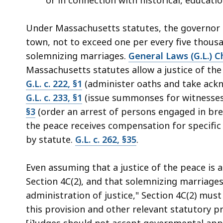
Under Massachusetts statutes, the governor m
town, not to exceed one per every five thous
solemnizing marriages.
General Laws (G.L.) Ch
Massachusetts statutes allow a justice of the
G.L. c. 222, §1
(administer oaths and take ack
G.L. c. 233, §1
(issue summonses for witnesses
§3
(order an arrest of persons engaged in brea
the peace receives compensation for specific 
by statute.
G.L. c. 262, §35
.
Even assuming that a justice of the peace is
Section 4C(2), and that solemnizing marriages 
administration of justice," Section 4C(2) mus
this provision and other relevant statutory p
[j]udges should not accept governmental appoi