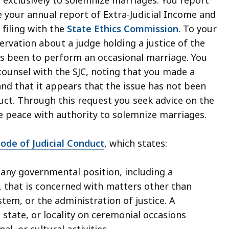
le your annual report of Extra-Judicial Income and
 filing with the
State Ethics Commission
. To your
rvation about a judge holding a justice of the
 been to perform an occasional marriage. You
 counsel with the SJC, noting that you made a
and that it appears that the issue has not been
ct. Through this request you seek advice on the
he peace with authority to solemnize marriages.
ode of Judicial Conduct
, which states:
any governmental position, including a
that is concerned with matters other than
tem, or the administration of justice. A
state, or locality on ceremonial occasions
al, or cultural activities.