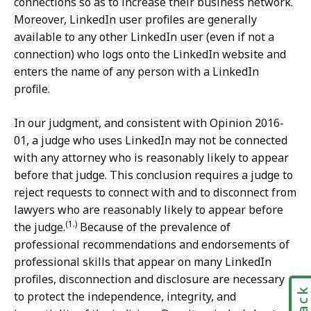
connections so as to increase their business network.
Moreover, LinkedIn user profiles are generally
available to any other LinkedIn user (even if not a
connection) who logs onto the LinkedIn website and
enters the name of any person with a LinkedIn
profile.
In our judgment, and consistent with Opinion 2016-
01, a judge who uses LinkedIn may not be connected
with any attorney who is reasonably likely to appear
before that judge. This conclusion requires a judge to
reject requests to connect with and to disconnect from
lawyers who are reasonably likely to appear before
(1.)
the judge.
Because of the prevalence of
professional recommendations and endorsements of
professional skills that appear on many LinkedIn
profiles, disconnection and disclosure are necessary
to protect the independence, integrity, and