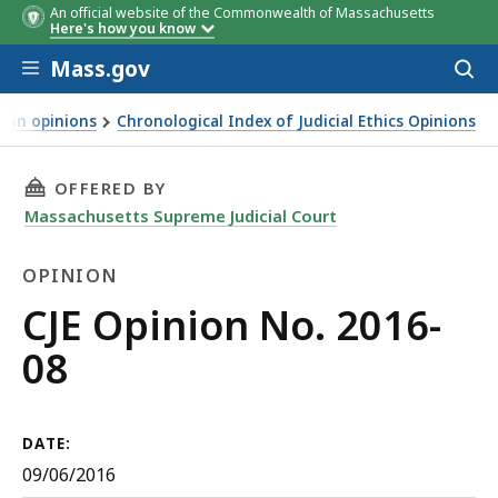
An official website of the Commonwealth of Massachusetts
Here's how you know
Skip to main content
Mass.gov
Acces
to
sear
d in opinions
Chronological Index of Judicial Ethics Opinions
THIS PAGE, CJE OPINION NO. 2016-08, IS
OFFERED BY
Massachusetts Supreme Judicial Court
OPINION
Opinion
CJE Opinion No. 2016-
08
DATE:
09/06/2016