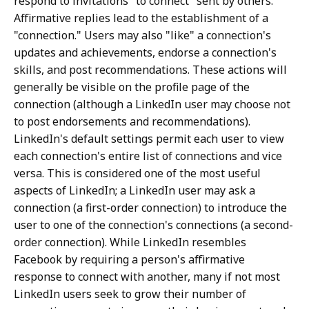
respond to invitations "to connect" sent by others.
Affirmative replies lead to the establishment of a
"connection." Users may also "like" a connection's
updates and achievements, endorse a connection's
skills, and post recommendations. These actions will
generally be visible on the profile page of the
connection (although a LinkedIn user may choose not
to post endorsements and recommendations).
LinkedIn's default settings permit each user to view
each connection's entire list of connections and vice
versa. This is considered one of the most useful
aspects of LinkedIn; a LinkedIn user may ask a
connection (a first-order connection) to introduce the
user to one of the connection's connections (a second-
order connection). While LinkedIn resembles
Facebook by requiring a person's affirmative
response to connect with another, many if not most
LinkedIn users seek to grow their number of