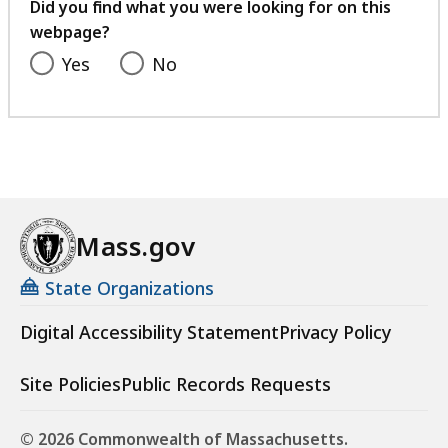
feedback
Did you find what you were looking for on this
webpage?
Yes
No
Mass.gov
State Organizations
Digital Accessibility Statement
Privacy Policy
Site Policies
Public Records Requests
© 2026 Commonwealth of Massachusetts.