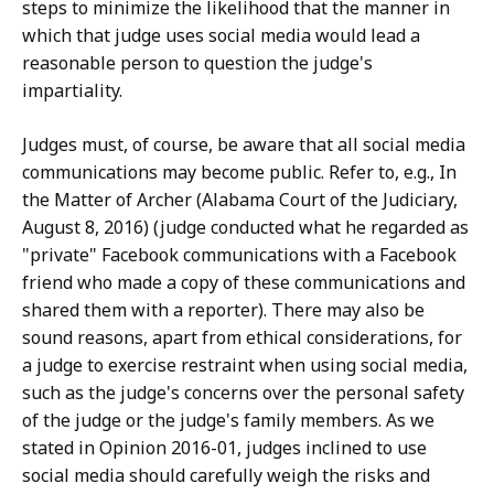
steps to minimize the likelihood that the manner in
which that judge uses social media would lead a
reasonable person to question the judge's
impartiality.
Judges must, of course, be aware that all social media
communications may become public. Refer to, e.g., In
the Matter of Archer (Alabama Court of the Judiciary,
August 8, 2016) (judge conducted what he regarded as
"private" Facebook communications with a Facebook
friend who made a copy of these communications and
shared them with a reporter). There may also be
sound reasons, apart from ethical considerations, for
a judge to exercise restraint when using social media,
such as the judge's concerns over the personal safety
of the judge or the judge's family members. As we
stated in Opinion 2016-01, judges inclined to use
social media should carefully weigh the risks and