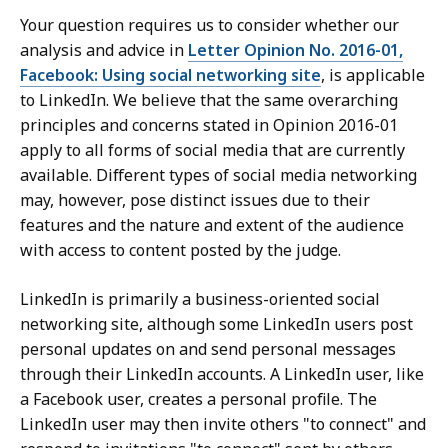
Your question requires us to consider whether our
analysis and advice in
Letter Opinion No. 2016-01,
Facebook: Using social networking site
, is applicable
to LinkedIn. We believe that the same overarching
principles and concerns stated in Opinion 2016-01
apply to all forms of social media that are currently
available. Different types of social media networking
may, however, pose distinct issues due to their
features and the nature and extent of the audience
with access to content posted by the judge.
LinkedIn is primarily a business-oriented social
networking site, although some LinkedIn users post
personal updates on and send personal messages
through their LinkedIn accounts. A LinkedIn user, like
a Facebook user, creates a personal profile. The
LinkedIn user may then invite others "to connect" and