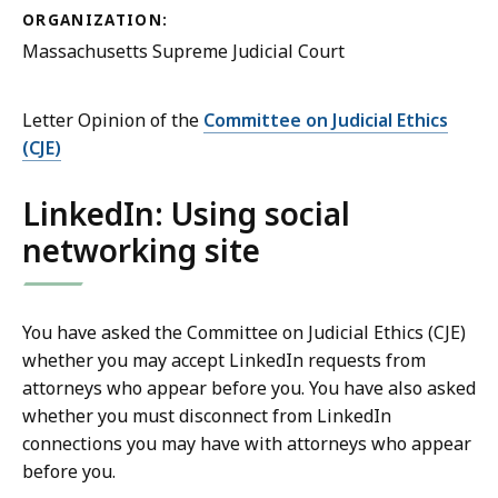
ORGANIZATION:
Massachusetts Supreme Judicial Court
Letter Opinion of the
Committee on Judicial Ethics
(CJE)
LinkedIn: Using social
networking site
You have asked the Committee on Judicial Ethics (CJE)
whether you may accept LinkedIn requests from
attorneys who appear before you. You have also asked
whether you must disconnect from LinkedIn
connections you may have with attorneys who appear
before you.