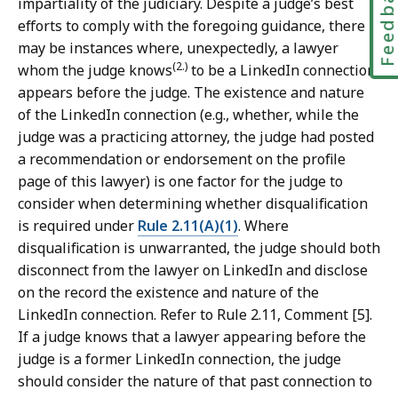
Feedbac
impartiality of the judiciary. Despite a judge’s best
efforts to comply with the foregoing guidance, there
may be instances where, unexpectedly, a lawyer
(2.)
whom the judge knows
to be a LinkedIn connection
appears before the judge. The existence and nature
of the LinkedIn connection (e.g., whether, while the
judge was a practicing attorney, the judge had posted
a recommendation or endorsement on the profile
page of this lawyer) is one factor for the judge to
consider when determining whether disqualification
is required under
Rule 2.11(A)(1)
. Where
disqualification is unwarranted, the judge should both
disconnect from the lawyer on LinkedIn and disclose
on the record the existence and nature of the
LinkedIn connection. Refer to Rule 2.11, Comment [5].
If a judge knows that a lawyer appearing before the
judge is a former LinkedIn connection, the judge
should consider the nature of that past connection to