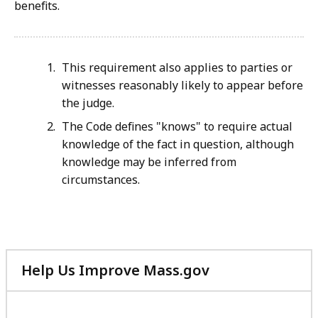
benefits.
This requirement also applies to parties or
witnesses reasonably likely to appear before
the judge.
The Code defines "knows" to require actual
knowledge of the fact in question, although
knowledge may be inferred from
circumstances.
Help Us Improve Mass.gov
with
your