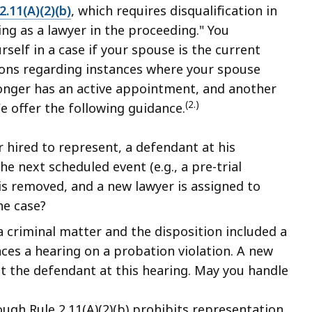
2.11(A)(2)(b)
, which requires disqualification in
ing as a lawyer in the proceeding." You
self in a case if your spouse is the current
tions regarding instances where your spouse
longer has an active appointment, and another
(2.)
e offer the following guidance.
 hired to represent, a defendant at his
e next scheduled event (e.g., a pre-trial
is removed, and a new lawyer is assigned to
he case?
 criminal matter and the disposition included a
es a hearing on a probation violation. A new
t the defendant at this hearing. May you handle
ugh Rule 2.11(A)(2)(b) prohibits representation