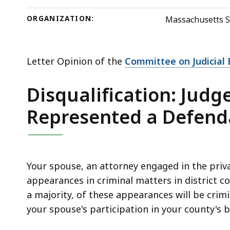
deep
within
ORGANIZATION:
Massachusetts S
a
topic.
Some
Letter Opinion of the
Committee on Judicial E
page
Disqualification: Judg
levels
are
Represented a Defend
currently
hidden.
Use
this
Your spouse, an attorney engaged in the priva
button
appearances in criminal matters in district c
to
a majority, of these appearances will be cri
show
your spouse's participation in your county's
and