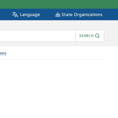
State Organizations
Language
SEARCH
ions