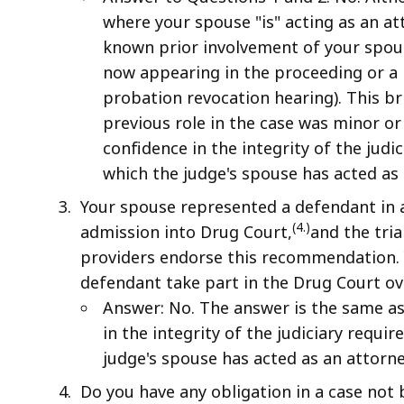
where your spouse "is" acting as an at
known prior involvement of your spouse
now appearing in the proceeding or a m
probation revocation hearing). This bri
previous role in the case was minor or
confidence in the integrity of the judi
which the judge's spouse has acted as 
Your spouse represented a defendant in 
(4.)
admission into Drug Court,
and the tri
providers endorse this recommendation. 
defendant take part in the Drug Court ov
Answer: No. The answer is the same as
in the integrity of the judiciary requi
judge's spouse has acted as an attorne
Do you have any obligation in a case not