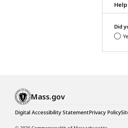
Help
Did y
Y
Mass.gov
Digital Accessibility Statement
Privacy Policy
Sit
© 2026 Commonwealth of Massachusetts.