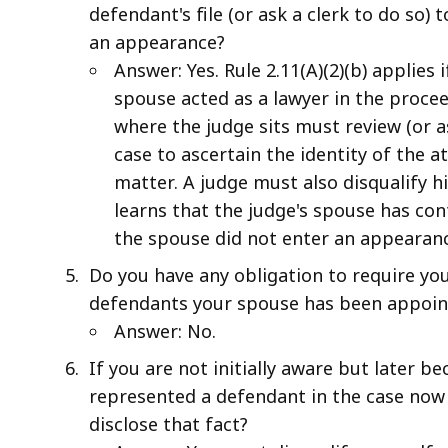
defendant's file (or ask a clerk to do so)
an appearance?
Answer: Yes. Rule 2.11(A)(2)(b) applies
spouse acted as a lawyer in the proce
where the judge sits must review (or a
case to ascertain the identity of the 
matter. A judge must also disqualify hi
learns that the judge's spouse has con
the spouse did not enter an appearanc
Do you have any obligation to require you
defendants your spouse has been appoint
Answer: No.
If you are not initially aware but later 
represented a defendant in the case now 
disclose that fact?