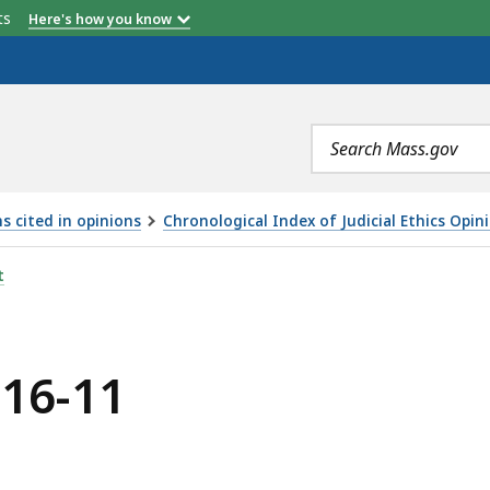
etts
Here's how you know
Search
terms
s cited in opinions
Chronological Index of Judicial Ethics Opin
t
016-11