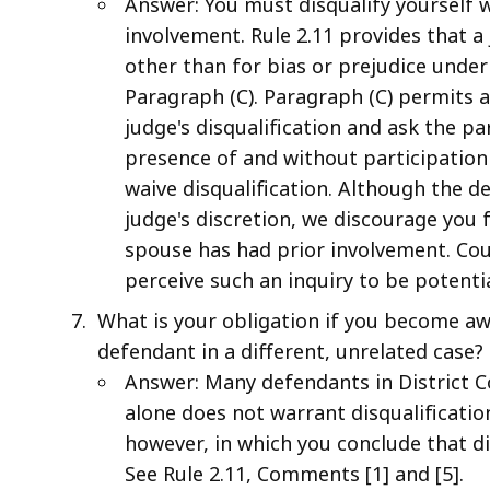
Answer: You must disqualify yourself 
involvement. Rule 2.11 provides that a 
other than for bias or prejudice under
Paragraph (C). Paragraph (C) permits a
judge's disqualification and ask the pa
presence of and without participation
waive disqualification. Although the de
judge's discretion, we discourage you 
spouse has had prior involvement. Co
perceive such an inquiry to be potenti
What is your obligation if you become aw
defendant in a different, unrelated case?
Answer: Many defendants in District Co
alone does not warrant disqualificati
however, in which you conclude that di
See Rule 2.11, Comments [1] and [5].