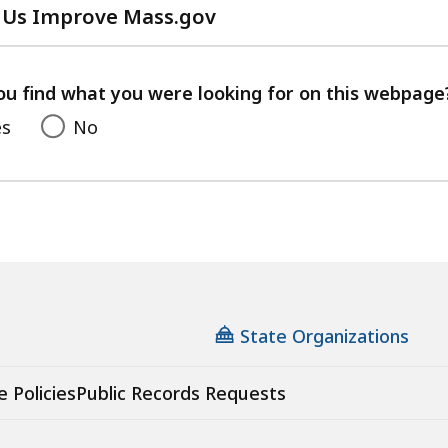
 Us Improve Mass.gov
with
your
feedback
ou find what you were looking for on this webpage
es
No
State Organizations
e Policies
Public Records Requests