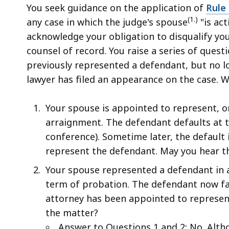
access
You seek guidance on the application of
Rule 
all
(1.)
any case in which the judge's spouse
"is act
levels.
acknowledge your obligation to disqualify your
counsel of record. You raise a series of ques
previously represented a defendant, but no 
lawyer has filed an appearance on the case. W
Your spouse is appointed to represent, or
arraignment. The defendant defaults at th
conference). Sometime later, the default 
represent the defendant. May you hear t
Your spouse represented a defendant in a
term of probation. The defendant now fac
attorney has been appointed to represen
the matter?
Answer to Questions 1 and 2: No. Altho