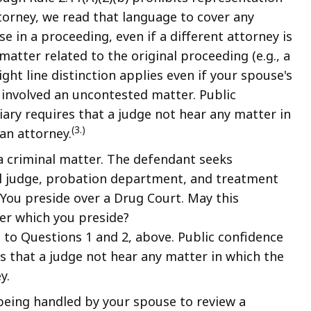
torney, we read that language to cover any
 in a proceeding, even if a different attorney is
atter related to the original proceeding (e.g., a
ght line distinction applies even if your spouse's
 involved an uncontested matter. Public
ciary requires that a judge not hear any matter in
(3.)
an attorney.
a criminal matter. The defendant seeks
al judge, probation department, and treatment
You preside over a Drug Court. May this
er which you preside?
 to Questions 1 and 2, above. Public confidence
res that a judge not hear any matter in which the
y.
 being handled by your spouse to review a