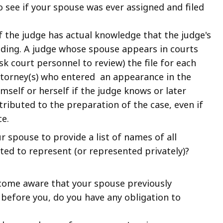
 to see if your spouse was ever assigned and filed
 if the judge has actual knowledge that the judge's
eding. A judge whose spouse appears in courts
sk court personnel to review) the file for each
attorney(s) who entered an appearance in the
mself or herself if the judge knows or later
tributed to the preparation of the case, even if
e.
r spouse to provide a list of names of all
ed to represent (or represented privately)?
become aware that your spouse previously
before you, do you have any obligation to