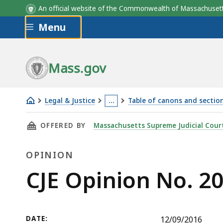
An official website of the Commonwealth of Massachus
Skip to main content
Menu
Mass.gov
Legal & Justice
…
Table of canons and section
CJE
This
THIS PAGE, CJE OPINION NO. 2016-11, IS
OFFERED BY
Massachusetts Supreme Judicial Cour
Opinion
page
No.
is
OPINION
2016-
located
11
more
Opinion
CJE Opinion No. 2
than
3
levels
DATE:
12/09/2016