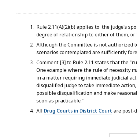
Rule 2.11(A)(2)(b) applies to the judge’s sp
degree of relationship to either of them, o
Although the Committee is not authorized t
scenarios contemplated are sufficiently fore
Comment [3] to Rule 2.11 states that the "rul
One example where the rule of necessity may
in a matter requiring immediate judicial a
disqualified judge to take immediate action,
possible disqualification and make reasonab
soon as practicable."
All
Drug Courts in District Court
are post-d