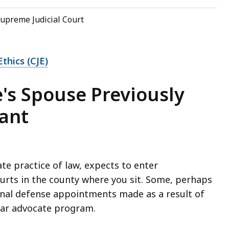
upreme Judicial Court
thics (CJE)
e's Spouse Previously
ant
te practice of law, expects to enter
ourts in the county where you sit. Some, perhaps
minal defense appointments made as a result of
 bar advocate program.