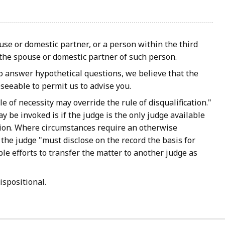
ouse or domestic partner, or a person within the third
r the spouse or domestic partner of such person.
o answer hypothetical questions, we believe that the
seeable to permit us to advise you.
e of necessity may override the rule of disqualification."
 be invoked is if the judge is the only judge available
ction. Where circumstances require an otherwise
 the judge "must disclose on the record the basis for
le efforts to transfer the matter to another judge as
ispositional.