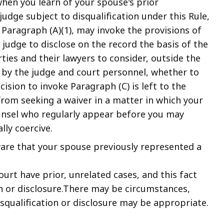
when you learn of your spouse's prior
judge subject to disqualification under this Rule,
 Paragraph (A)(1), may invoke the provisions of
 judge to disclose on the record the basis of the
rties and their lawyers to consider, outside the
 by the judge and court personnel, whether to
cision to invoke Paragraph (C) is left to the
from seeking a waiver in a matter in which your
unsel who regularly appear before you may
ally coercive.
are that your spouse previously represented a
urt have prior, unrelated cases, and this fact
on or disclosure.There may be circumstances,
squalification or disclosure may be appropriate.