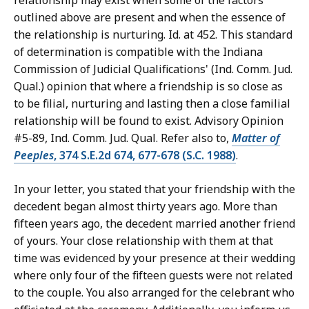
relationship may exist when some of the factors
outlined above are present and when the essence of
the relationship is nurturing. Id. at 452. This standard
of determination is compatible with the Indiana
Commission of Judicial Qualifications' (Ind. Comm. Jud.
Qual.) opinion that where a friendship is so close as
to be filial, nurturing and lasting then a close familial
relationship will be found to exist. Advisory Opinion
#5-89, Ind. Comm. Jud. Qual. Refer also to,
Matter of
Peeples
, 374 S.E.2d 674, 677-678 (S.C. 1988)
.
In your letter, you stated that your friendship with the
decedent began almost thirty years ago. More than
fifteen years ago, the decedent married another friend
of yours. Your close relationship with them at that
time was evidenced by your presence at their wedding
where only four of the fifteen guests were not related
to the couple. You also arranged for the celebrant who