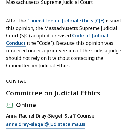
Massachusetts Supreme Judicial Court
After the
Committee on Judicial Ethics (CJE)
issued
this opinion, the Massachusetts Supreme Judicial
Court (SJC) adopted a revised
Code of Judicial
Conduct
(the "Code"). Because this opinion was
rendered under a prior version of the Code, a judge
should not rely on it without contacting the
Committee on Judicial Ethics.
CONTACT
Committee on Judicial Ethics
Online
Anna Rachel Dray-Siegel, Staff Counsel
E
anna.dray-siegel@jud.state.ma.us
m