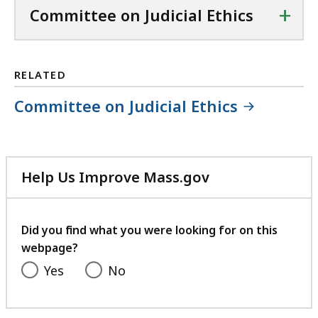
+
Committee on Judicial Ethics
RELATED
Committee on Judicial Ethics
Help Us Improve Mass.gov
with
your
feedback
Did you find what you were looking for on this
webpage?
Yes
No