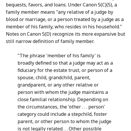
bequests, favors, and loans. Under Canon 5(C)(5), a
family member means "any relative of a judge by
blood or marriage, or a person treated by a judge as a
member of his family, who resides in his household."
Notes on Canon 5(D) recognize its more expansive but
still narrow definition of family member.
"The phrase 'member of his family' is
broadly defined so that a judge may act as a
fiduciary for the estate trust, or person of a
spouse, child, grandchild, parent,
grandparent, or any other relative or
person with whom the judge maintains a
close familial relationship. Depending on
the circumstances, the 'other . . . person'
category could include a stepchild, foster
parent, or other person to whom the judge
is not legally related. . . Other possible