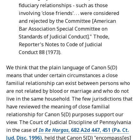
fiduciary relationships - such as those
involving 'close friends'. . . were considered
and rejected by the Committee [American
Bar Association Special Committee on
Standards of Judicial Conduct]." Thode,
Reporter's Notes to Code of Judicial
Conduct 88 (1973).
We think that the plain language of Canon 5(D)
means that under certain circumstances a close
familial relationship can exist between persons who
are not related by blood or marriage and who do not
live in the same household. The few jurisdictions that
have reviewed the meaning of close familial
relationship for Canon 5(D) purposes support our
view. The Court of Judicial Discipline of Pennsylvania
in the case of
In Re Horgos
, 682 A2d 447, 451 (Pa. Ct.
Jud. Disc. 1996)
, held that Canon 5(D) "encompass[es]