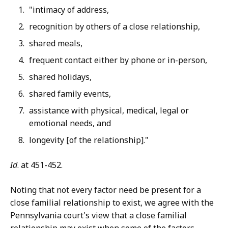
"intimacy of address,
recognition by others of a close relationship,
shared meals,
frequent contact either by phone or in-person,
shared holidays,
shared family events,
assistance with physical, medical, legal or
emotional needs, and
longevity [of the relationship]."
Id
. at 451-452.
Noting that not every factor need be present for a
close familial relationship to exist, we agree with the
Pennsylvania court's view that a close familial