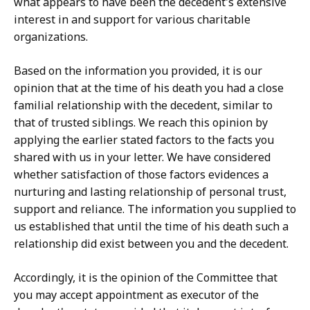
what appears to have been the decedent's extensive
interest in and support for various charitable
organizations.
Based on the information you provided, it is our
opinion that at the time of his death you had a close
familial relationship with the decedent, similar to
that of trusted siblings. We reach this opinion by
applying the earlier stated factors to the facts you
shared with us in your letter. We have considered
whether satisfaction of those factors evidences a
nurturing and lasting relationship of personal trust,
support and reliance. The information you supplied to
us established that until the time of his death such a
relationship did exist between you and the decedent.
Accordingly, it is the opinion of the Committee that
you may accept appointment as executor of the