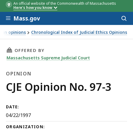
An official website of the Commonwealth of Massachusetts
Here's how you know
Skip to main content
Mass.gov
Acces
to
sear
d in opinions
Chronological Index of Judicial Ethics Opinions
THIS PAGE, CJE OPINION NO. 97-3, IS
OFFERED BY
Massachusetts Supreme Judicial Court
OPINION
Opinion
CJE Opinion No. 97-3
DATE:
04/22/1997
ORGANIZATION: