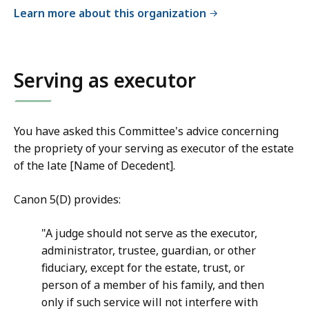
a
Learn more about this organization
i
l
C
Serving as executor
o
m
m
You have asked this Committee's advice concerning
i
the propriety of your serving as executor of the estate
t
of the late [Name of Decedent].
t
e
Canon 5(D) provides:
e
o
"A judge should not serve as the executor,
n
administrator, trustee, guardian, or other
J
fiduciary, except for the estate, trust, or
u
person of a member of his family, and then
d
only if such service will not interfere with
i