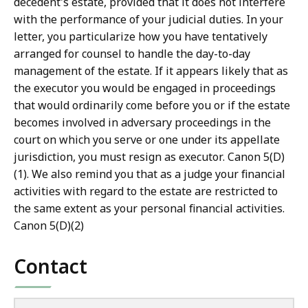
decedent's estate, provided that it does not interfere
with the performance of your judicial duties. In your
letter, you particularize how you have tentatively
arranged for counsel to handle the day-to-day
management of the estate. If it appears likely that as
the executor you would be engaged in proceedings
that would ordinarily come before you or if the estate
becomes involved in adversary proceedings in the
court on which you serve or one under its appellate
jurisdiction, you must resign as executor. Canon 5(D)
(1). We also remind you that as a judge your financial
activities with regard to the estate are restricted to
the same extent as your personal financial activities.
Canon 5(D)(2)
Contact