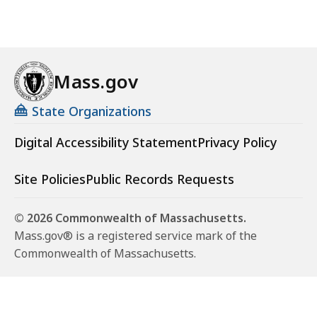
Mass.gov
State Organizations
Digital Accessibility Statement
Privacy Policy
Site Policies
Public Records Requests
© 2026 Commonwealth of Massachusetts.
Mass.gov® is a registered service mark of the
Commonwealth of Massachusetts.