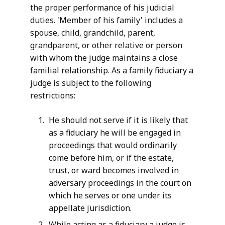
the proper performance of his judicial
c
duties. 'Member of his family' includes a
i
spouse, child, grandchild, parent,
a
grandparent, or other relative or person
l
with whom the judge maintains a close
E
familial relationship. As a family fiduciary a
t
judge is subject to the following
h
restrictions:
i
c
He should not serve if it is likely that
s
as a fiduciary he will be engaged in
a
proceedings that would ordinarily
t
come before him, or if the estate,
trust, or ward becomes involved in
adversary proceedings in the court on
which he serves or one under its
appellate jurisdiction.
While acting as a fiduciary a judge is