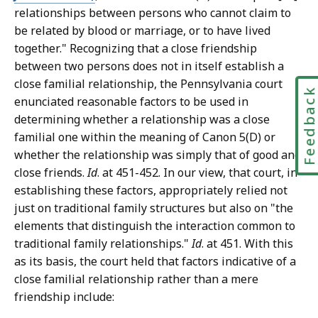
relationships between persons who cannot claim to
be related by blood or marriage, or to have lived
together." Recognizing that a close friendship
between two persons does not in itself establish a
close familial relationship, the Pennsylvania court
Feedbac
enunciated reasonable factors to be used in
determining whether a relationship was a close
familial one within the meaning of Canon 5(D) or
whether the relationship was simply that of good and
close friends.
Id
. at 451-452. In our view, that court, in
establishing these factors, appropriately relied not
just on traditional family structures but also on "the
elements that distinguish the interaction common to
traditional family relationships."
Id
. at 451. With this
as its basis, the court held that factors indicative of a
close familial relationship rather than a mere
friendship include: