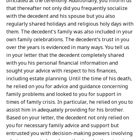
officiated at the ceremony. Additionally, you inform us
that thereafter not only did you frequently socialize
with the decedent and his spouse but you also
regularly shared holidays and religious holy days with
them. The decedent's family was also included in your
own family celebrations. The decedent's trust in you
over the years is evidenced in many ways. You tell us
in your letter that the decedent completely shared
with you his personal financial information and
sought your advice with respect to his finances,
including estate planning. Until the time of his death,
he relied on you for advice and guidance concerning
family problems and looked to you for support in
times of family crisis. In particular, he relied on you to
assist him in adequately providing for his brother.
Based on your letter, the decedent not only relied on
you for necessary family advice and support but
entrusted you with decision-making powers involving