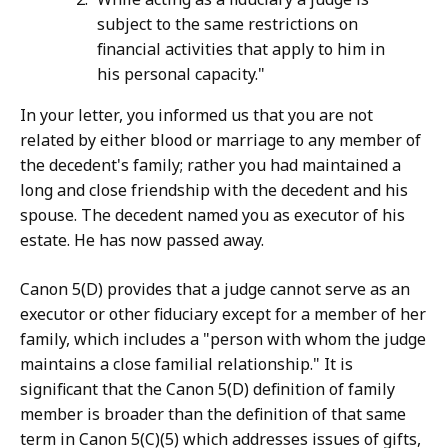
subject to the same restrictions on
financial activities that apply to him in
his personal capacity."
In your letter, you informed us that you are not
related by either blood or marriage to any member of
the decedent's family; rather you had maintained a
long and close friendship with the decedent and his
spouse. The decedent named you as executor of his
estate. He has now passed away.
Canon 5(D) provides that a judge cannot serve as an
executor or other fiduciary except for a member of her
family, which includes a "person with whom the judge
maintains a close familial relationship." It is
significant that the Canon 5(D) definition of family
member is broader than the definition of that same
term in Canon 5(C)(5) which addresses issues of gifts,