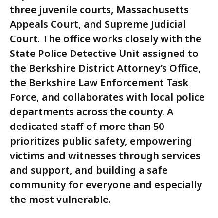
three juvenile courts, Massachusetts
Appeals Court, and Supreme Judicial
Court. The office works closely with the
State Police Detective Unit assigned to
the Berkshire District Attorney’s Office,
the Berkshire Law Enforcement Task
Force, and collaborates with local police
departments across the county. A
dedicated staff of more than 50
prioritizes public safety, empowering
victims and witnesses through services
and support, and building a safe
community for everyone and especially
the most vulnerable.