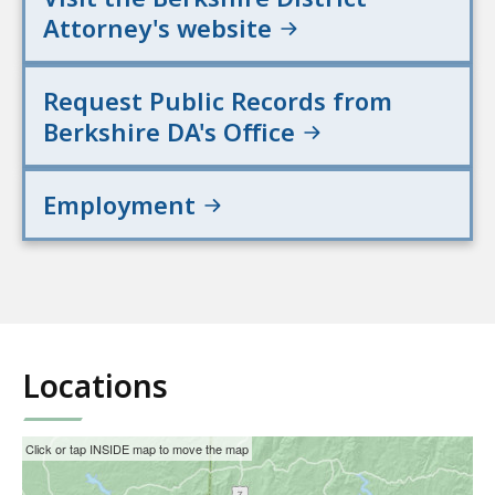
Attorney's website
Request Public Records from
Berkshire DA's Office
Employment
Locations
This
Skip
Click or tap INSIDE map to move the map
interactive
the