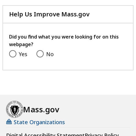
listing
for
Help Us Improve Mass.gov
an
with
accessible
your
experience.
feedback
Did you find what you were looking for on this
webpage?
Yes
No
Mass.gov
State Organizations
Digital Accessibility Statement
Privacy Policy