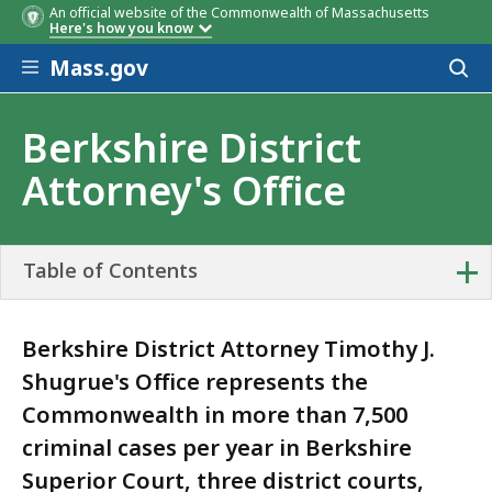
An official website of the Commonwealth of Massachusetts
Here's how you know
Skip to main content
Mass.gov
Acces
to
sear
Berkshire District
Attorney's Office
+
Table of Contents
Berkshire District Attorney Timothy J.
Shugrue's Office represents the
Commonwealth in more than 7,500
criminal cases per year in Berkshire
Superior Court, three district courts,