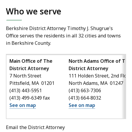
Who we serve
Berkshire District Attorney Timothy J. Shugrue's
Office serves the residents in all 32 cities and towns
in Berkshire County.
Main Office of The
North Adams Office of The
District Attorney
District Attorney
7 North Street
111 Holden Street, 2nd Floor
Pittsfield, MA 01201
North Adams, MA 01247
(413) 443-5951
(413) 663-7306
(413) 499-6349 fax
(413) 664-8032
See on map
See on map
Email the District Attorney