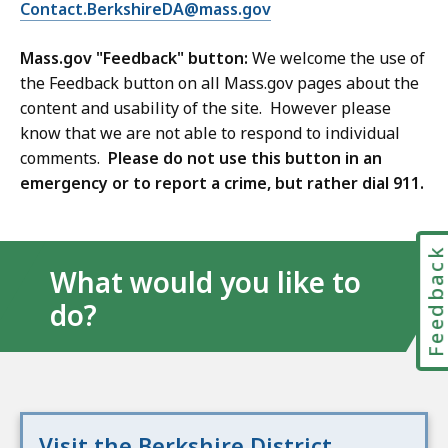
Contact.BerkshireDA@mass.gov
Mass.gov "Feedback" button:
We welcome the use of
the Feedback button on all Mass.gov pages about the
content and usability of the site. However please
know that we are not able to respond to individual
comments.
Please do not use this button in an
emergency or to report a crime, but rather dial 911.
Feedbac
What would you like to
do?
Visit the Berkshire District