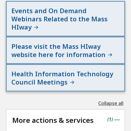
Events and On Demand
Webinars Related to the Mass
HIway
Please visit the Mass HIway
website here for information
Health Information Technology
Council Meetings
Collapse all
the
followin
More actions & services
accordio
contains
items
(
1
)
|