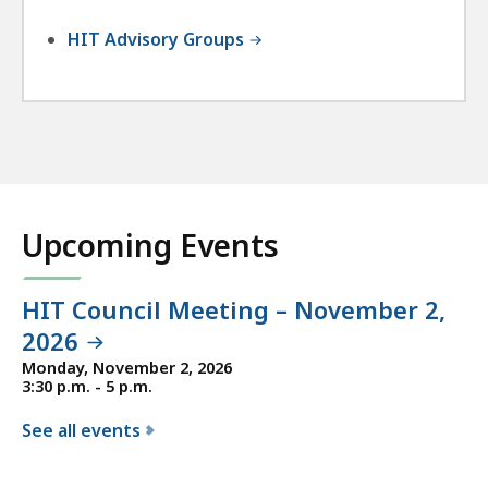
HIT Advisory Groups
Upcoming Events
HIT Council Meeting – November 2,
2026
Monday, November 2, 2026
3:30 p.m. - 5 p.m.
See all events
f
o