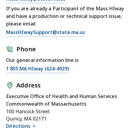
If you are already a Participant of the Mass HIway
and have a production or technical support issue,
please email
MassHIwaySupport@state.ma.us
Phone
Our general information line is
1 855 MA HIway (624-4929)
Address
Executive Office of Health and Human Services
Commonwealth of Massachusetts
100 Hancock Street
Quincy, MA 02171
Directions