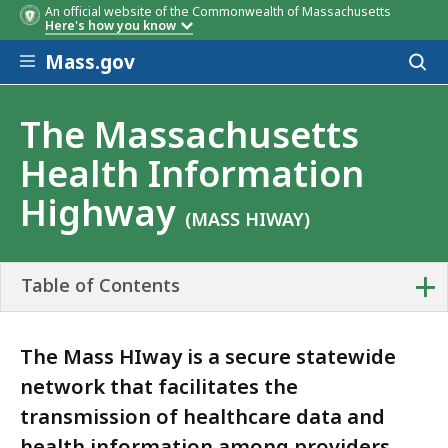
An official website of the Commonwealth of Massachusetts
Here's how you know
Skip to main content
Mass.gov
Acces
to
sear
The Massachusetts
Health Information
Highway
(MASS HIWAY)
+
Table of Contents
The Mass HIway is a secure statewide
network that facilitates the
transmission of healthcare data and
health information among providers,