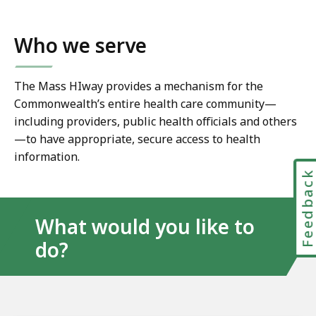
Who we serve
The Mass HIway provides a mechanism for the
Commonwealth’s entire health care community—
including providers, public health officials and others
—to have appropriate, secure access to health
information.
Feedbac
What would you like to
do?