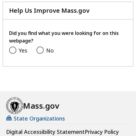
r
Help Us Improve Mass.gov
t
with
h
your
e
feedback
Did you find what you were looking for on this
T
webpage?
h
Yes
No
e
M
a
s
s
a
c
Mass.gov
h
u
State Organizations
s
e
Digital Accessibility Statement
Privacy Policy
t