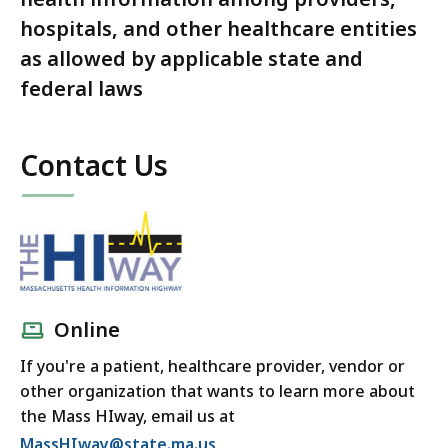
hospitals, and other healthcare entities
as allowed by applicable state and
federal laws
Contact Us
Online
If you're a patient, healthcare provider, vendor or
other organization that wants to learn more about
the Mass HIway, email us at
MassHIway@state.ma.us