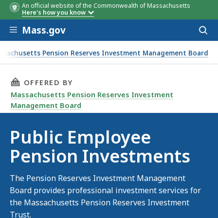
An official website of the Commonwealth of Massachusetts
Here's how you know
Skip to main content
Mass.gov
Acces
to
sear
ssachusetts Pension Reserves Investment Management Board
 Employee Pension Investments
THIS PAGE, PUBLIC EMPLOYEE PENSION INVES
OFFERED BY
Massachusetts Pension Reserves Investment
Management Board
Public Employee
Pension Investments
The Pension Reserves Investment Management
Board provides professional investment services for
the Massachusetts Pension Reserves Investment
Trust.