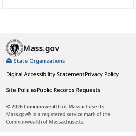
Mass.gov
State Organizations
Digital Accessibility Statement
Privacy Policy
Site Policies
Public Records Requests
© 2026 Commonwealth of Massachusetts.
Mass.gov® is a registered service mark of the
Commonwealth of Massachusetts.