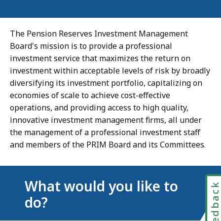
The Pension Reserves Investment Management
Board's mission is to provide a professional
investment service that maximizes the return on
investment within acceptable levels of risk by broadly
diversifying its investment portfolio, capitalizing on
economies of scale to achieve cost-effective
operations, and providing access to high quality,
innovative investment management firms, all under
the management of a professional investment staff
and members of the PRIM Board and its Committees.
What would you like to
Feedbac
do?