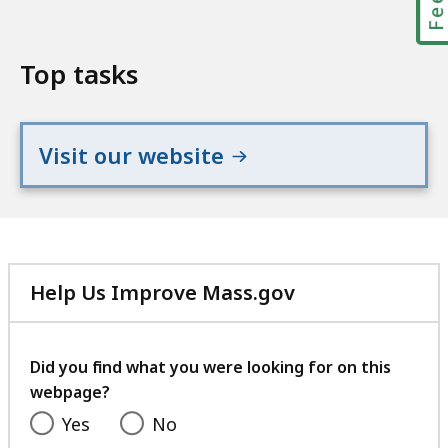
Top tasks
Visit our website
Help Us Improve Mass.gov
with
your
feedback
Did you find what you were looking for on this
webpage?
Yes
No