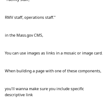
RMV staff, operations staff."
in the Mass.gov CMS,
You can use images as links in a mosaic or image card.
When building a page with one of these components,
you'll wanna make sure you include specific
descriptive link