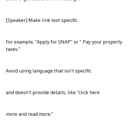
[Speaker] Make link text specific.
For example, "Apply for SNAP" or " Pay your property
taxes."
Avoid using language that isn't specific
and doesn't provide details, like "click here
more and read more."