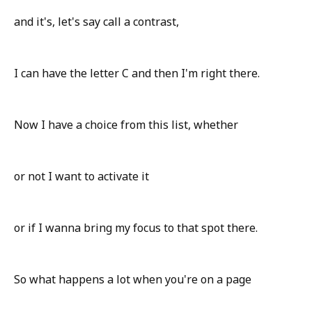
and it's, let's say call a contrast,
I can have the letter C and then I'm right there.
Now I have a choice from this list, whether
or not I want to activate it
or if I wanna bring my focus to that spot there.
So what happens a lot when you're on a page