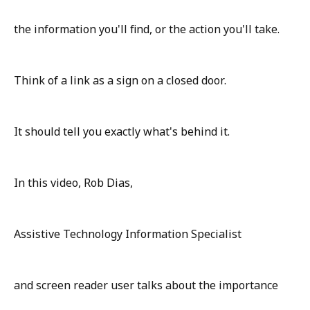
the information you'll find, or the action you'll take.
Think of a link as a sign on a closed door.
It should tell you exactly what's behind it.
In this video, Rob Dias,
Assistive Technology Information Specialist
and screen reader user talks about the importance