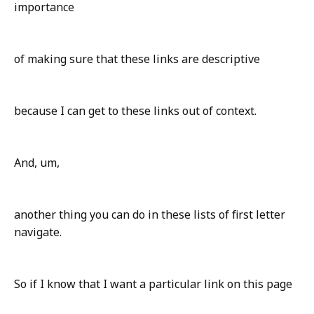
importance
of making sure that these links are descriptive
because I can get to these links out of context.
And, um,
another thing you can do in these lists of first letter
navigate.
So if I know that I want a particular link on this page