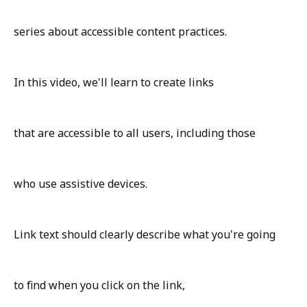
series about accessible content practices.
In this video, we'll learn to create links
that are accessible to all users, including those
who use assistive devices.
Link text should clearly describe what you're going
to find when you click on the link,