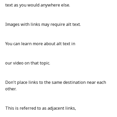
text as you would anywhere else.
Images with links may require alt text.
You can learn more about alt text in
our video on that topic.
Don't place links to the same destination near each
other.
This is referred to as adjacent links,