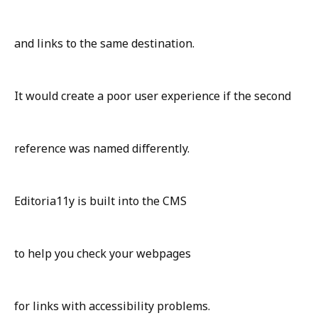
and links to the same destination.
It would create a poor user experience if the second
reference was named differently.
Editoria11y is built into the CMS
to help you check your webpages
for links with accessibility problems.