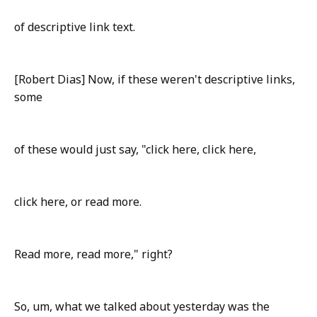
of descriptive link text.
[Robert Dias] Now, if these weren't descriptive links,
some
of these would just say, "click here, click here,
click here, or read more.
Read more, read more," right?
So, um, what we talked about yesterday was the