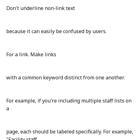
Don't underline non-link text
because it can easily be confused by users.
For a link. Make links
with a common keyword distinct from one another.
For example, if you're including multiple staff lists on
a
page, each should be labeled specifically. For example,
"Facility staff,