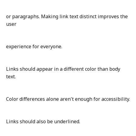
or paragraphs. Making link text distinct improves the
user
experience for everyone.
Links should appear in a different color than body
text.
Color differences alone aren't enough for accessibility.
Links should also be underlined.