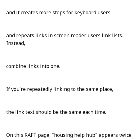
and it creates more steps for keyboard users
and repeats links in screen reader users link lists.
Instead,
combine links into one.
If you're repeatedly linking to the same place,
the link text should be the same each time.
On this RAFT page, "housing help hub" appears twice