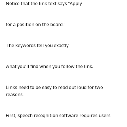
Notice that the link text says "Apply
for a position on the board."
The keywords tell you exactly
what you'll find when you follow the link.
Links need to be easy to read out loud for two
reasons.
First, speech recognition software requires users