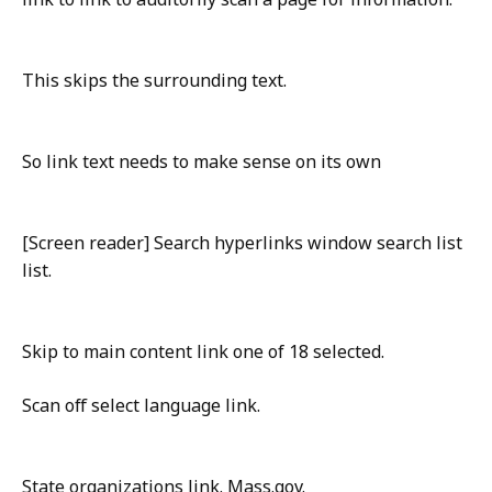
This skips the surrounding text.
So link text needs to make sense on its own
[Screen reader] Search hyperlinks window search list
list.
Skip to main content link one of 18 selected.
Scan off select language link.
State organizations link. Mass.gov.