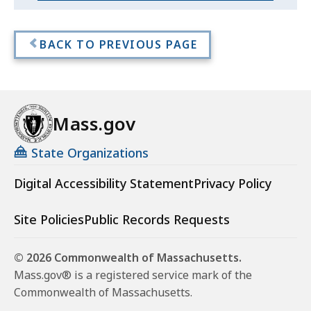
-
-
Mass
Mass
BACK TO PREVIOUS PAGE
Digital
Digital
Content
Content
Lab
Accessibility
Lab
Course
Mass.gov
Accessibility
Course
State Organizations
Digital Accessibility Statement
Privacy Policy
Site Policies
Public Records Requests
© 2026 Commonwealth of Massachusetts.
Mass.gov® is a registered service mark of the
Commonwealth of Massachusetts.