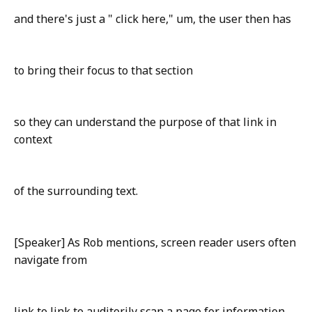
and there's just a " click here," um, the user then has
to bring their focus to that section
so they can understand the purpose of that link in
context
of the surrounding text.
[Speaker] As Rob mentions, screen reader users often
navigate from
link to link to auditorily scan a page for information.