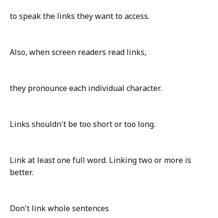
to speak the links they want to access.
Also, when screen readers read links,
they pronounce each individual character.
Links shouldn't be too short or too long.
Link at least one full word. Linking two or more is
better.
Don't link whole sentences