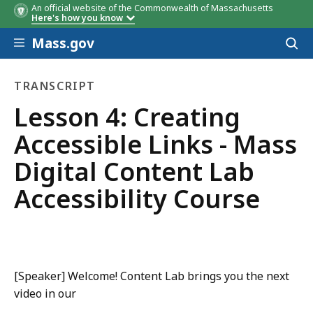
An official website of the Commonwealth of Massachusetts
Here's how you know
Skip to main content
Mass.gov
Acces
to
sear
TRANSCRIPT
transcript
Lesson 4: Creating
Accessible Links - Mass
Digital Content Lab
Accessibility Course
[Speaker] Welcome! Content Lab brings you the next
video in our