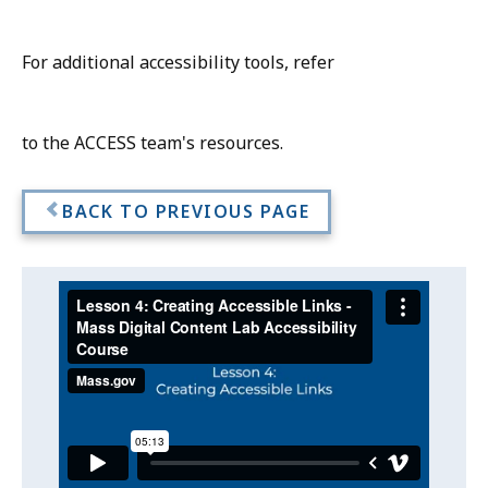
For additional accessibility tools, refer
to the ACCESS team's resources.
BACK TO PREVIOUS PAGE
Video:
Skip
this
Lesson
video
4:
Lesson
.
Creating
4:
Creating
Accessible
Accessible
Links
Links