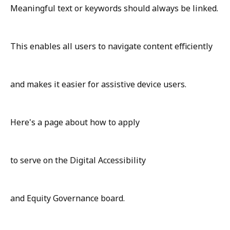
Meaningful text or keywords should always be linked.
This enables all users to navigate content efficiently
and makes it easier for assistive device users.
Here's a page about how to apply
to serve on the Digital Accessibility
and Equity Governance board.