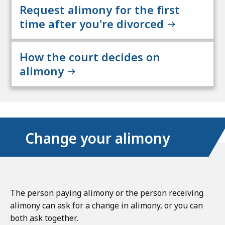
Request alimony for the first
time after you're divorced
How the court decides on
alimony
Change your alimony
The person paying alimony or the person receiving
alimony can ask for a change in alimony, or you can
both ask together.