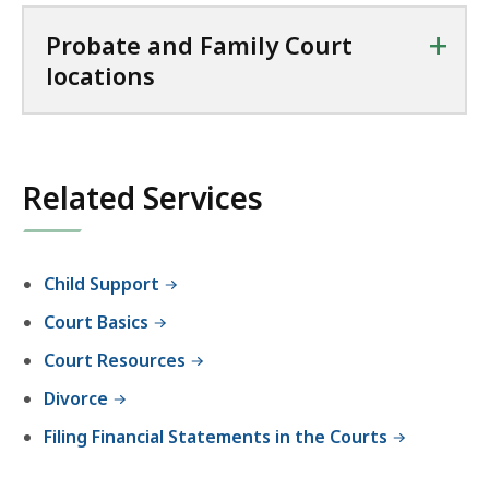
+
Probate and Family Court
locations
Related Services
Child Support
Court Basics
Court Resources
Divorce
Filing Financial Statements in the Courts