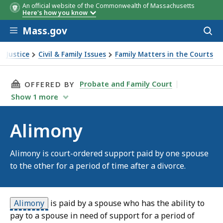
An official website of the Commonwealth of Massachusetts
Here's how you know
Skip to main content
Mass.gov
Acces
to
sear
& Justice
Civil & Family Issues
Family Matters in the Courts
THIS PAGE, ALIMONY, IS
Probate and Family Court
OFFERED BY
Show
1
more
Alimony
Alimony is court-ordered support paid by one spouse
to the other for a period of time after a divorce.
Alimony
is paid by a spouse who has the ability to
pay to a spouse in need of support for a period of