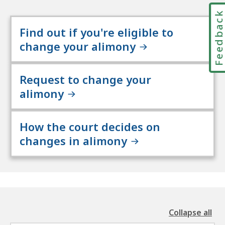
Feedbac
Find out if you're eligible to
change your alimony
Request to change your
alimony
How the court decides on
changes in alimony
Collapse all
the