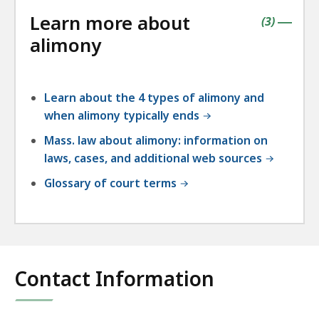
followin
Learn more about
accordio
contains
items
(
3
)
|
alimony
Learn about the 4 types of alimony and
when alimony typically ends
Mass. law about alimony: information on
laws, cases, and additional web sources
Glossary of court terms
Contact Information