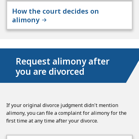
How the court decides on
alimony
Request alimony after
you are divorced
If your original divorce judgment didn't mention
alimony, you can file a complaint for alimony for the
first time at any time after your divorce.