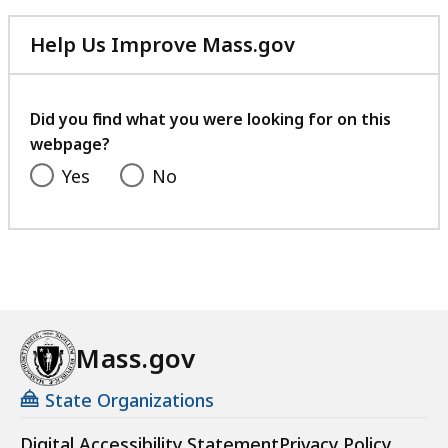
Help Us Improve Mass.gov
with
your
feedback
Did you find what you were looking for on this
webpage?
Yes
No
Mass.gov
State Organizations
Digital Accessibility Statement
Privacy Policy