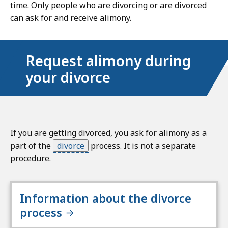
time. Only people who are divorcing or are divorced
can ask for and receive alimony.
Request alimony during
your divorce
If you are getting divorced, you ask for alimony as a
part of the
divorce
process. It is not a separate
procedure.
Information about the divorce
process