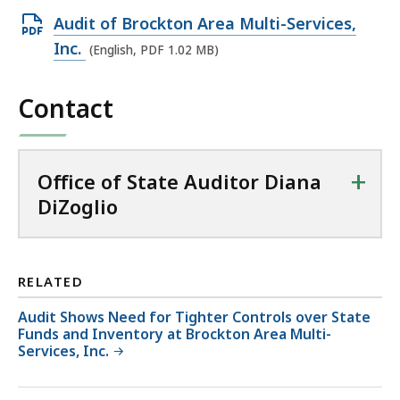
Open
Audit of Brockton Area Multi-Services,
PDF
Inc.
(English, PDF 1.02 MB)
file,
1.02
Contact
MB,
+
Office of State Auditor Diana
DiZoglio
RELATED
Audit Shows Need for Tighter Controls over State
Funds and Inventory at Brockton Area Multi-
Services, Inc.