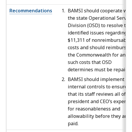
Recommendations
BAMSI should cooperate wit
the state Operational Servic
Division (OSD)
to resolve the
identified issues regarding
$11,311 of nonreimbursable
costs and should reimburse
the Commonwealth for any
such costs that OSD
determines must be repaid.
BAMSI
should implement
internal controls to ensure
that its staff reviews all of t
president and CEO’s expense
for reasonableness and
allowability before they are
paid.