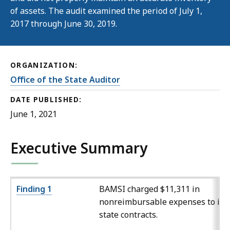
of assets. The audit examined the period of July 1,
2017 through June 30, 2019.
ORGANIZATION:
Office of the State Auditor
DATE PUBLISHED:
June 1, 2021
Executive Summary
Finding 1
BAMSI charged $11,311 in
nonreimbursable expenses to its
state contracts.