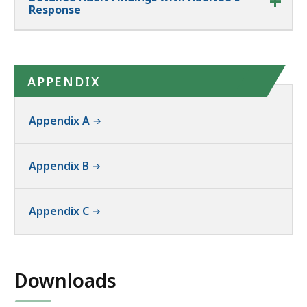
Response
APPENDIX
Appendix A
Appendix B
Appendix C
Downloads