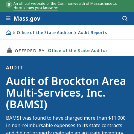
An official website of the Commonwealth of Massachusetts
Here's how you know
Skip to main content
Mass.gov
Acces
to
sear
Office of the State Auditor
Audit Reports
Audit of Brockton Area Multi-Services, Inc. (BAMSI)
THIS PAGE, AUDIT OF BROCKTON AREA MULTI-S
Office of the State Auditor
OFFERED BY
AUDIT
Audit
Audit of Brockton Area
Multi-Services, Inc.
(BAMSI)
BAMSI was found to have charged more than $11,000
in non-reimbursable expenses to its state contracts
and did not properly maintain an accurate inventory