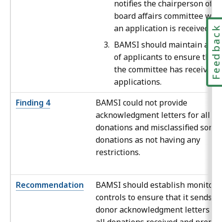
notifies the chairperson of t
board affairs committee whe
an application is received.
Feedbac
BAMSI should maintain a log
of applicants to ensure that
the committee has received a
applications.
Finding 4
BAMSI could not provide
acknowledgment letters for all ca
donations and misclassified some
donations as not having any
restrictions.
Recommendation
BAMSI should establish monitori
controls to ensure that it sends
donor acknowledgment letters fo