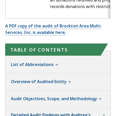
all donations received and proper
records donations with restriction
A PDF copy of the audit of Brockton Area Multi-
Services, Inc. is available here.
TABLE OF CONTENTS
List of Abbreviations
Overview of Audited Entity
Audit Objectives, Scope, and Methodology
Detailed Audit Findings with Auditee's