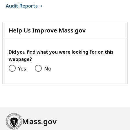
Audit Reports
Help Us Improve Mass.gov
with
your
feedback
Did you find what you were looking for on this
webpage?
Yes
No
Mass.gov