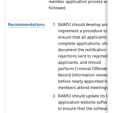
member application process was
followed.
Recommendations
BAMSI should develop and
implement a procedure to
ensure that all applicants
complete applications, shoul
document the notification of
rejections sent to rejected
applicants, and should
perform Criminal Offender
Record Information reviews
before newly appointed boa
members attend meetings.
BAMSI should update its boa
application website softwar
to ensure that the software