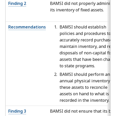
Finding 2
BAMSI did not properly administe
its inventory of fixed assets.
Recommendations
BAMSI should establish
policies and procedures to
accurately record purchases,
maintain inventory, and reco
disposals of non-capital fixe
assets that have been charg
to state programs.
BAMSI should perform an
annual physical inventory of
these assets to reconcile
assets on hand to what is
recorded in the inventory.
Finding 3
BAMSI did not ensure that its boa