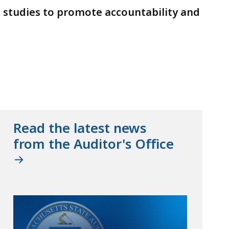
d studies to promote accountability and
Read the latest news
from the Auditor's Office