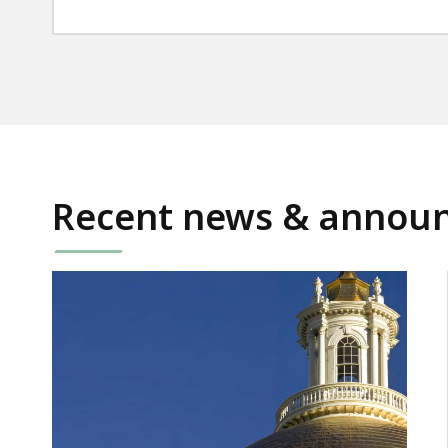
Recent news & annou