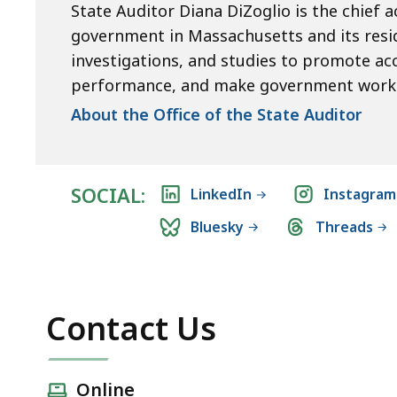
State Auditor Diana DiZoglio is the chief a
government in Massachusetts and its resid
investigations, and studies to promote ac
performance, and make government work 
About the Office of the State Auditor
SOCIAL:
LinkedIn
Instagram
Bluesky
Threads
Contact Us
Online