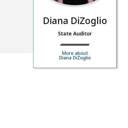
Diana DiZoglio
State Auditor
More about
Diana DiZoglio