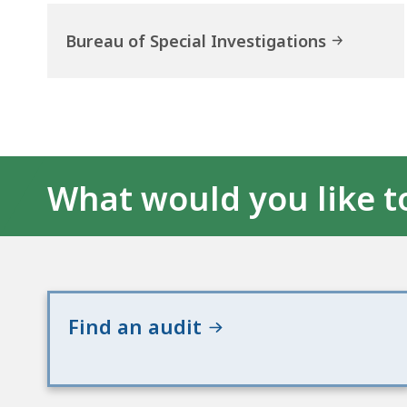
Bureau of Special Investigations
What would you like t
Find an audit