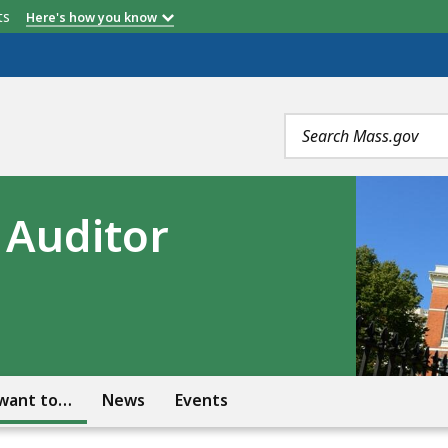
etts
Here's how you know
Search
terms
e Auditor
 want to…
News
Events