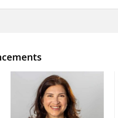
ncements