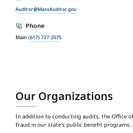
Auditor@MassAuditor.gov
Phone
Main
(617) 727-2075
Our Organizations
In addition to conducting audits, the Office 
fraud in our state's public benefit programs,