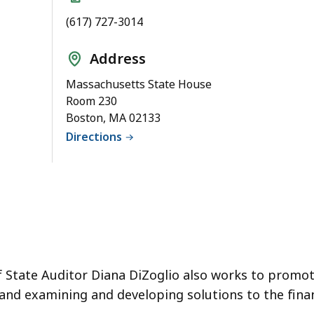
(617) 727-3014
Address
Massachusetts State House
Room 230
Boston, MA 02133
Directions
of State Auditor Diana DiZoglio also works to promo
 and examining and developing solutions to the fina