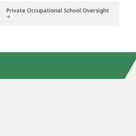
Private Occupational School Oversight