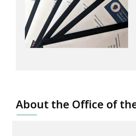
About the Office of th