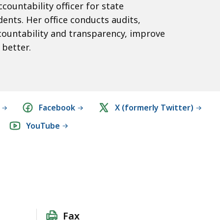
ccountability officer for state
ents. Her office conducts audits,
countability and transparency, improve
better.
Facebook
X (formerly Twitter)
YouTube
Fax