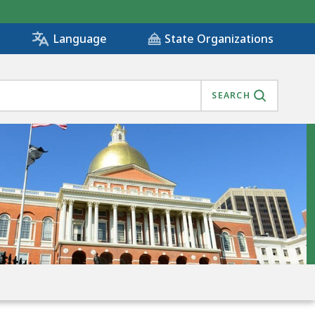
State Organizations
Language
SEARCH