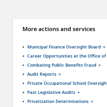
More actions and services
Municipal Finance Oversight Board
Career Opportunities at the Office of
Combating Public Benefits Fraud
Audit Reports
Private Occupational School Oversigh
Past Legislative Audits
Privatization Determinations