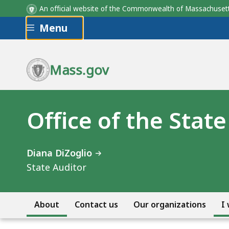
An official website of the Commonwealth of Massachus
Skip to main content
Menu
Mass.gov
Office of the Stat
Diana DiZoglio
State Auditor
About
Contact us
Our organizations
I