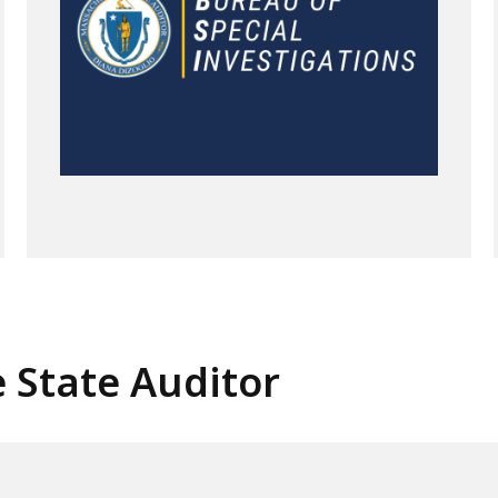
e State Auditor