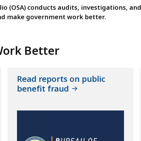
lio (OSA) conducts audits, investigations, an
nd make government work better.
ork Better
Read reports on public
benefit fraud