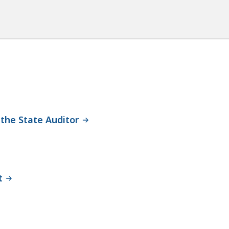
 the State Auditor
t