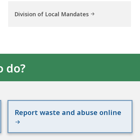
Division of Local Mandates
o do?
Report waste and abuse online