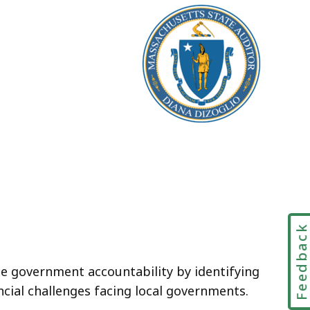
Feedbac
te government accountability by identifying
ncial challenges facing local governments.