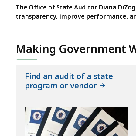
The Office of State Auditor Diana DiZog
transparency, improve performance, a
Making Government W
Find an audit of a state
program or vendor