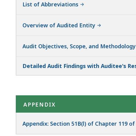
List of Abbreviations
Overview of Audited Entity
Audit Objectives, Scope, and Methodology
Detailed Audit Findings with Auditee's R
APPENDIX
Appendix: Section 51B(l) of Chapter 119 