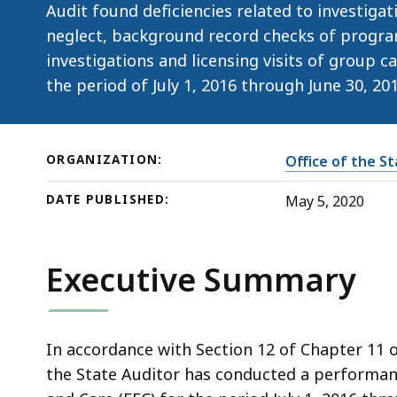
Care
Audit found deficiencies related to investiga
(EEC)
neglect, background record checks of progra
investigations and licensing visits of group 
the period of July 1, 2016 through June 30, 201
ORGANIZATION:
Office of the S
DATE PUBLISHED:
May 5, 2020
Executive Summary
In accordance with Section 12 of Chapter 11 
the State Auditor has conducted a performan