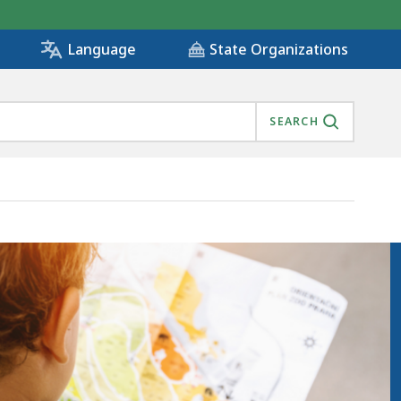
State Organizations
Language
SEARCH