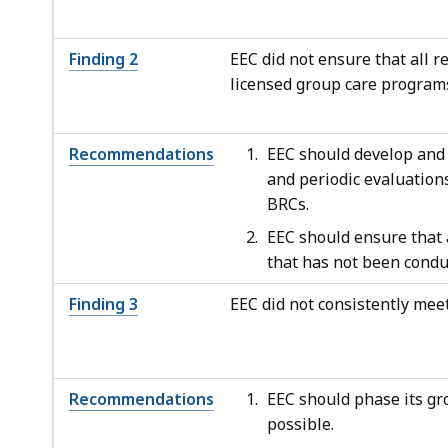
Finding 2
EEC did not ensure that all 
licensed group care program
Recommendations
EEC should develop and 
and periodic evaluation
BRCs.
EEC should ensure that 
that has not been condu
Finding 3
EEC did not consistently meet
Recommendations
EEC should phase its gr
possible.