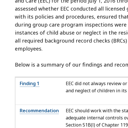
and Care (EEC) for the period July 1, 2016 thr
assessed whether EEC conducted all licensed 
with its policies and procedures, ensured tha
during group care program inspections were 
instances of child abuse or neglect in the re
all required background record checks (BRCs
employees.
Below is a summary of our findings and recom
Finding 1
EEC did not always review or 
and neglect of children in it
Recommendation
EEC should work with the sta
adequate internal controls o
Section 51B(l) of Chapter 11