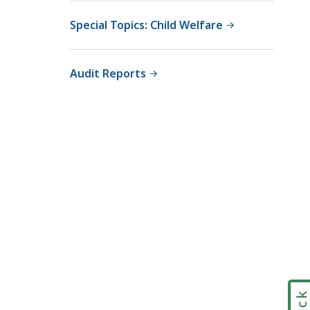
Special Topics: Child Welfare
Audit Reports