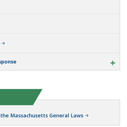
esponse
of the Massachusetts General Laws