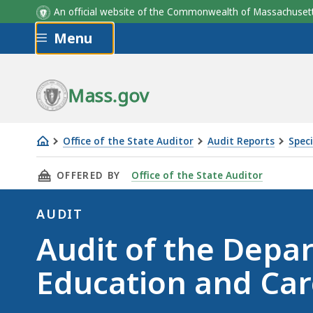
An official website of the Commonwealth of Massachus
Skip to main content
Menu
Mass.gov
Office of the State Auditor
Audit Reports
Speci
Audit
THIS PAGE, AUDIT OF THE DEPARTMENT OF EA
OFFERED BY
Office of the State Auditor
of
the
AUDIT
Department
Audit
Audit of the Depa
of
Early
Education and Car
Education
and