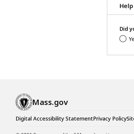
Help
Did y
Y
Mass.gov
Digital Accessibility Statement
Privacy Policy
Sit