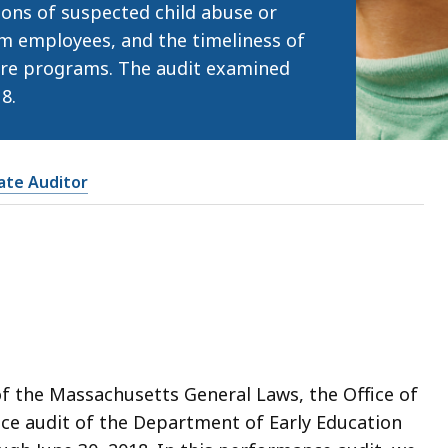
tions of suspected child abuse or
m employees, and the timeliness of
care programs. The audit examined
8.
tate Auditor
of the Massachusetts General Laws, the Office of
ce audit of the Department of Early Education