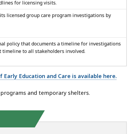
lines for licensing visits.
its licensed group care program investigations by
l policy that documents a timeline for investigations
timeline to all stakeholders involved.
 Early Education and Care is available here.
 programs and temporary shelters.