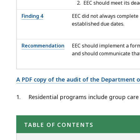
EEC should meet its dead
Finding 4
EEC did not always complete 
established due dates.
Recommendation
EEC should implement a forma
and should communicate that 
A PDF copy of the audit of the Department of
1.
Residential programs include group care
TABLE OF CONTENTS