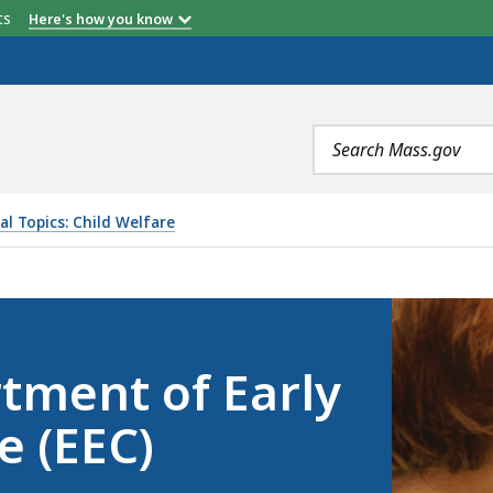
etts
Here's how you know
Search
terms
al Topics: Child Welfare
RLY EDUCATION AND CARE (EEC), IS
rtment of Early
e (EEC)