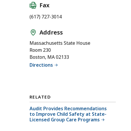
Fax
(617) 727-3014
Address
Massachusetts State House
Room 230
Boston, MA 02133
Directions
RELATED
Audit Provides Recommendations
to Improve Child Safety at State-
Licensed Group Care Programs