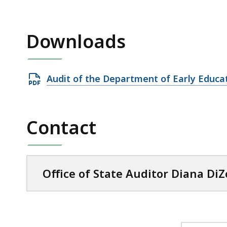
Downloads
Open
Audit of the Department of Early Educa
PDF
file,
1.06
Contact
MB,
Office of State Auditor Diana DiZ