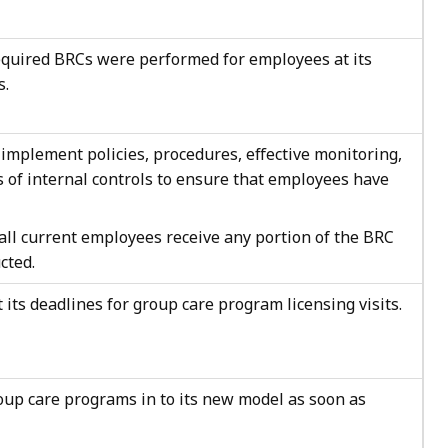
required BRCs were performed for employees at its
s.
implement policies, procedures, effective monitoring,
s of internal controls to ensure that employees have
all current employees receive any portion of the BRC
cted.
 its deadlines for group care program licensing visits.
oup care programs in to its new model as soon as