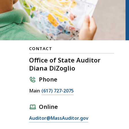
CONTACT
Office of State Auditor
Diana DiZoglio
Phone
Main
(617) 727-2075
Online
Auditor@MassAuditor.gov