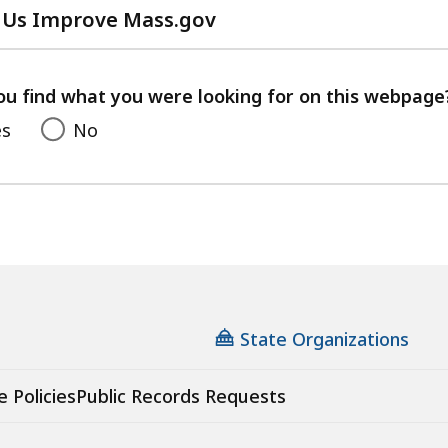
 Us Improve Mass.gov
with
your
feedback
ou find what you were looking for on this webpage
es
No
State Organizations
e Policies
Public Records Requests