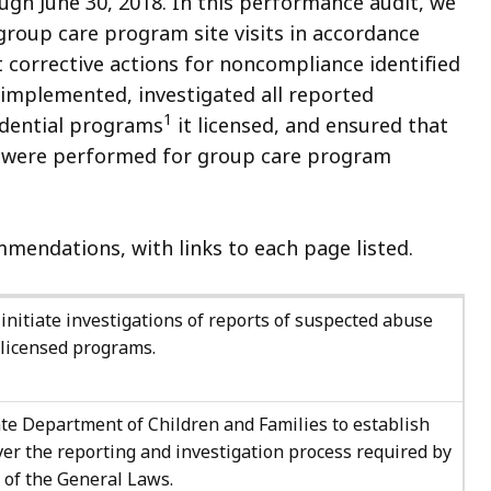
ough June 30, 2018. In this performance audit, we
group care program site visits in accordance
t corrective actions for noncompliance identified
implemented, investigated all reported
1
sidential programs
it licensed, and ensured that
) were performed for group care program
mendations, with links to each page listed.
initiate investigations of reports of suspected abuse
s licensed programs.
te Department of Children and Families to establish
ver the reporting and investigation process required by
9 of the General Laws.