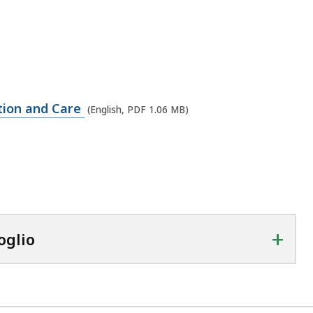
tion and Care
(English, PDF 1.06 MB)
+
oglio