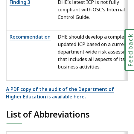
Finding 3
DHE’s latest ICP is not fully
compliant with OSC’s Internal
Control Guide.
Feedbac
Recommendation
DHE should develop a complete a
updated ICP based on a current
department-wide risk assessmen
that includes all aspects of its
business activities.
A PDF copy of the audit of the Department of
Higher Education is available here.
List of Abbreviations