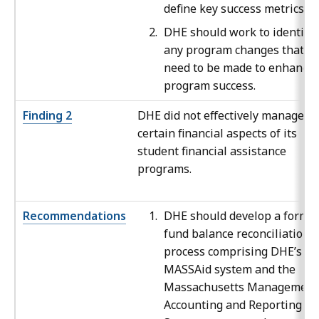
define key success metrics.
DHE should work to identify
any program changes that
need to be made to enhance
program success.
Finding 2
DHE did not effectively manage
certain financial aspects of its
student financial assistance
programs.
Recommendations
DHE should develop a formal
fund balance reconciliation
process comprising DHE’s
MASSAid system and the
Massachusetts Management
Accounting and Reporting