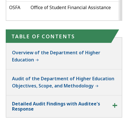
OSFA
Office of Student Financial Assistance
TABLE OF CONTENTS
Overview of the Department of Higher
Education
Audit of the Department of Higher Education
Objectives, Scope, and Methodology
Detailed Audit Findings with Auditee's
Response