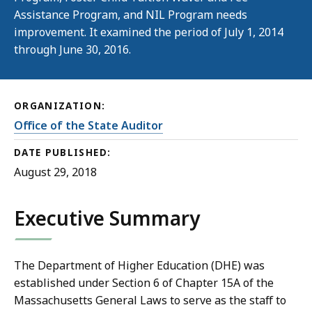
Assistance Program, and NIL Program needs
improvement. It examined the period of July 1, 2014
through June 30, 2016.
ORGANIZATION:
Office of the State Auditor
DATE PUBLISHED:
August 29, 2018
Executive Summary
The Department of Higher Education (DHE) was
established under Section 6 of Chapter 15A of the
Massachusetts General Laws to serve as the staff to