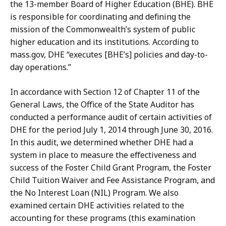
the 13-member Board of Higher Education (BHE). BHE
is responsible for coordinating and defining the
mission of the Commonwealth’s system of public
higher education and its institutions. According to
mass.gov, DHE “executes [BHE’s] policies and day-to-
day operations.”
In accordance with Section 12 of Chapter 11 of the
General Laws, the Office of the State Auditor has
conducted a performance audit of certain activities of
DHE for the period July 1, 2014 through June 30, 2016.
In this audit, we determined whether DHE had a
system in place to measure the effectiveness and
success of the Foster Child Grant Program, the Foster
Child Tuition Waiver and Fee Assistance Program, and
the No Interest Loan (NIL) Program. We also
examined certain DHE activities related to the
accounting for these programs (this examination