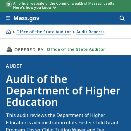
An official website of the Commonwealth of Massachusetts
Here's how you know
Skip to main content
Mass.gov
Acces
to
sear
Office of the State Auditor
Audit Reports
Audit of the Department of Higher Education
THIS PAGE, AUDIT OF THE DEPARTMENT OF H
Office of the State Auditor
OFFERED BY
AUDIT
Audit
Audit of the
Department of Higher
Education
This audit reviews the Department of Higher
Education's administration of its Foster Child Grant
Program, Foster Child Tuition Waver and Fee