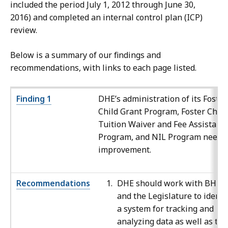
included the period July 1, 2012 through June 30,
2016) and completed an internal control plan (ICP)
review.
Below is a summary of our findings and
recommendations, with links to each page listed.
Finding 1
DHE’s administration of its Foster
Child Grant Program, Foster Child
Tuition Waiver and Fee Assistanc
Program, and NIL Program needs
improvement.
Recommendations
DHE should work with BHE
and the Legislature to identi
a system for tracking and
analyzing data as well as to