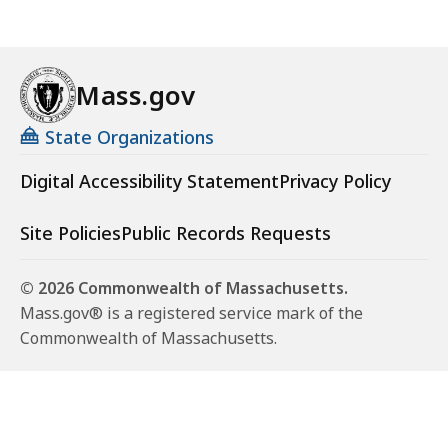
Mass.gov
State Organizations
Digital Accessibility Statement
Privacy Policy
Site Policies
Public Records Requests
© 2026 Commonwealth of Massachusetts.
Mass.gov® is a registered service mark of the
Commonwealth of Massachusetts.