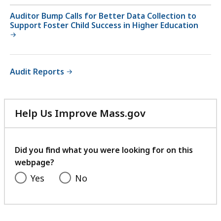
Auditor Bump Calls for Better Data Collection to
Support Foster Child Success in Higher Education
Audit Reports
Help Us Improve Mass.gov
with
your
feedback
Did you find what you were looking for on this
webpage?
Yes
No