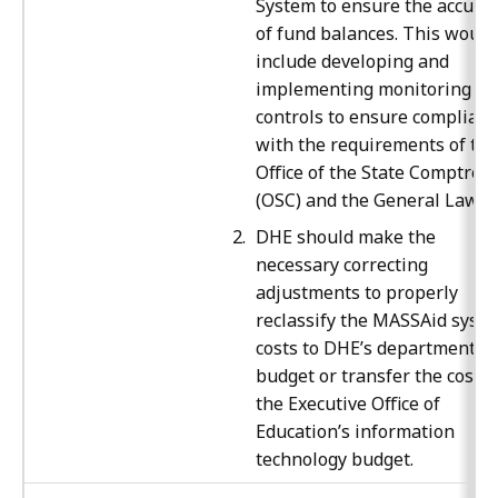
System to ensure the accura
of fund balances. This would
include developing and
implementing monitoring
controls to ensure complian
with the requirements of the
Office of the State Comptroll
(OSC) and the General Laws.
DHE should make the
necessary correcting
adjustments to properly
reclassify the MASSAid syst
costs to DHE’s department
budget or transfer the costs 
the Executive Office of
Education’s information
technology budget.