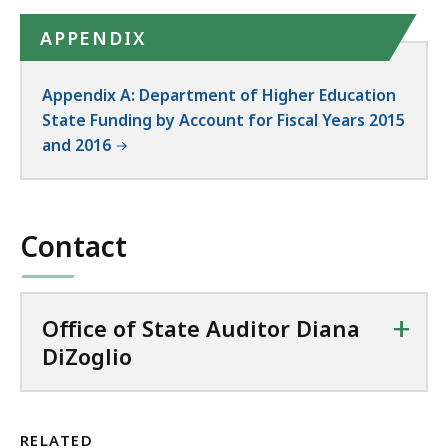
APPENDIX
Appendix A: Department of Higher Education
State Funding by Account for Fiscal Years 2015
and 2016
Contact
+
Office of State Auditor Diana
DiZoglio
RELATED