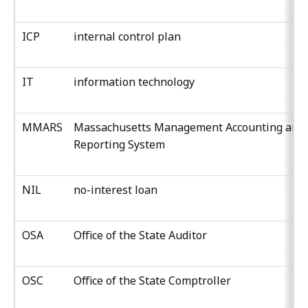
ICP
internal control plan
IT
information technology
MMARS
Massachusetts Management Accounting and
Reporting System
NIL
no-interest loan
OSA
Office of the State Auditor
OSC
Office of the State Comptroller