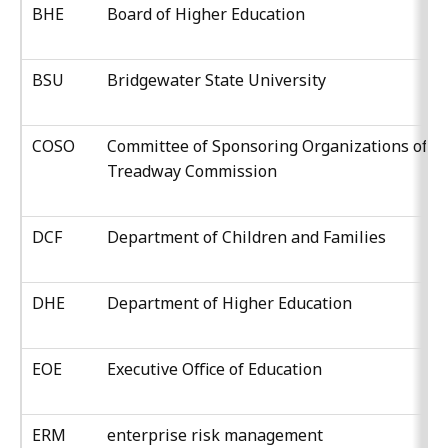
BHE
Board of Higher Education
BSU
Bridgewater State University
COSO
Committee of Sponsoring Organizations of t
Treadway Commission
DCF
Department of Children and Families
DHE
Department of Higher Education
EOE
Executive Office of Education
ERM
enterprise risk management