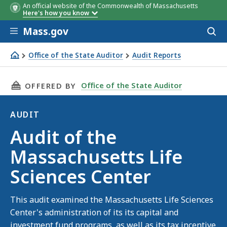
An official website of the Commonwealth of Massachusetts
Here's how you know
Skip to main content
Mass.gov
Acces
to
sear
Office of the State Auditor
Audit Reports
Audit of the Massachusetts Life Sciences Center
THIS PAGE, AUDIT OF THE MASSACHUSETTS LI
Office of the State Auditor
OFFERED BY
AUDIT
Audit
Audit of the
Massachusetts Life
Sciences Center
This audit examined the Massachusetts Life Sciences
Center's administration of its its capital and
investment fund programs, as well as its tax incentive