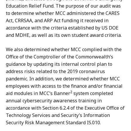
Education Relief Fund. The purpose of our audit was
to determine whether MCC administered the CARES
Act, CRRSAA, and ARP Act funding it received in
accordance with the criteria established by US DOE
and MDHE, as well as its own student award criteria.
We also determined whether MCC complied with the
Office of the Comptroller of the Commonwealth’s
guidance by updating its internal control plan to
address risks related to the 2019 coronavirus
pandemic. In addition, we determined whether MCC
employees with access to the finance and/or financial
2
aid modules in MCC’s Banner
system completed
annual cybersecurity awareness training in
accordance with Section 6.2.4 of the Executive Office of
Technology Services and Security’s Information
Security Risk Management Standard IS.010.