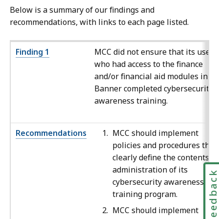
Below is a summary of our findings and
recommendations, with links to each page listed.
Finding 1
MCC did not ensure that its users
who had access to the finance
and/or financial aid modules in
Banner completed cybersecurity
awareness training.
Recommendations
MCC should implement
policies and procedures that
clearly define the contents a
administration of its
Feedbac
cybersecurity awareness
training program.
MCC should implement