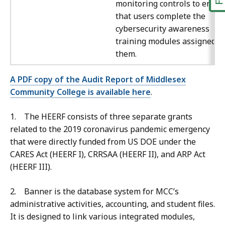
monitoring controls to ensur
that users complete the
cybersecurity awareness
training modules assigned t
them.
A PDF copy of the Audit Report of Middlesex
Community College is available here
.
1. The HEERF consists of three separate grants
related to the 2019 coronavirus pandemic emergency
that were directly funded from US DOE under the
CARES Act (HEERF I), CRRSAA (HEERF II), and ARP Act
(HEERF III).
2. Banner is the database system for MCC’s
administrative activities, accounting, and student files.
It is designed to link various integrated modules,