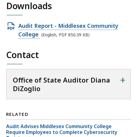
Downloads
Open
Audit Report - Middlesex Community
PDF
College
(English, PDF 850.39 KB)
file,
850.39
Contact
KB,
+
Office of State Auditor Diana
DiZoglio
RELATED
Audit Advises Middlesex Community College
Require Employees to Complete Cybersecurity