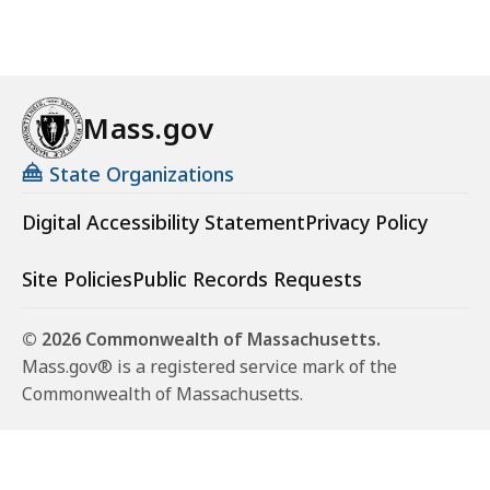
Mass.gov
State Organizations
Digital Accessibility Statement
Privacy Policy
Site Policies
Public Records Requests
© 2026 Commonwealth of Massachusetts.
Mass.gov® is a registered service mark of the
Commonwealth of Massachusetts.