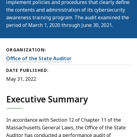
implement policies and procedures that clearly define
the contents and administration of its cybersecurity
awareness training program. The audit examined the
period of March 1, 2020 through June 30, 2021.
ORGANIZATION:
Office of the State Auditor
DATE PUBLISHED:
May 31, 2022
Executive Summary
In accordance with Section 12 of Chapter 11 of the
Massachusetts General Laws, the Office of the State
Auditor has conducted a performance audit of