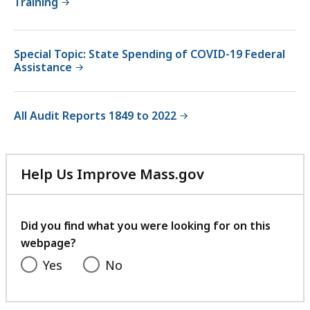
Training
Special Topic: State Spending of COVID-19 Federal
Assistance
All Audit Reports 1849 to 2022
Help Us Improve Mass.gov
with
your
feedback
Did you find what you were looking for on this
webpage?
Yes
No