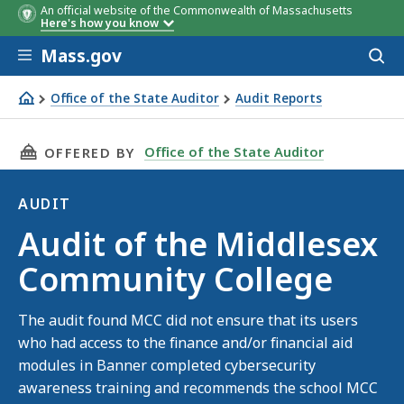
An official website of the Commonwealth of Massachusetts
Here's how you know
Skip to main content
Mass.gov
Acces
to
sear
Office of the State Auditor
Audit Reports
Audit of the Middlesex Community College
THIS PAGE, AUDIT OF THE MIDDLESEX COMMU
Office of the State Auditor
OFFERED BY
AUDIT
Audit
Audit of the Middlesex
Community College
The audit found MCC did not ensure that its users
who had access to the finance and/or financial aid
modules in Banner completed cybersecurity
awareness training and recommends the school MCC