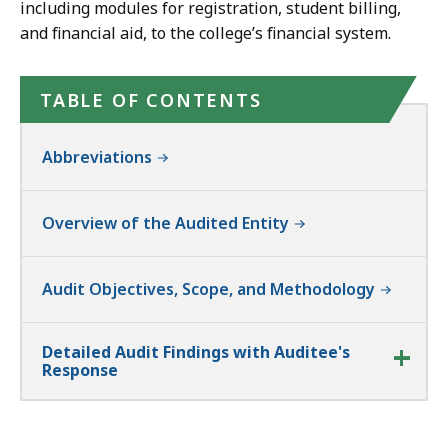
including modules for registration, student billing,
and financial aid, to the college’s financial system.
TABLE OF CONTENTS
Abbreviations
Overview of the Audited Entity
Audit Objectives, Scope, and Methodology
Detailed Audit Findings with Auditee's
Response