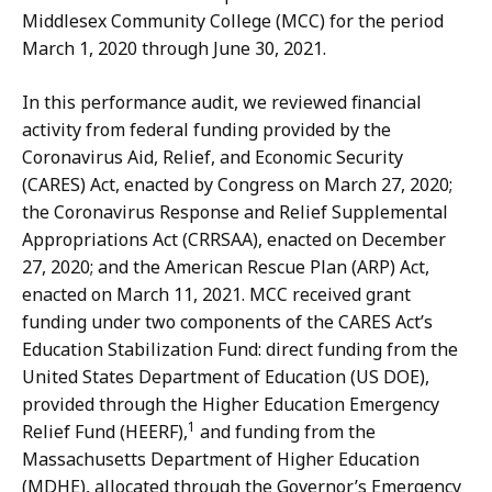
Middlesex Community College (MCC) for the period
March 1, 2020 through June 30, 2021.
In this performance audit, we reviewed financial
activity from federal funding provided by the
Coronavirus Aid, Relief, and Economic Security
(CARES) Act, enacted by Congress on March 27, 2020;
the Coronavirus Response and Relief Supplemental
Appropriations Act (CRRSAA), enacted on December
27, 2020; and the American Rescue Plan (ARP) Act,
enacted on March 11, 2021. MCC received grant
funding under two components of the CARES Act’s
Education Stabilization Fund: direct funding from the
United States Department of Education (US DOE),
provided through the Higher Education Emergency
1
Relief Fund (HEERF),
and funding from the
Massachusetts Department of Higher Education
(MDHE), allocated through the Governor’s Emergency