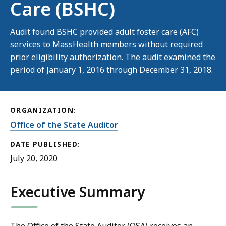
Care (BSHC)
Audit found BSHC provided adult foster care (AFC)
services to MassHealth members without required
prior eligibility authorization. The audit examined the
period of January 1, 2016 through December 31, 2018.
ORGANIZATION:
Office of the State Auditor
DATE PUBLISHED:
July 20, 2020
Executive Summary