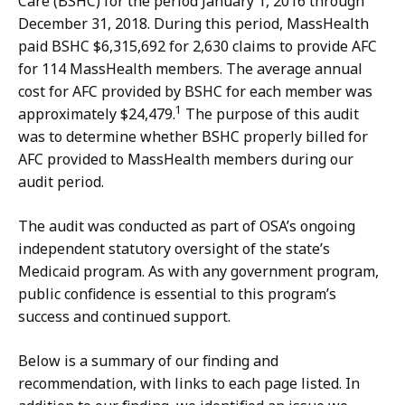
Care (BSHC) for the period January 1, 2016 through
December 31, 2018. During this period, MassHealth
paid BSHC $6,315,692 for 2,630 claims to provide AFC
for 114 MassHealth members. The average annual
cost for AFC provided by BSHC for each member was
1
approximately $24,479.
The purpose of this audit
was to determine whether BSHC properly billed for
AFC provided to MassHealth members during our
audit period.
The audit was conducted as part of OSA’s ongoing
independent statutory oversight of the state’s
Medicaid program. As with any government program,
public confidence is essential to this program’s
success and continued support.
Below is a summary of our finding and
recommendation, with links to each page listed. In