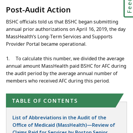
Post-Audit Action
BSHC officials told us that BSHC began submitting
annual prior authorizations on April 16, 2019, the day
MassHealth’s Long-Term Services and Supports
Provider Portal became operational.
1.
To calculate this number, we divided the average
annual amount MassHealth paid BSHC for AFC during
the audit period by the average annual number of
members who received AFC during this period.
TABLE OF CONTENTS
List of Abbreviations in the Audit of the
Office of Medicaid (MassHealth)—Review of
Claims Paid for Services by Boston Senior