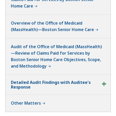
Home Care
Overview of the Office of Medicaid
(MassHealth)—Boston Senior Home Care
Audit of the Office of Medicaid (MassHealth)
—Review of Claims Paid for Services by
Boston Senior Home Care Objectives, Scope,
and Methodology
Detailed Audit Findings with Auditee's
Response
Other Matters