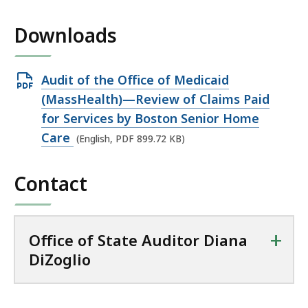
Downloads
Open
Audit of the Office of Medicaid
PDF
(MassHealth)—Review of Claims Paid
file,
for Services by Boston Senior Home
899.72
Care
(English, PDF 899.72 KB)
KB,
Contact
+
Office of State Auditor Diana
DiZoglio