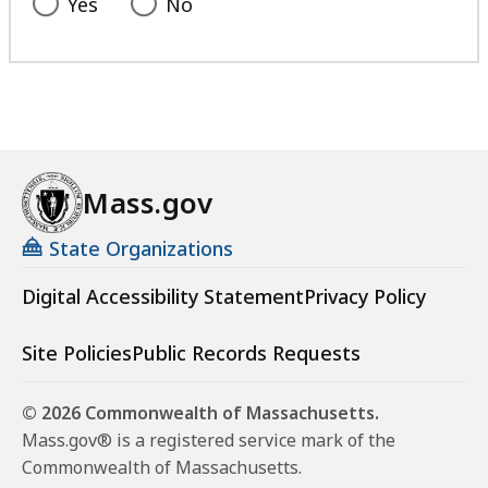
Yes
No
Mass.gov
State Organizations
Digital Accessibility Statement
Privacy Policy
Site Policies
Public Records Requests
© 2026 Commonwealth of Massachusetts.
Mass.gov® is a registered service mark of the
Commonwealth of Massachusetts.