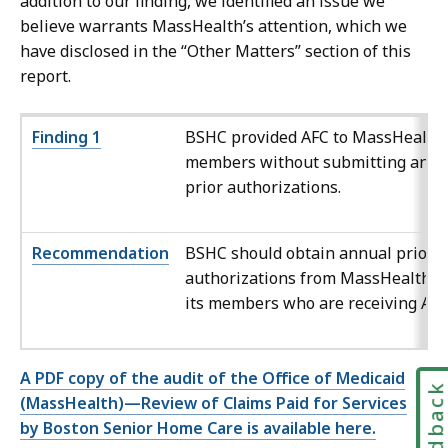
addition to our finding, we identified an issue we
believe warrants MassHealth’s attention, which we
have disclosed in the “Other Matters” section of this
report.
Fin
ding 1
BSHC
provided AFC to MassHealth
members without submitting annu
prior authorizations.
Recommendation
BSHC
should obtain annual prior
authorizations from MassHealth f
its members who are receiving AFC
A PDF copy of the audit of the Office of Medicaid
Feedbac
(MassHealth)—Review of Claims Paid for Services
by Boston Senior Home Care is available here.