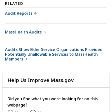
RELATED
Audit Reports
MassHealth Audits
Audits Show Elder Service Organizations Provided
Potentially Unallowable Services to MassHealth
Members
Help Us Improve Mass.gov
with
your
feedback
Did you find what you were looking for on this
webpage?