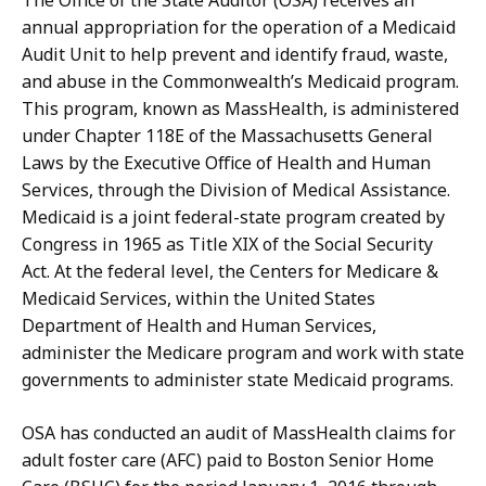
The Office of the State Auditor (OSA) receives an
annual appropriation for the operation of a Medicaid
Audit Unit to help prevent and identify fraud, waste,
and abuse in the Commonwealth’s Medicaid program.
This program, known as MassHealth, is administered
under Chapter 118E of the Massachusetts General
Laws by the Executive Office of Health and Human
Services, through the Division of Medical Assistance.
Medicaid is a joint federal-state program created by
Congress in 1965 as Title XIX of the Social Security
Act. At the federal level, the Centers for Medicare &
Medicaid Services, within the United States
Department of Health and Human Services,
administer the Medicare program and work with state
governments to administer state Medicaid programs.
OSA has conducted an audit of MassHealth claims for
adult foster care (AFC) paid to Boston Senior Home