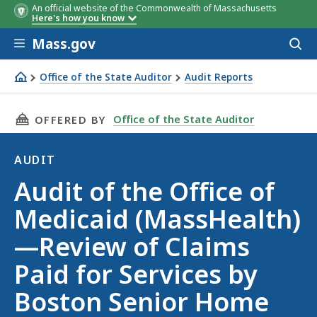
An official website of the Commonwealth of Massachusetts
Here's how you know
Skip to main content
Mass.gov
Acces
to
sear
Office of the State Auditor
Audit Reports
Audit of the Office of Medicaid (MassHealth)—Review of 
THIS PAGE, AUDIT OF THE OFFICE OF MEDICA
Office of the State Auditor
OFFERED BY
AUDIT
Audit
Audit of the Office of
Medicaid (MassHealth)
—Review of Claims
Paid for Services by
Boston Senior Home