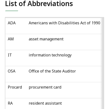
List of Abbreviations
ADA
Americans with Disabilities Act of 1990
AM
asset management
IT
information technology
OSA
Office of the State Auditor
Procard
procurement card
RA
resident assistant