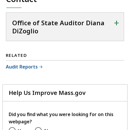
+
Office of State Auditor Diana
DiZoglio
RELATED
Audit Reports
Help Us Improve Mass.gov
with
your
feedback
Did you find what you were looking for on this
webpage?