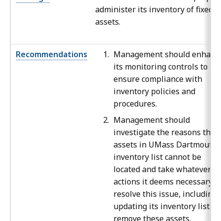
administer its inventory of fixed
assets.
Recommendations
Management should enhanc
its monitoring controls to
ensure compliance with
inventory policies and
procedures.
Management should
investigate the reasons that
assets in UMass Dartmouth’
inventory list cannot be
located and take whatever
actions it deems necessary t
resolve this issue, including
updating its inventory list to
remove these assets.