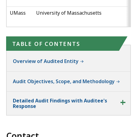
UMass
University of Massachusetts
TABLE OF CONTENTS
Overview of Audited Entity
Audit Objectives, Scope, and Methodology
Detailed Audit Findings with Auditee's
Response
Contact