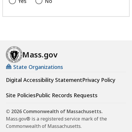
Yes
No
Mass.gov
State Organizations
Digital Accessibility Statement
Privacy Policy
Site Policies
Public Records Requests
© 2026 Commonwealth of Massachusetts.
Mass.gov® is a registered service mark of the
Commonwealth of Massachusetts.