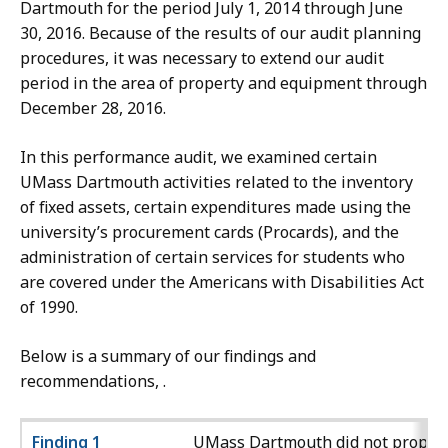
Dartmouth for the period July 1, 2014 through June
30, 2016. Because of the results of our audit planning
procedures, it was necessary to extend our audit
period in the area of property and equipment through
December 28, 2016.
In this performance audit, we examined certain
UMass Dartmouth activities related to the inventory
of fixed assets, certain expenditures made using the
university’s procurement cards (Procards), and the
administration of certain services for students who
are covered under the Americans with Disabilities Act
of 1990.
Below is a summary of our findings and
recommendations, .
Finding 1
UMass Dartmouth did not proper