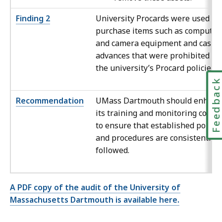
Finding 2
University Procards were used to
purchase items such as computer
and camera equipment and cash
advances that were prohibited by
the university’s Procard policies.
Feedbac
Recommendation
UMass Dartmouth should enhanc
its training and monitoring contro
to ensure that established policie
and procedures are consistently
followed.
A PDF copy of the audit of the University of
Massachusetts Dartmouth is available here.