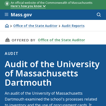
An official website of the Commonwealth of Massachusetts
Here's how you know
Skip to main content
Mass.gov
Acces
to
sear
Office of the State Auditor
Audit Reports
Audit of the University of Massachusetts Dartmouth
THIS PAGE, AUDIT OF THE UNIVERSITY OF M
Office of the State Auditor
OFFERED BY
AUDIT
Audit
Audit of the University
of Massachusetts
Dartmouth
An audit of the University of Massachusetts
Dartmouth examined the school's processes related
to inventory and the use of procurement cards. It