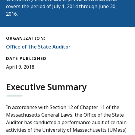
covers the period of July 1, 2014 through June 30,
2016.
ORGANIZATION:
Office of the State Auditor
DATE PUBLISHED:
April 9, 2018
Executive Summary
In accordance with Section 12 of Chapter 11 of the
Massachusetts General Laws, the Office of the State
Auditor has conducted a performance audit of certain
activities of the University of Massachusetts (UMass)