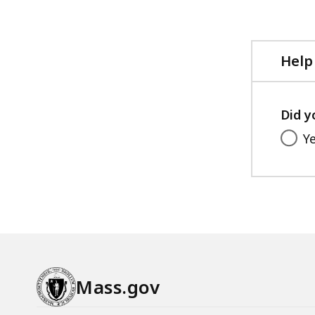
Help
Did y
Y
Mass.gov