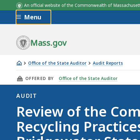
An official website of the Commonwealth of Massachus
Skip to main content
Menu
Mass.gov
Office of the State Auditor
Audit Reports
Review
THIS PAGE, REVIEW OF THE COMMONWEALTH'S
OFFERED BY
Office of the State Auditor
of
the
AUDIT
Commonwealth's
Audit
Review of the Co
Recycling
Practices
Recycling Practices
-
Bridgewater