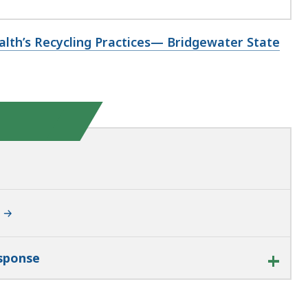
lth’s Recycling Practices— Bridgewater State
esponse