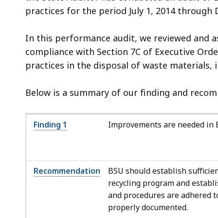
practices for the period July 1, 2014 through
In this performance audit, we reviewed and as
compliance with Section 7C of Executive Order
practices in the disposal of waste materials, 
Below is a summary of our finding and recomm
Finding 1
Improvements are needed in BS
Recommendation
BSU should establish sufficie
recycling program and establi
and procedures are adhered to 
properly documented.