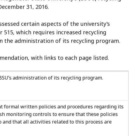
 December 31, 2016.
sessed certain aspects of the university’s
 515, which requires increased recycling
in the administration of its recycling program.
endation, with links to each page listed.
U’s administration of its recycling program.
nt formal written policies and procedures regarding its
sh monitoring controls to ensure that these policies
and that all activities related to this process are