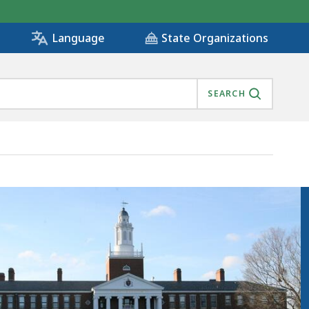
State Organizations
Language
SEARCH
TY, IS