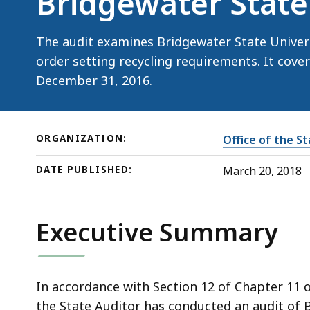
Bridgewater State
State
University
The audit examines Bridgewater State Univers
order setting recycling requirements. It cover
December 31, 2016.
ORGANIZATION:
Office of the S
DATE PUBLISHED:
March 20, 2018
Executive Summary
In accordance with Section 12 of Chapter 11 
the State Auditor has conducted an audit of B