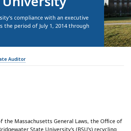
 University
ity's compliance with an executive
s the period of July 1, 2014 through
tate Auditor
of the Massachusetts General Laws, the Office of
ridgewater State University’s (BSU’s) recycling