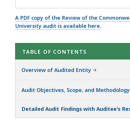
A PDF copy of the Review of the Commonwea
University audit is available here.
TABLE OF CONTENTS
Overview of Audited Entity
Audit Objectives, Scope, and Methodology
Detailed Audit Findings with Auditee's R