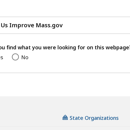
 Us Improve Mass.gov
with
your
feedback
ou find what you were looking for on this webpage
es
No
State Organizations